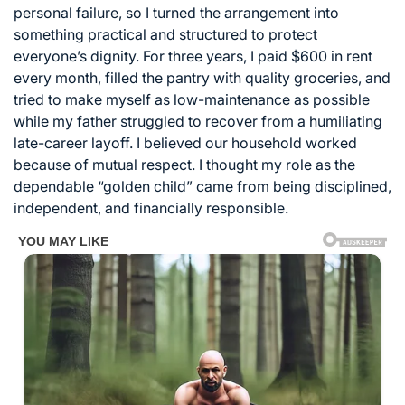
personal failure, so I turned the arrangement into
something practical and structured to protect
everyone’s dignity. For three years, I paid $600 in rent
every month, filled the pantry with quality groceries, and
tried to make myself as low-maintenance as possible
while my father struggled to recover from a humiliating
late-career layoff. I believed our household worked
because of mutual respect. I thought my role as the
dependable “golden child” came from being disciplined,
independent, and financially responsible.