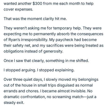
wanted another $300 from me each month to help
cover expenses.
That was the moment clarity hit me.
They weren’t asking me for temporary help. They were
expecting me to permanently absorb the consequences
of Ryan’s irresponsibility. My paycheck had become
their safety net, and my sacrifices were being treated as
obligations instead of generosity.
Once I saw that clearly, something in me shifted.
I stopped arguing. I stopped explaining.
Over three quiet days, I slowly moved my belongings
out of the house in small trips disguised as normal
errands and chores. I became almost invisible. No
dramatic confrontation, no screaming match—just a
steady exit.