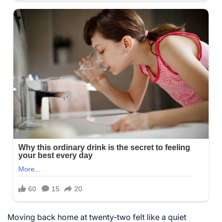
Moving back home at twenty-two felt like a quiet