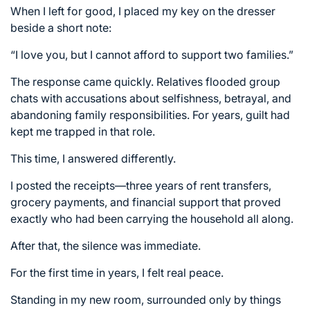
When I left for good, I placed my key on the dresser
beside a short note:
“I love you, but I cannot afford to support two families.”
The response came quickly. Relatives flooded group
chats with accusations about selfishness, betrayal, and
abandoning family responsibilities. For years, guilt had
kept me trapped in that role.
This time, I answered differently.
I posted the receipts—three years of rent transfers,
grocery payments, and financial support that proved
exactly who had been carrying the household all along.
After that, the silence was immediate.
For the first time in years, I felt real peace.
Standing in my new room, surrounded only by things