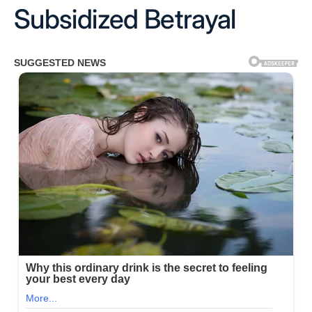
Subsidized Betrayal