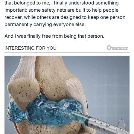
that belonged to me, I finally understood something
important: some safety nets are built to help people
recover, while others are designed to keep one person
permanently carrying everyone else.
And I was finally free from being that person.