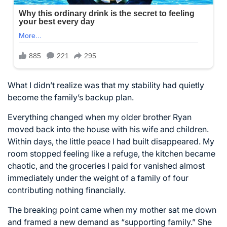
What I didn’t realize was that my stability had quietly
become the family’s backup plan.
Everything changed when my older brother Ryan
moved back into the house with his wife and children.
Within days, the little peace I had built disappeared. My
room stopped feeling like a refuge, the kitchen became
chaotic, and the groceries I paid for vanished almost
immediately under the weight of a family of four
contributing nothing financially.
The breaking point came when my mother sat me down
and framed a new demand as “supporting family.” She