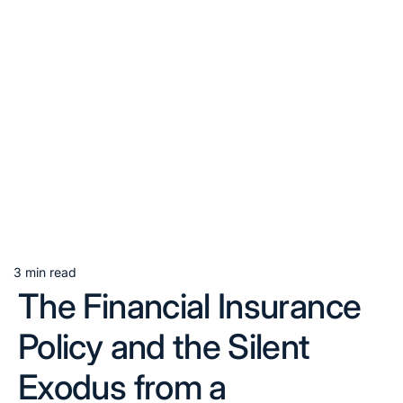
3 min read
Estimated
The Financial Insurance
read
time
Policy and the Silent
Exodus from a