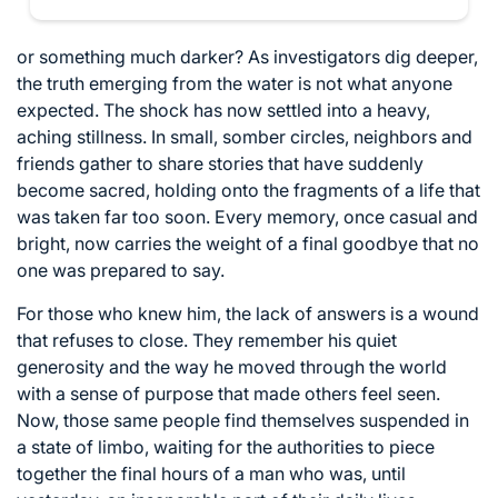
or something much darker? As investigators dig deeper,
the truth emerging from the water is not what anyone
expected. The shock has now settled into a heavy,
aching stillness. In small, somber circles, neighbors and
friends gather to share stories that have suddenly
become sacred, holding onto the fragments of a life that
was taken far too soon. Every memory, once casual and
bright, now carries the weight of a final goodbye that no
one was prepared to say.
For those who knew him, the lack of answers is a wound
that refuses to close. They remember his quiet
generosity and the way he moved through the world
with a sense of purpose that made others feel seen.
Now, those same people find themselves suspended in
a state of limbo, waiting for the authorities to piece
together the final hours of a man who was, until