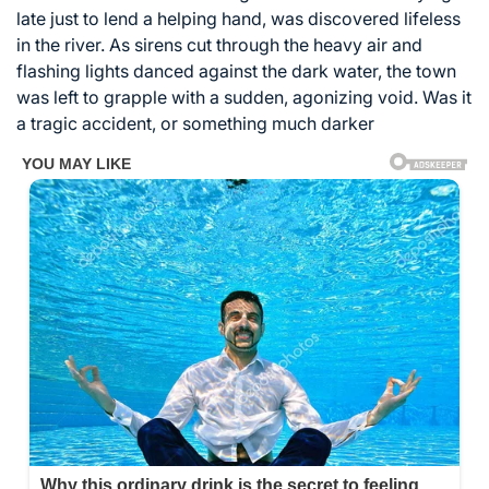
late just to lend a helping hand, was discovered lifeless
in the river. As sirens cut through the heavy air and
flashing lights danced against the dark water, the town
was left to grapple with a sudden, agonizing void. Was it
a tragic accident, or something much darker