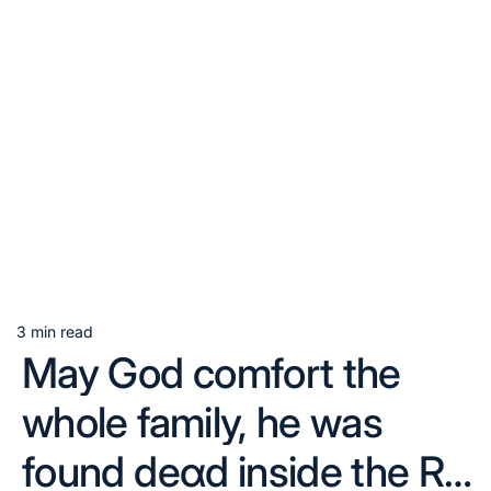
3 min read
Estimated
May God comfort the
read
time
whole family, he was
found deαd inside the R…