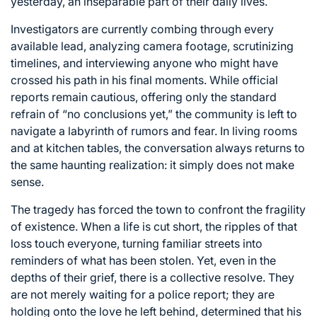
yesterday, an inseparable part of their daily lives.
Investigators are currently combing through every
available lead, analyzing camera footage, scrutinizing
timelines, and interviewing anyone who might have
crossed his path in his final moments. While official
reports remain cautious, offering only the standard
refrain of “no conclusions yet,” the community is left to
navigate a labyrinth of rumors and fear. In living rooms
and at kitchen tables, the conversation always returns to
the same haunting realization: it simply does not make
sense.
The tragedy has forced the town to confront the fragility
of existence. When a life is cut short, the ripples of that
loss touch everyone, turning familiar streets into
reminders of what has been stolen. Yet, even in the
depths of their grief, there is a collective resolve. They
are not merely waiting for a police report; they are
holding onto the love he left behind, determined that his