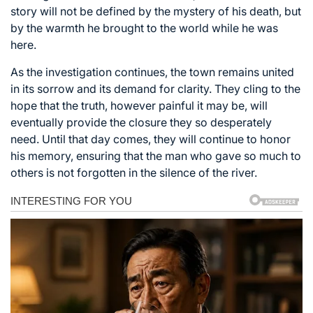
story will not be defined by the mystery of his death, but
by the warmth he brought to the world while he was
here.
As the investigation continues, the town remains united
in its sorrow and its demand for clarity. They cling to the
hope that the truth, however painful it may be, will
eventually provide the closure they so desperately
need. Until that day comes, they will continue to honor
his memory, ensuring that the man who gave so much to
others is not forgotten in the silence of the river.