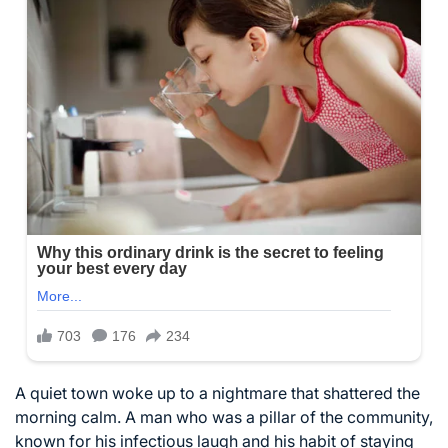
A quiet town woke up to a nightmare that shattered the
morning calm. A man who was a pillar of the community,
known for his infectious laugh and his habit of staying