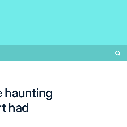
he haunting
rt had