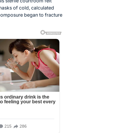
s sterile courtroom felt
masks of cold, calculated
 composure began to fracture