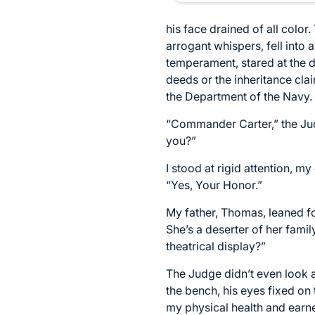
his face drained of all colo
arrogant whispers, fell into
temperament, stared at the d
deeds or the inheritance clai
the Department of the Navy.
“Commander Carter,” the Judg
you?”
I stood at rigid attention, m
“Yes, Your Honor.”
My father, Thomas, leaned for
She’s a deserter of her fam
theatrical display?”
The Judge didn’t even look at
the bench, his eyes fixed on 
my physical health and earn