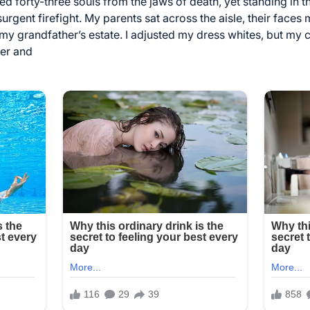
 forty-three souls from the jaws of death, yet standing in thi
rgent firefight. My parents sat across the aisle, their faces 
 my grandfather’s estate. I adjusted my dress whites, but my
der and