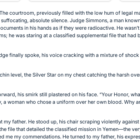
r. The courtroom, previously filled with the low hum of legal 
 a suffocating, absolute silence. Judge Simmons, a man known 
ocuments in his hands as if they were radioactive. He wasn’t
ms; he was staring at a classified supplemental file that had
e finally spoke, his voice cracking with a mixture of shock a
y chin level, the Silver Star on my chest catching the harsh ove
ward, his smirk still plastered on his face. “Your Honor, wha
ily, a woman who chose a uniform over her own blood. Why a
 my father. He stood up, his chair scraping violently against
the file that detailed the classified mission in Yemen—the ve
ed me my commendations. He turned to my father, his expres