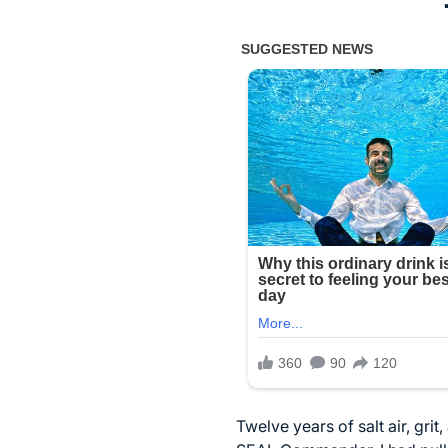
Twelve years of salt air, gri