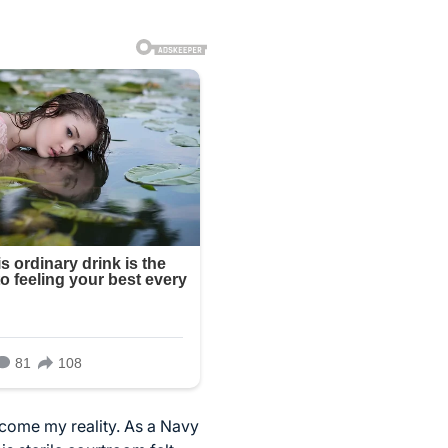
become my reality. As a Navy