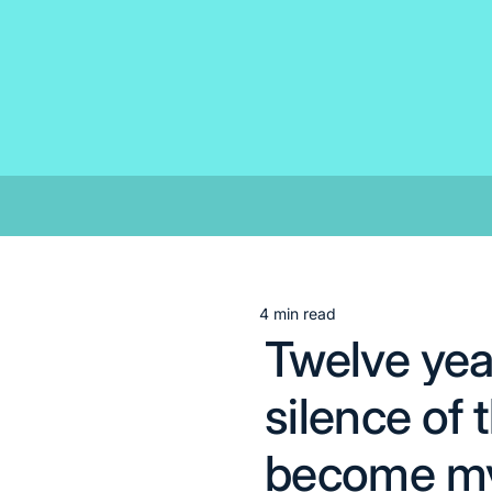
Skip
to
content
4 min read
Estimated
Twelve year
read
time
silence of
become my 