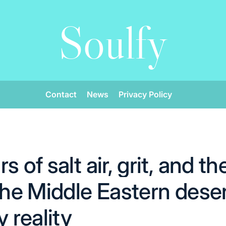
Soulfy
Contact
News
Privacy Policy
s of salt air, grit, and t
 the Middle Eastern dese
reality