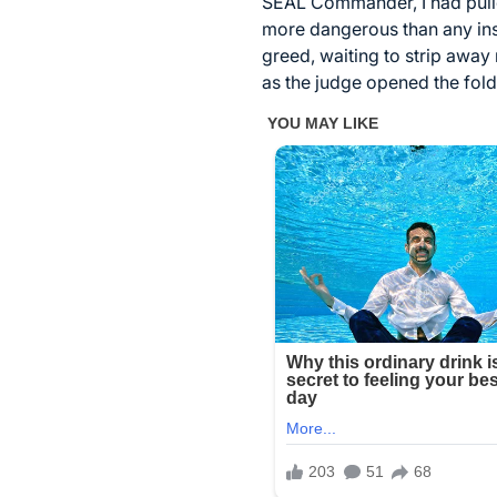
SEAL Commander, I had pulled
more dangerous than any insu
greed, waiting to strip away
as the judge opened the fol