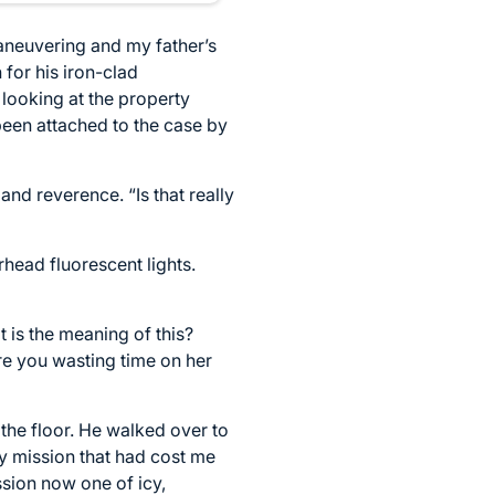
maneuvering and my father’s
for his iron-clad
 looking at the property
 been attached to the case by
nd reverence. “Is that really
rhead fluorescent lights.
t is the meaning of this?
re you wasting time on her
 the floor. He walked over to
ry mission that had cost me
sion now one of icy,