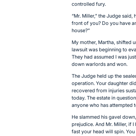
controlled fury.
“Mr. Miller,” the Judge said,
front of you? Do you have an
house?”
My mother, Martha, shifted u
lawsuit was beginning to eva
They had assumed I was just
down warlords and won.
The Judge held up the sealed 
operation. Your daughter did
recovered from injuries sust
today. The estate in question 
anyone who has attempted t
He slammed his gavel down, 
prejudice. And Mr. Miller, if 
fast your head will spin. You