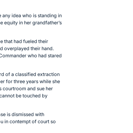
e any idea who is standing in
 equity in her grandfather’s
 that had fueled their
ad overplayed their hand.
s a Commander who had stared
rd of a classified extraction
r for three years while she
his courtroom and sue her
 it cannot be touched by
se is dismissed with
 you in contempt of court so