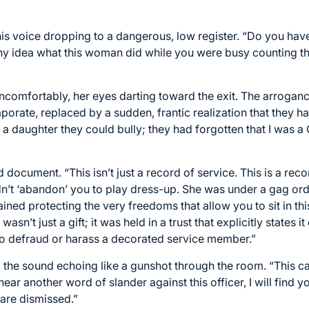
 his voice dropping to a dangerous, low register. “Do you hav
y idea what this woman did while you were busy counting the
ncomfortably, her eyes darting toward the exit. The arrogance
porate, replaced by a sudden, frantic realization that they h
 a daughter they could bully; they had forgotten that I wa
document. “This isn’t just a record of service. This is a reco
n’t ‘abandon’ you to play dress-up. She was under a gag orde
ained protecting the very freedoms that allow you to sit in t
wasn’t just a gift; it was held in a trust that explicitly states
o defraud or harass a decorated service member.”
the sound echoing like a gunshot through the room. “This ca
I hear another word of slander against this officer, I will find
 are dismissed.”