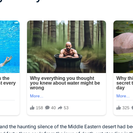
t, and the haunting silence of the Middle Eastern desert had 