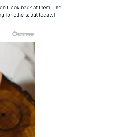
dn’t look back at them. The
g for others, but today, I