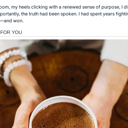
room, my heels clicking with a renewed sense of purpose, I di
ortantly, the truth had been spoken. I had spent years fightin
lf—and won.