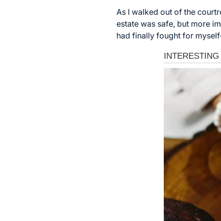
As I walked out of the court
estate was safe, but more imp
had finally fought for myse