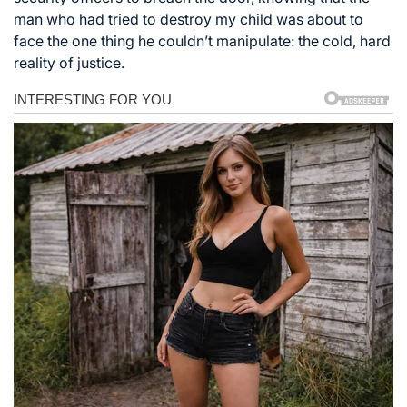
man who had tried to destroy my child was about to
face the one thing he couldn’t manipulate: the cold, hard
reality of justice.