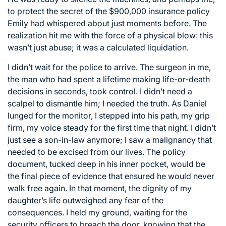
to protect the secret of the $900,000 insurance policy
Emily had whispered about just moments before. The
realization hit me with the force of a physical blow: this
wasn’t just abuse; it was a calculated liquidation.
I didn’t wait for the police to arrive. The surgeon in me,
the man who had spent a lifetime making life-or-death
decisions in seconds, took control. I didn’t need a
scalpel to dismantle him; I needed the truth. As Daniel
lunged for the monitor, I stepped into his path, my grip
firm, my voice steady for the first time that night. I didn’t
just see a son-in-law anymore; I saw a malignancy that
needed to be excised from our lives. The policy
document, tucked deep in his inner pocket, would be
the final piece of evidence that ensured he would never
walk free again. In that moment, the dignity of my
daughter’s life outweighed any fear of the
consequences. I held my ground, waiting for the
security officers to breach the door, knowing that the