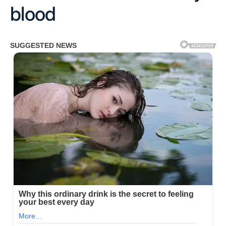
blood