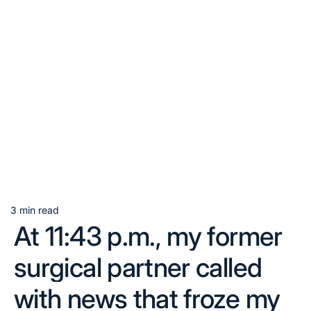
3 min read
Estimated
At 11:43 p.m., my former
read
time
surgical partner called
with news that froze my