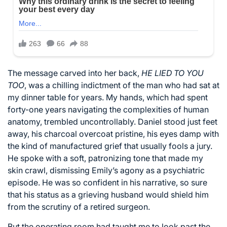
The message carved into her back,
HE LIED TO YOU
TOO
, was a chilling indictment of the man who had sat at
my dinner table for years. My hands, which had spent
forty-one years navigating the complexities of human
anatomy, trembled uncontrollably. Daniel stood just feet
away, his charcoal overcoat pristine, his eyes damp with
the kind of manufactured grief that usually fools a jury.
He spoke with a soft, patronizing tone that made my
skin crawl, dismissing Emily’s agony as a psychiatric
episode. He was so confident in his narrative, so sure
that his status as a grieving husband would shield him
from the scrutiny of a retired surgeon.
But the operating room had taught me to look past the