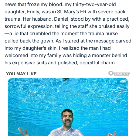
news that froze my blood: my thirty-two-year-old
daughter, Emily, was in St. Mary’s ER with severe back
trauma. Her husband, Daniel, stood by with a practiced,
sorrowful expression, telling the staff she bruised easily
—a lie that crumbled the moment the trauma nurse
pulled back the gown. As I stared at the message carved
into my daughter’s skin, I realized the man I had
welcomed into my family was hiding a monster behind
his expensive suits and polished, deceitful charm