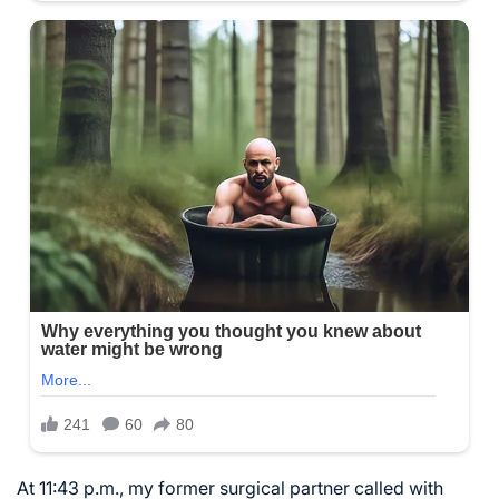
At 11:43 p.m., my former surgical partner called with