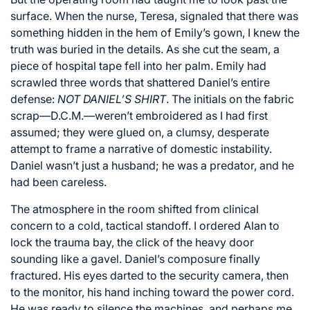
surface. When the nurse, Teresa, signaled that there was
something hidden in the hem of Emily’s gown, I knew the
truth was buried in the details. As she cut the seam, a
piece of hospital tape fell into her palm. Emily had
scrawled three words that shattered Daniel’s entire
defense:
NOT DANIEL’S SHIRT
. The initials on the fabric
scrap—D.C.M.—weren’t embroidered as I had first
assumed; they were glued on, a clumsy, desperate
attempt to frame a narrative of domestic instability.
Daniel wasn’t just a husband; he was a predator, and he
had been careless.
The atmosphere in the room shifted from clinical
concern to a cold, tactical standoff. I ordered Alan to
lock the trauma bay, the click of the heavy door
sounding like a gavel. Daniel’s composure finally
fractured. His eyes darted to the security camera, then
to the monitor, his hand inching toward the power cord.
He was ready to silence the machines, and perhaps me,