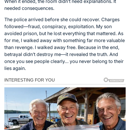
When it ended, the room didn’t need explanations. It
needed consequences.
The police arrived before she could recover. Charges
followed—fraud, conspiracy, exploitation. My son
avoided prison, but he lost everything that mattered. As
for me, I walked away with something far more valuable
than revenge. I walked away free. Because in the end,
betrayal didn’t destroy me—it revealed the truth. And
once you see people clearly… you never belong to their
lies again.