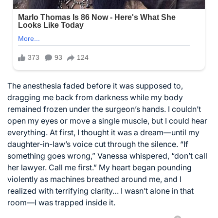
The anesthesia faded before it was supposed to,
dragging me back from darkness while my body
remained frozen under the surgeon’s hands. I couldn’t
open my eyes or move a single muscle, but I could hear
everything. At first, I thought it was a dream—until my
daughter-in-law’s voice cut through the silence. “If
something goes wrong,” Vanessa whispered, “don’t call
her lawyer. Call me first.” My heart began pounding
violently as machines breathed around me, and I
realized with terrifying clarity… I wasn’t alone in that
room—I was trapped inside it.