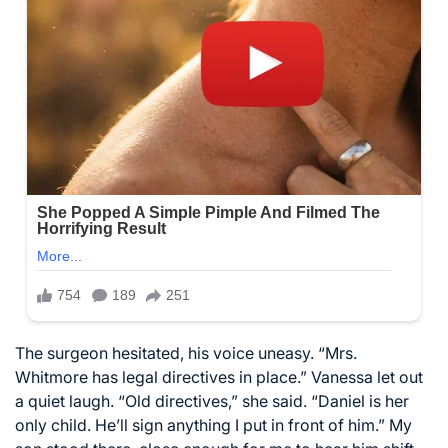
The surgeon hesitated, his voice uneasy. “Mrs.
Whitmore has legal directives in place.” Vanessa let out
a quiet laugh. “Old directives,” she said. “Daniel is her
only child. He’ll sign anything I put in front of him.” My