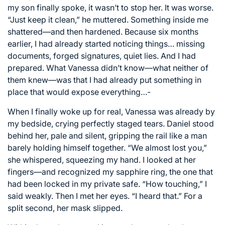
my son finally spoke, it wasn’t to stop her. It was worse.
“Just keep it clean,” he muttered. Something inside me
shattered—and then hardened. Because six months
earlier, I had already started noticing things… missing
documents, forged signatures, quiet lies. And I had
prepared. What Vanessa didn’t know—what neither of
them knew—was that I had already put something in
place that would expose everything…-
When I finally woke up for real, Vanessa was already by
my bedside, crying perfectly staged tears. Daniel stood
behind her, pale and silent, gripping the rail like a man
barely holding himself together. “We almost lost you,”
she whispered, squeezing my hand. I looked at her
fingers—and recognized my sapphire ring, the one that
had been locked in my private safe. “How touching,” I
said weakly. Then I met her eyes. “I heard that.” For a
split second, her mask slipped.