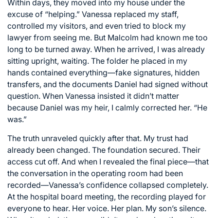
Within days, they moved into my house under the
excuse of “helping.” Vanessa replaced my staff,
controlled my visitors, and even tried to block my
lawyer from seeing me. But Malcolm had known me too
long to be turned away. When he arrived, I was already
sitting upright, waiting. The folder he placed in my
hands contained everything—fake signatures, hidden
transfers, and the documents Daniel had signed without
question. When Vanessa insisted it didn’t matter
because Daniel was my heir, I calmly corrected her. “He
was.”
The truth unraveled quickly after that. My trust had
already been changed. The foundation secured. Their
access cut off. And when I revealed the final piece—that
the conversation in the operating room had been
recorded—Vanessa’s confidence collapsed completely.
At the hospital board meeting, the recording played for
everyone to hear. Her voice. Her plan. My son’s silence.