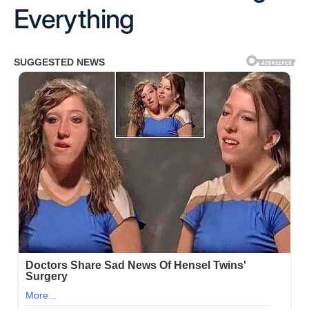
Everything