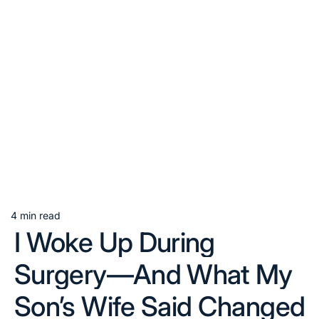
4 min read
Estimated
I Woke Up During
read
time
Surgery—And What My
Son’s Wife Said Changed