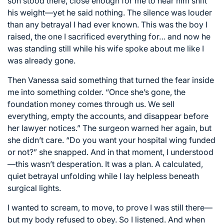
son stood there, close enough for me to hear him shift
his weight—yet he said nothing. The silence was louder
than any betrayal I had ever known. This was the boy I
raised, the one I sacrificed everything for… and now he
was standing still while his wife spoke about me like I
was already gone.
Then Vanessa said something that turned the fear inside
me into something colder. “Once she’s gone, the
foundation money comes through us. We sell
everything, empty the accounts, and disappear before
her lawyer notices.” The surgeon warned her again, but
she didn’t care. “Do you want your hospital wing funded
or not?” she snapped. And in that moment, I understood
—this wasn’t desperation. It was a plan. A calculated,
quiet betrayal unfolding while I lay helpless beneath
surgical lights.
I wanted to scream, to move, to prove I was still there—
but my body refused to obey. So I listened. And when