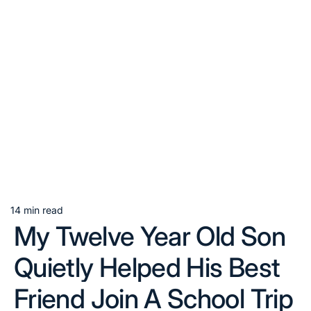
14 min read
Estimated
My Twelve Year Old Son
read
time
Quietly Helped His Best
Friend Join A School Trip