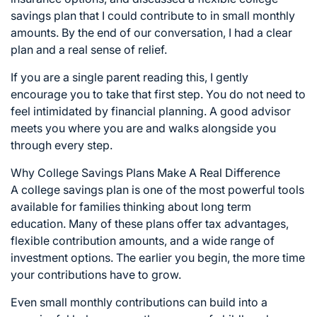
savings plan that I could contribute to in small monthly
amounts. By the end of our conversation, I had a clear
plan and a real sense of relief.
If you are a single parent reading this, I gently
encourage you to take that first step. You do not need to
feel intimidated by financial planning. A good advisor
meets you where you are and walks alongside you
through every step.
Why College Savings Plans Make A Real Difference
A college savings plan is one of the most powerful tools
available for families thinking about long term
education. Many of these plans offer tax advantages,
flexible contribution amounts, and a wide range of
investment options. The earlier you begin, the more time
your contributions have to grow.
Even small monthly contributions can build into a