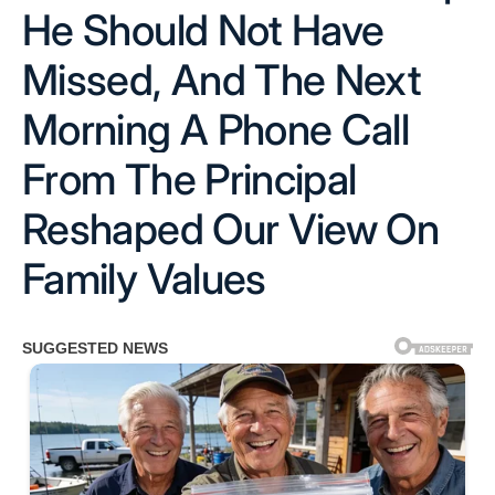
He Should Not Have
Missed, And The Next
Morning A Phone Call
From The Principal
Reshaped Our View On
Family Values