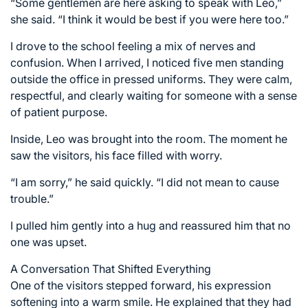
“Some gentlemen are here asking to speak with Leo,”
she said. “I think it would be best if you were here too.”
I drove to the school feeling a mix of nerves and
confusion. When I arrived, I noticed five men standing
outside the office in pressed uniforms. They were calm,
respectful, and clearly waiting for someone with a sense
of patient purpose.
Inside, Leo was brought into the room. The moment he
saw the visitors, his face filled with worry.
“I am sorry,” he said quickly. “I did not mean to cause
trouble.”
I pulled him gently into a hug and reassured him that no
one was upset.
A Conversation That Shifted Everything
One of the visitors stepped forward, his expression
softening into a warm smile. He explained that they had