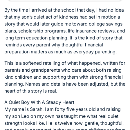
By the time I arrived at the school that day, I had no idea
that my son’s quiet act of kindness had set in motion a
story that would later guide me toward college savings
plans, scholarship programs, life insurance reviews, and
long term education planning. It is the kind of story that
reminds every parent why thoughtful financial
preparation matters as much as everyday parenting.
This is a softened retelling of what happened, written for
parents and grandparents who care about both raising
kind children and supporting them with strong financial
planning. Names and details have been adjusted, but the
heart of this story is real.
A Quiet Boy With A Steady Heart
My name is Sarah. I am forty five years old and raising
my son Leo on my own has taught me what real quiet
strength looks like. He is twelve now, gentle, thoughtful,