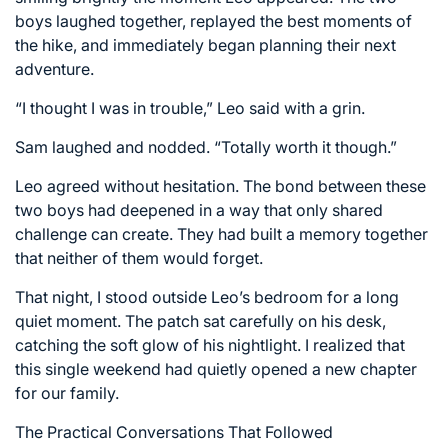
boys laughed together, replayed the best moments of
the hike, and immediately began planning their next
adventure.
“I thought I was in trouble,” Leo said with a grin.
Sam laughed and nodded. “Totally worth it though.”
Leo agreed without hesitation. The bond between these
two boys had deepened in a way that only shared
challenge can create. They had built a memory together
that neither of them would forget.
That night, I stood outside Leo’s bedroom for a long
quiet moment. The patch sat carefully on his desk,
catching the soft glow of his nightlight. I realized that
this single weekend had quietly opened a new chapter
for our family.
The Practical Conversations That Followed