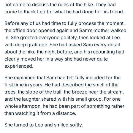
not come to discuss the rules of the hike. They had
come to thank Leo for what he had done for his friend.
Before any of us had time to fully process the moment,
the office door opened again and Sam’s mother walked
in. She greeted everyone politely, then looked at Leo
with deep gratitude. She had asked Sam every detail
about the hike the night before, and his recounting had
clearly moved her in a way she had never quite
experienced.
She explained that Sam had felt fully included for the
first time in years. He had described the smell of the
trees, the slope of the trail, the breeze near the stream,
and the laughter shared with his small group. For one
whole afternoon, he had been part of something rather
than watching it from a distance.
She turned to Leo and smiled softly.