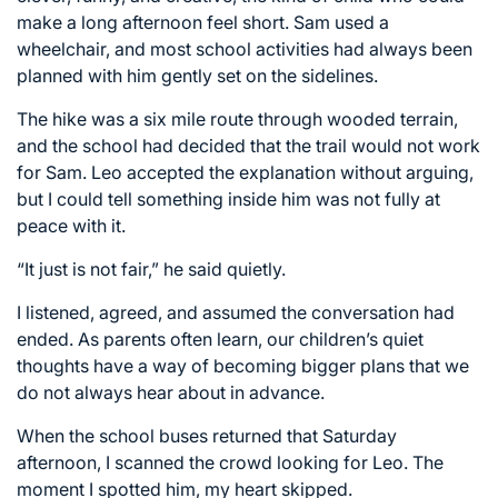
make a long afternoon feel short. Sam used a
wheelchair, and most school activities had always been
planned with him gently set on the sidelines.
The hike was a six mile route through wooded terrain,
and the school had decided that the trail would not work
for Sam. Leo accepted the explanation without arguing,
but I could tell something inside him was not fully at
peace with it.
“It just is not fair,” he said quietly.
I listened, agreed, and assumed the conversation had
ended. As parents often learn, our children’s quiet
thoughts have a way of becoming bigger plans that we
do not always hear about in advance.
When the school buses returned that Saturday
afternoon, I scanned the crowd looking for Leo. The
moment I spotted him, my heart skipped.