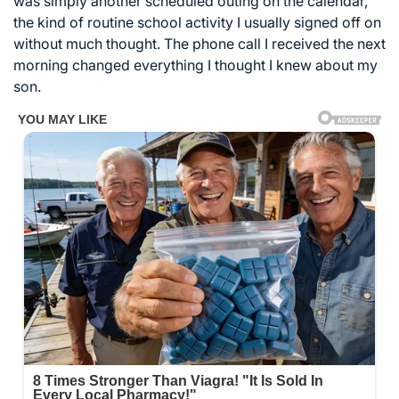
was simply another scheduled outing on the calendar,
the kind of routine school activity I usually signed off on
without much thought. The phone call I received the next
morning changed everything I thought I knew about my
son.