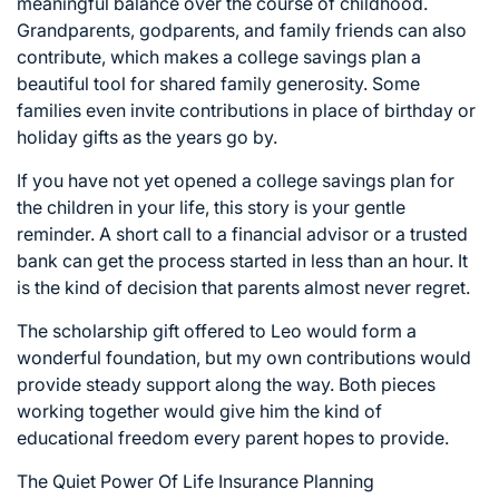
meaningful balance over the course of childhood.
Grandparents, godparents, and family friends can also
contribute, which makes a college savings plan a
beautiful tool for shared family generosity. Some
families even invite contributions in place of birthday or
holiday gifts as the years go by.
If you have not yet opened a college savings plan for
the children in your life, this story is your gentle
reminder. A short call to a financial advisor or a trusted
bank can get the process started in less than an hour. It
is the kind of decision that parents almost never regret.
The scholarship gift offered to Leo would form a
wonderful foundation, but my own contributions would
provide steady support along the way. Both pieces
working together would give him the kind of
educational freedom every parent hopes to provide.
The Quiet Power Of Life Insurance Planning