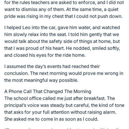
for the rules teachers are asked to enforce, and I did not
want to dismiss any of them. At the same time, a quiet
pride was rising in my chest that I could not push down.
I helped Leo into the car, gave him water, and watched
him slowly relax into the seat. I told him gently that we
would talk about the safety side of things at home, but
that I was proud of his heart. He nodded, smiled softly,
and closed his eyes for the ride home.
I assumed the day’s events had reached their
conclusion. The next morning would prove me wrong in
the most meaningful way possible.
A Phone Call That Changed The Morning
The school office called me just after breakfast. The
principal’s voice was steady but careful, the kind of tone
that asks for your full attention without raising alarm.
She asked me to come in as soon as I could.