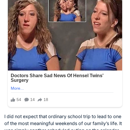
I did not expect that ordinary school trip to lead to one
of the most meaningful weekends of our family’s life. It