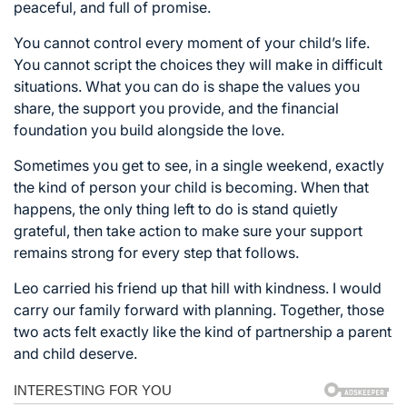
peaceful, and full of promise.
You cannot control every moment of your child’s life.
You cannot script the choices they will make in difficult
situations. What you can do is shape the values you
share, the support you provide, and the financial
foundation you build alongside the love.
Sometimes you get to see, in a single weekend, exactly
the kind of person your child is becoming. When that
happens, the only thing left to do is stand quietly
grateful, then take action to make sure your support
remains strong for every step that follows.
Leo carried his friend up that hill with kindness. I would
carry our family forward with planning. Together, those
two acts felt exactly like the kind of partnership a parent
and child deserve.