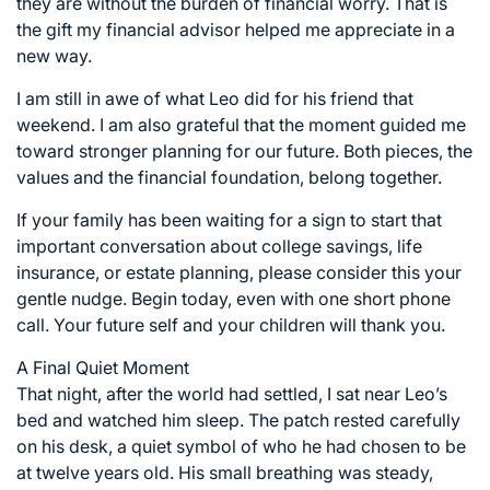
they are without the burden of financial worry. That is
the gift my financial advisor helped me appreciate in a
new way.
I am still in awe of what Leo did for his friend that
weekend. I am also grateful that the moment guided me
toward stronger planning for our future. Both pieces, the
values and the financial foundation, belong together.
If your family has been waiting for a sign to start that
important conversation about college savings, life
insurance, or estate planning, please consider this your
gentle nudge. Begin today, even with one short phone
call. Your future self and your children will thank you.
A Final Quiet Moment
That night, after the world had settled, I sat near Leo’s
bed and watched him sleep. The patch rested carefully
on his desk, a quiet symbol of who he had chosen to be
at twelve years old. His small breathing was steady,