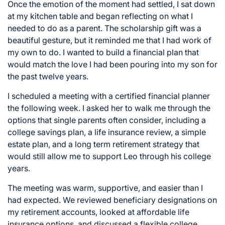
Once the emotion of the moment had settled, I sat down
at my kitchen table and began reflecting on what I
needed to do as a parent. The scholarship gift was a
beautiful gesture, but it reminded me that I had work of
my own to do. I wanted to build a financial plan that
would match the love I had been pouring into my son for
the past twelve years.
I scheduled a meeting with a certified financial planner
the following week. I asked her to walk me through the
options that single parents often consider, including a
college savings plan, a life insurance review, a simple
estate plan, and a long term retirement strategy that
would still allow me to support Leo through his college
years.
The meeting was warm, supportive, and easier than I
had expected. We reviewed beneficiary designations on
my retirement accounts, looked at affordable life
insurance options, and discussed a flexible college