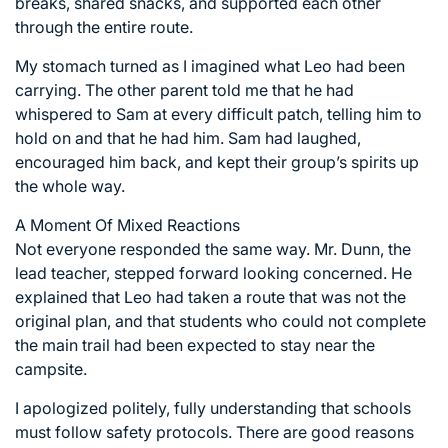
breaks, shared snacks, and supported each other
through the entire route.
My stomach turned as I imagined what Leo had been
carrying. The other parent told me that he had
whispered to Sam at every difficult patch, telling him to
hold on and that he had him. Sam had laughed,
encouraged him back, and kept their group’s spirits up
the whole way.
A Moment Of Mixed Reactions
Not everyone responded the same way. Mr. Dunn, the
lead teacher, stepped forward looking concerned. He
explained that Leo had taken a route that was not the
original plan, and that students who could not complete
the main trail had been expected to stay near the
campsite.
I apologized politely, fully understanding that schools
must follow safety protocols. There are good reasons