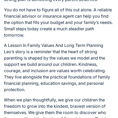
You do not have to figure all of this out alone. A reliable
financial advisor or insurance agent can help you find
the option that fits your budget and your family’s needs.
Small steps today create a much steadier path
tomorrow.
A Lesson In Family Values And Long Term Planning
Leo’s story is a reminder that the heart of strong
parenting is shaped by the values we model and the
support we build around our children. Kindness,
courage, and inclusion are values worth celebrating.
They live alongside the practical foundations of family
financial planning, education savings, and personal
protection.
When we plan thoughtfully, we give our children the
freedom to grow into the kindest, bravest version of
themselves. We give them the room to discover who