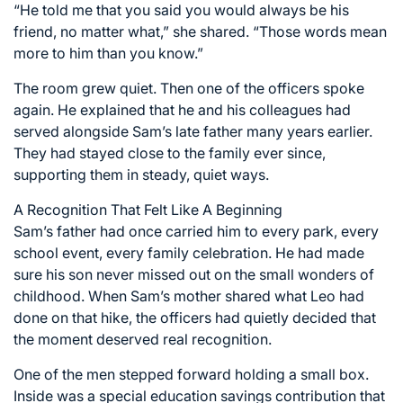
“He told me that you said you would always be his
friend, no matter what,” she shared. “Those words mean
more to him than you know.”
The room grew quiet. Then one of the officers spoke
again. He explained that he and his colleagues had
served alongside Sam’s late father many years earlier.
They had stayed close to the family ever since,
supporting them in steady, quiet ways.
A Recognition That Felt Like A Beginning
Sam’s father had once carried him to every park, every
school event, every family celebration. He had made
sure his son never missed out on the small wonders of
childhood. When Sam’s mother shared what Leo had
done on that hike, the officers had quietly decided that
the moment deserved real recognition.
One of the men stepped forward holding a small box.
Inside was a special education savings contribution that