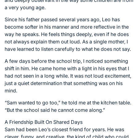
and deeply observant in the way some children are from
a very young age.
Since his father passed several years ago, Leo has
become softer in his manner and more reflective in the
way he speaks. He feels things deeply, even if he does
not always explain them out loud. As a single mother, I
have learned to listen carefully to what he does not say.
A few days before the school trip, I noticed something
shift in him. He came home with a light in his eyes that I
had not seen in a long while. It was not loud excitement,
just a quiet determination that something was on his
mind.
“Sam wanted to go too,” he told me at the kitchen table.
“But the school said he cannot come along.”
A Friendship Built On Shared Days
Sam had been Leo’s closest friend for years. He was
clever, funny, and creative, the kind of child who could