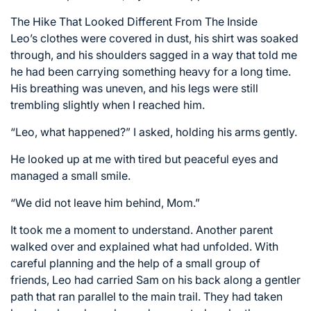
The Hike That Looked Different From The Inside
Leo’s clothes were covered in dust, his shirt was soaked
through, and his shoulders sagged in a way that told me
he had been carrying something heavy for a long time.
His breathing was uneven, and his legs were still
trembling slightly when I reached him.
“Leo, what happened?” I asked, holding his arms gently.
He looked up at me with tired but peaceful eyes and
managed a small smile.
“We did not leave him behind, Mom.”
It took me a moment to understand. Another parent
walked over and explained what had unfolded. With
careful planning and the help of a small group of
friends, Leo had carried Sam on his back along a gentler
path that ran parallel to the main trail. They had taken