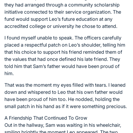
they had arranged through a community scholarship
initiative connected to their service organization. The
fund would support Leo’s future education at any
accredited college or university he chose to attend.
I found myself unable to speak. The officers carefully
placed a respectful patch on Leo’s shoulder, telling him
that his choice to support his friend reminded them of
the values that had once defined his late friend. They
told him that Sam’s father would have been proud of
him.
That was the moment my eyes filled with tears. I leaned
down and whispered to Leo that his own father would
have been proud of him too. He nodded, holding the
small patch in his hand as if it were something precious.
A Friendship That Continued To Grow
Out in the hallway, Sam was waiting in his wheelchair,
smiling brightly the moment Leo appeared. The two