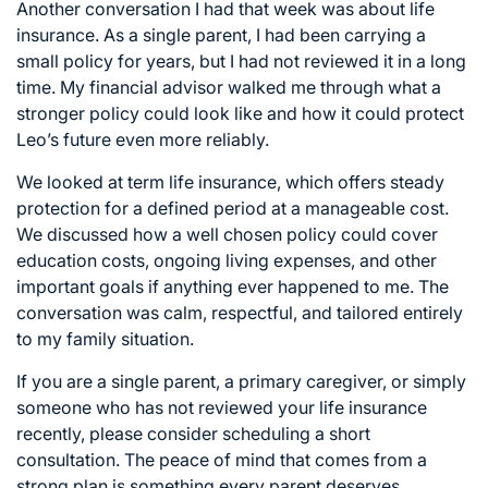
Another conversation I had that week was about life
insurance. As a single parent, I had been carrying a
small policy for years, but I had not reviewed it in a long
time. My financial advisor walked me through what a
stronger policy could look like and how it could protect
Leo’s future even more reliably.
We looked at term life insurance, which offers steady
protection for a defined period at a manageable cost.
We discussed how a well chosen policy could cover
education costs, ongoing living expenses, and other
important goals if anything ever happened to me. The
conversation was calm, respectful, and tailored entirely
to my family situation.
If you are a single parent, a primary caregiver, or simply
someone who has not reviewed your life insurance
recently, please consider scheduling a short
consultation. The peace of mind that comes from a
strong plan is something every parent deserves.