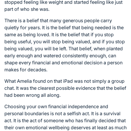
stopped feeling like weight and started feeling like just
part of who she was.
There is a belief that many generous people carry
quietly for years. It is the belief that being needed is the
same as being loved. It is the belief that if you stop
being useful, you will stop being valued, and if you stop
being valued, you will be left. That belief, when planted
early enough and watered consistently enough, can
shape every financial and emotional decision a person
makes for decades.
What Amelia found on that iPad was not simply a group
chat. It was the clearest possible evidence that the belief
had been wrong all along.
Choosing your own financial independence and
personal boundaries is not a selfish act. It is a survival
act. It is the act of someone who has finally decided that
their own emotional wellbeing deserves at least as much