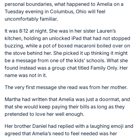
personal boundaries, what happened to Amelia on a
Tuesday evening in Columbus, Ohio will feel
uncomfortably familiar.
It was 8:12 at night. She was in her sister Lauren’s
kitchen, holding an unlocked iPad that had not stopped
buzzing, while a pot of boxed macaroni boiled over on
the stove behind her. She picked it up thinking it might
be a message from one of the kids’ schools. What she
found instead was a group chat titled Family Only. Her
name was not in it.
The very first message she read was from her mother.
Martha had written that Amelia was just a doormat, and
that she would keep paying their bills as long as they
pretended to love her well enough.
Her brother Daniel had replied with a laughing emoji and
agreed that Amelia’s need to feel needed was her