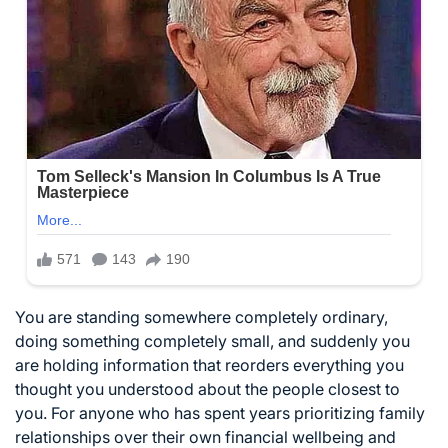
You are standing somewhere completely ordinary,
doing something completely small, and suddenly you
are holding information that reorders everything you
thought you understood about the people closest to
you. For anyone who has spent years prioritizing family
relationships over their own financial wellbeing and