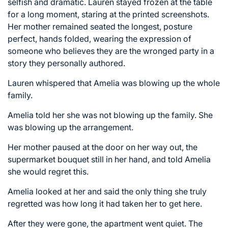
selfish and dramatic. Lauren stayed frozen at the table
for a long moment, staring at the printed screenshots.
Her mother remained seated the longest, posture
perfect, hands folded, wearing the expression of
someone who believes they are the wronged party in a
story they personally authored.
Lauren whispered that Amelia was blowing up the whole
family.
Amelia told her she was not blowing up the family. She
was blowing up the arrangement.
Her mother paused at the door on her way out, the
supermarket bouquet still in her hand, and told Amelia
she would regret this.
Amelia looked at her and said the only thing she truly
regretted was how long it had taken her to get here.
After they were gone, the apartment went quiet. The