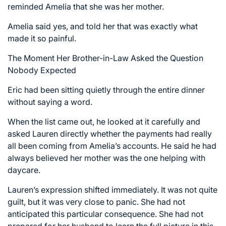
reminded Amelia that she was her mother.
Amelia said yes, and told her that was exactly what
made it so painful.
The Moment Her Brother-in-Law Asked the Question
Nobody Expected
Eric had been sitting quietly through the entire dinner
without saying a word.
When the list came out, he looked at it carefully and
asked Lauren directly whether the payments had really
all been coming from Amelia’s accounts. He said he had
always believed her mother was the one helping with
daycare.
Lauren’s expression shifted immediately. It was not quite
guilt, but it was very close to panic. She had not
anticipated this particular consequence. She had not