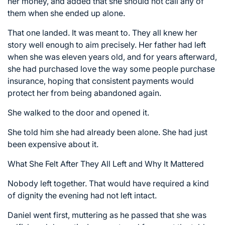
her money, and added that she should not call any of
them when she ended up alone.
That one landed. It was meant to. They all knew her
story well enough to aim precisely. Her father had left
when she was eleven years old, and for years afterward,
she had purchased love the way some people purchase
insurance, hoping that consistent payments would
protect her from being abandoned again.
She walked to the door and opened it.
She told him she had already been alone. She had just
been expensive about it.
What She Felt After They All Left and Why It Mattered
Nobody left together. That would have required a kind
of dignity the evening had not left intact.
Daniel went first, muttering as he passed that she was