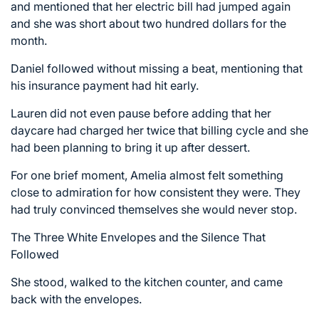
and mentioned that her electric bill had jumped again
and she was short about two hundred dollars for the
month.
Daniel followed without missing a beat, mentioning that
his insurance payment had hit early.
Lauren did not even pause before adding that her
daycare had charged her twice that billing cycle and she
had been planning to bring it up after dessert.
For one brief moment, Amelia almost felt something
close to admiration for how consistent they were. They
had truly convinced themselves she would never stop.
The Three White Envelopes and the Silence That
Followed
She stood, walked to the kitchen counter, and came
back with the envelopes.