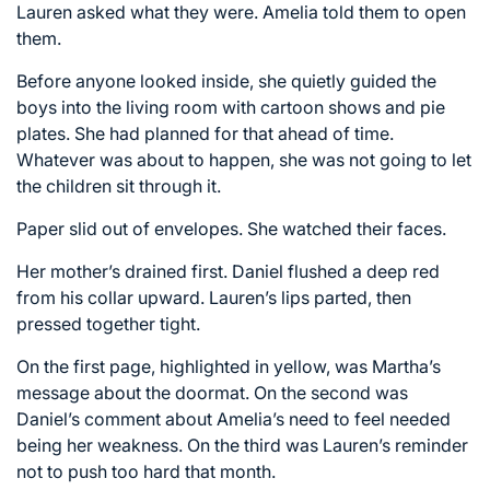
Lauren asked what they were. Amelia told them to open
them.
Before anyone looked inside, she quietly guided the
boys into the living room with cartoon shows and pie
plates. She had planned for that ahead of time.
Whatever was about to happen, she was not going to let
the children sit through it.
Paper slid out of envelopes. She watched their faces.
Her mother’s drained first. Daniel flushed a deep red
from his collar upward. Lauren’s lips parted, then
pressed together tight.
On the first page, highlighted in yellow, was Martha’s
message about the doormat. On the second was
Daniel’s comment about Amelia’s need to feel needed
being her weakness. On the third was Lauren’s reminder
not to push too hard that month.