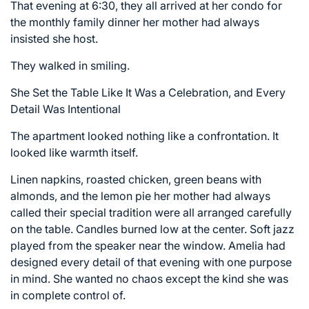
That evening at 6:30, they all arrived at her condo for
the monthly family dinner her mother had always
insisted she host.
They walked in smiling.
She Set the Table Like It Was a Celebration, and Every
Detail Was Intentional
The apartment looked nothing like a confrontation. It
looked like warmth itself.
Linen napkins, roasted chicken, green beans with
almonds, and the lemon pie her mother had always
called their special tradition were all arranged carefully
on the table. Candles burned low at the center. Soft jazz
played from the speaker near the window. Amelia had
designed every detail of that evening with one purpose
in mind. She wanted no chaos except the kind she was
in complete control of.