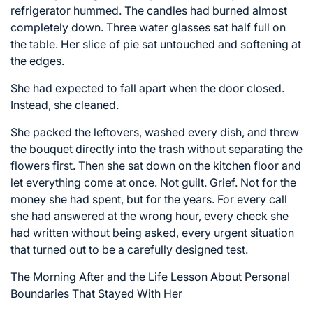
refrigerator hummed. The candles had burned almost
completely down. Three water glasses sat half full on
the table. Her slice of pie sat untouched and softening at
the edges.
She had expected to fall apart when the door closed.
Instead, she cleaned.
She packed the leftovers, washed every dish, and threw
the bouquet directly into the trash without separating the
flowers first. Then she sat down on the kitchen floor and
let everything come at once. Not guilt. Grief. Not for the
money she had spent, but for the years. For every call
she had answered at the wrong hour, every check she
had written without being asked, every urgent situation
that turned out to be a carefully designed test.
The Morning After and the Life Lesson About Personal
Boundaries That Stayed With Her