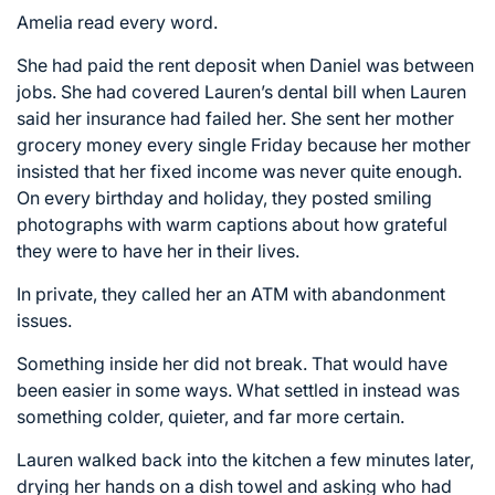
Amelia read every word.
She had paid the rent deposit when Daniel was between
jobs. She had covered Lauren’s dental bill when Lauren
said her insurance had failed her. She sent her mother
grocery money every single Friday because her mother
insisted that her fixed income was never quite enough.
On every birthday and holiday, they posted smiling
photographs with warm captions about how grateful
they were to have her in their lives.
In private, they called her an ATM with abandonment
issues.
Something inside her did not break. That would have
been easier in some ways. What settled in instead was
something colder, quieter, and far more certain.
Lauren walked back into the kitchen a few minutes later,
drying her hands on a dish towel and asking who had