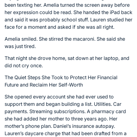
been texting her. Amelia turned the screen away before
her expression could be read. She handed the iPad back
and said it was probably school stuff. Lauren studied her
face for a moment and asked if she was all right.
Amelia smiled. She stirred the macaroni. She said she
was just tired.
That night she drove home, sat down at her laptop, and
did not cry once.
The Quiet Steps She Took to Protect Her Financial
Future and Reclaim Her Self-Worth
She opened every account she had ever used to
support them and began building a list. Utilities. Car
payments. Streaming subscriptions. A pharmacy card
she had added her mother to three years ago. Her
mother’s phone plan. Daniel’s insurance autopay.
Lauren’s daycare charge that had been drafted from a