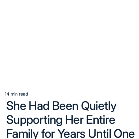
14 min read
Estimated
She Had Been Quietly
read
time
Supporting Her Entire
Family for Years Until One