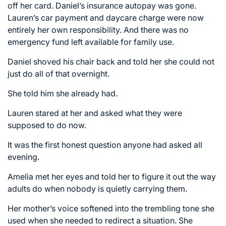
off her card. Daniel’s insurance autopay was gone.
Lauren’s car payment and daycare charge were now
entirely her own responsibility. And there was no
emergency fund left available for family use.
Daniel shoved his chair back and told her she could not
just do all of that overnight.
She told him she already had.
Lauren stared at her and asked what they were
supposed to do now.
It was the first honest question anyone had asked all
evening.
Amelia met her eyes and told her to figure it out the way
adults do when nobody is quietly carrying them.
Her mother’s voice softened into the trembling tone she
used when she needed to redirect a situation. She