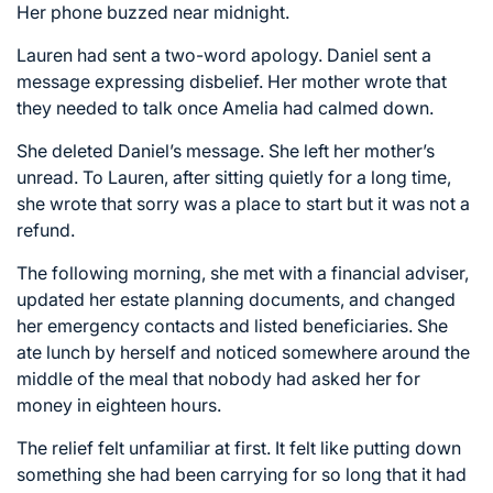
Her phone buzzed near midnight.
Lauren had sent a two-word apology. Daniel sent a
message expressing disbelief. Her mother wrote that
they needed to talk once Amelia had calmed down.
She deleted Daniel’s message. She left her mother’s
unread. To Lauren, after sitting quietly for a long time,
she wrote that sorry was a place to start but it was not a
refund.
The following morning, she met with a financial adviser,
updated her estate planning documents, and changed
her emergency contacts and listed beneficiaries. She
ate lunch by herself and noticed somewhere around the
middle of the meal that nobody had asked her for
money in eighteen hours.
The relief felt unfamiliar at first. It felt like putting down
something she had been carrying for so long that it had