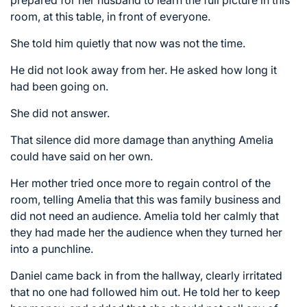
prepared for her husband to learn the full picture in this
room, at this table, in front of everyone.
She told him quietly that now was not the time.
He did not look away from her. He asked how long it
had been going on.
She did not answer.
That silence did more damage than anything Amelia
could have said on her own.
Her mother tried once more to regain control of the
room, telling Amelia that this was family business and
did not need an audience. Amelia told her calmly that
they had made her the audience when they turned her
into a punchline.
Daniel came back in from the hallway, clearly irritated
that no one had followed him out. He told her to keep