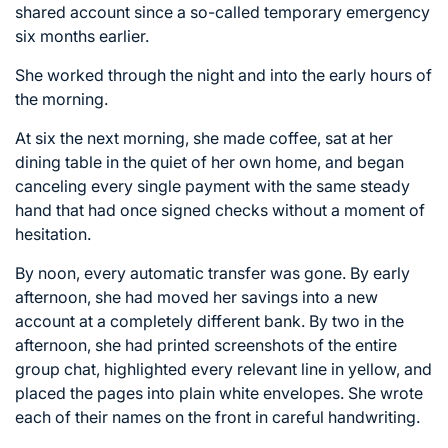
shared account since a so-called temporary emergency
six months earlier.
She worked through the night and into the early hours of
the morning.
At six the next morning, she made coffee, sat at her
dining table in the quiet of her own home, and began
canceling every single payment with the same steady
hand that had once signed checks without a moment of
hesitation.
By noon, every automatic transfer was gone. By early
afternoon, she had moved her savings into a new
account at a completely different bank. By two in the
afternoon, she had printed screenshots of the entire
group chat, highlighted every relevant line in yellow, and
placed the pages into plain white envelopes. She wrote
each of their names on the front in careful handwriting.