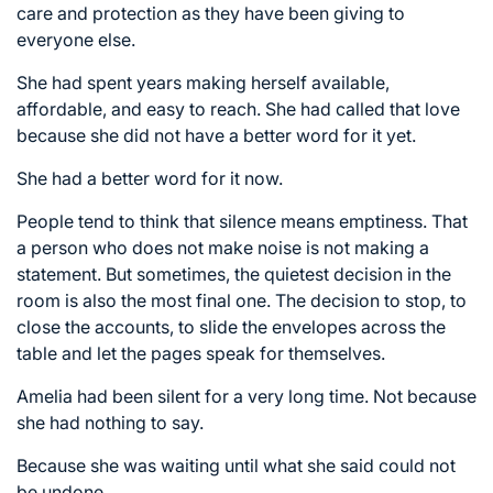
care and protection as they have been giving to
everyone else.
She had spent years making herself available,
affordable, and easy to reach. She had called that love
because she did not have a better word for it yet.
She had a better word for it now.
People tend to think that silence means emptiness. That
a person who does not make noise is not making a
statement. But sometimes, the quietest decision in the
room is also the most final one. The decision to stop, to
close the accounts, to slide the envelopes across the
table and let the pages speak for themselves.
Amelia had been silent for a very long time. Not because
she had nothing to say.
Because she was waiting until what she said could not
be undone.