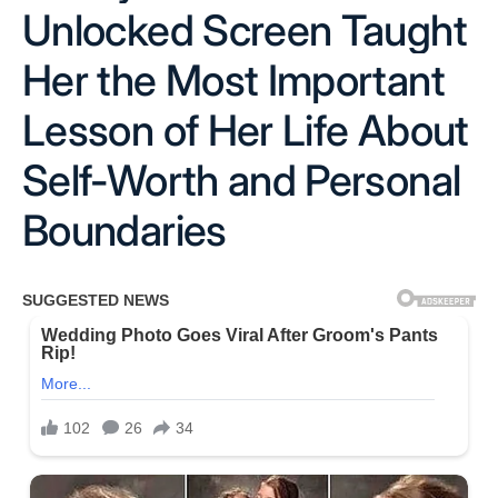
Unlocked Screen Taught
Her the Most Important
Lesson of Her Life About
Self-Worth and Personal
Boundaries