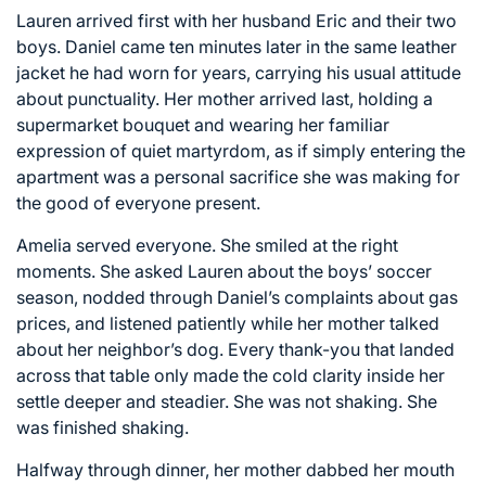
Lauren arrived first with her husband Eric and their two
boys. Daniel came ten minutes later in the same leather
jacket he had worn for years, carrying his usual attitude
about punctuality. Her mother arrived last, holding a
supermarket bouquet and wearing her familiar
expression of quiet martyrdom, as if simply entering the
apartment was a personal sacrifice she was making for
the good of everyone present.
Amelia served everyone. She smiled at the right
moments. She asked Lauren about the boys’ soccer
season, nodded through Daniel’s complaints about gas
prices, and listened patiently while her mother talked
about her neighbor’s dog. Every thank-you that landed
across that table only made the cold clarity inside her
settle deeper and steadier. She was not shaking. She
was finished shaking.
Halfway through dinner, her mother dabbed her mouth