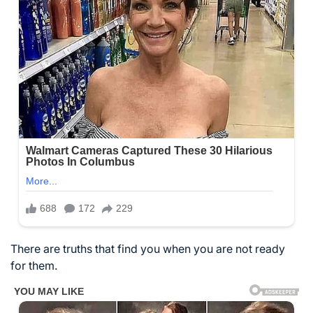
There are truths that find you when you are not ready
for them.