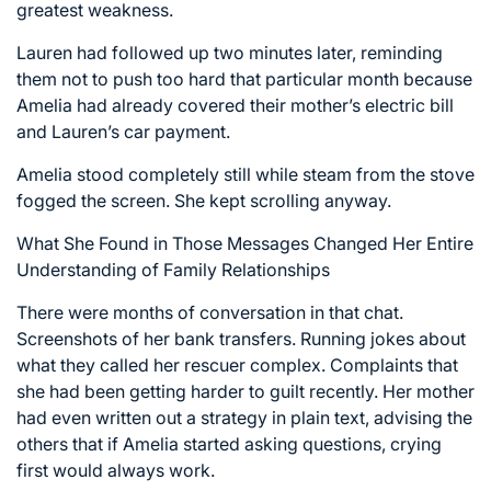
greatest weakness.
Lauren had followed up two minutes later, reminding
them not to push too hard that particular month because
Amelia had already covered their mother’s electric bill
and Lauren’s car payment.
Amelia stood completely still while steam from the stove
fogged the screen. She kept scrolling anyway.
What She Found in Those Messages Changed Her Entire
Understanding of Family Relationships
There were months of conversation in that chat.
Screenshots of her bank transfers. Running jokes about
what they called her rescuer complex. Complaints that
she had been getting harder to guilt recently. Her mother
had even written out a strategy in plain text, advising the
others that if Amelia started asking questions, crying
first would always work.