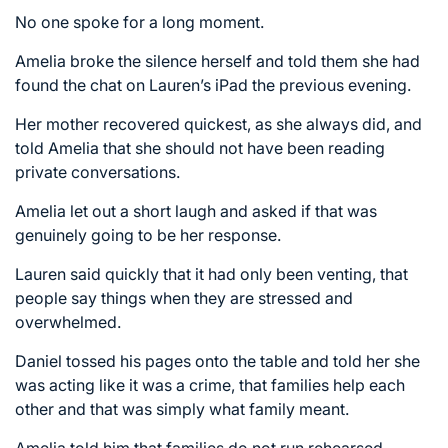
No one spoke for a long moment.
Amelia broke the silence herself and told them she had
found the chat on Lauren’s iPad the previous evening.
Her mother recovered quickest, as she always did, and
told Amelia that she should not have been reading
private conversations.
Amelia let out a short laugh and asked if that was
genuinely going to be her response.
Lauren said quickly that it had only been venting, that
people say things when they are stressed and
overwhelmed.
Daniel tossed his pages onto the table and told her she
was acting like it was a crime, that families help each
other and that was simply what family meant.