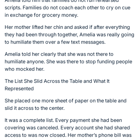
Amelia told him that families do not run rehearsed
scripts. Families do not coach each other to cry on cue
in exchange for grocery money.
Her mother lifted her chin and asked if after everything
they had been through together, Amelia was really going
to humiliate them over a few text messages.
Amelia told her clearly that she was not there to
humiliate anyone. She was there to stop funding people
who mocked her.
The List She Slid Across the Table and What It
Represented
She placed one more sheet of paper on the table and
slid it across to the center.
It was a complete list. Every payment she had been
covering was canceled. Every account she had shared
access to was now closed. Her mother’s phone bill was