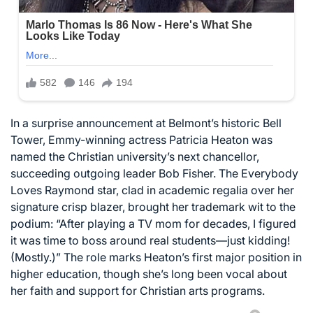
In a surprise announcement at Belmont’s historic Bell
Tower, Emmy-winning actress Patricia Heaton was
named the Christian university’s next chancellor,
succeeding outgoing leader Bob Fisher. The Everybody
Loves Raymond star, clad in academic regalia over her
signature crisp blazer, brought her trademark wit to the
podium: “After playing a TV mom for decades, I figured
it was time to boss around real students—just kidding!
(Mostly.)” The role marks Heaton’s first major position in
higher education, though she’s long been vocal about
her faith and support for Christian arts programs.