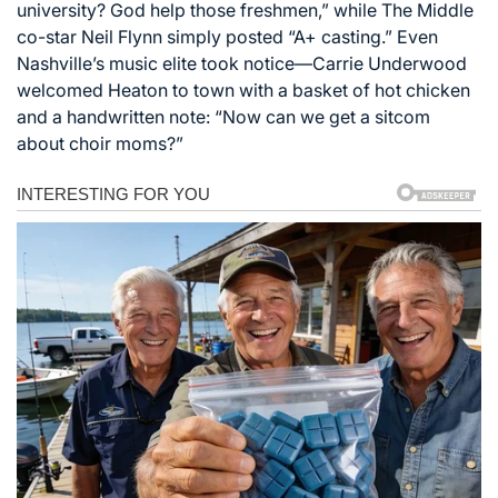
university? God help those freshmen,” while The Middle
co-star Neil Flynn simply posted “A+ casting.” Even
Nashville’s music elite took notice—Carrie Underwood
welcomed Heaton to town with a basket of hot chicken
and a handwritten note: “Now can we get a sitcom
about choir moms?”