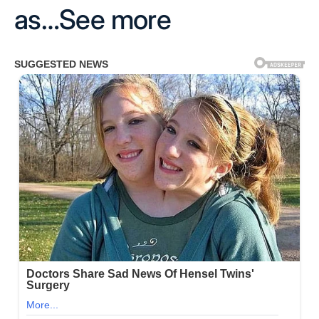
as…See more