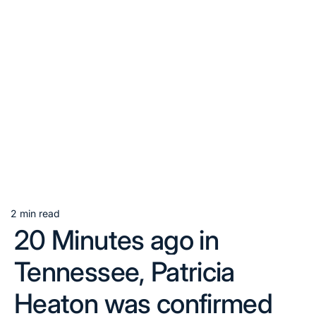
2 min read
Estimated
20 Minutes ago in
read
time
Tennessee, Patricia
Heaton was confirmed