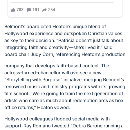
Belmont’s board cited Heaton’s unique blend of
Hollywood experience and outspoken Christian values
as key to their decision. “Patricia doesn’t just talk about
integrating faith and creativity—she’s lived it,” said
board chair Judy Corn, referencing Heaton’s production
company that develops faith-based content. The
actress-turned-chancellor will oversee a new
“Storytelling with Purpose” initiative, merging Belmont’s
renowned music and ministry programs with its growing
film school. “We’re going to train the next generation of
artists who care as much about redemption arcs as box
office returns,” Heaton vowed.
Hollywood colleagues flooded social media with
support. Ray Romano tweeted “Debra Barone running a