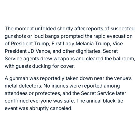
The moment unfolded shortly after reports of suspected
gunshots or loud bangs prompted the rapid evacuation
of President Trump, First Lady Melania Trump, Vice
President JD Vance, and other dignitaries. Secret
Service agents drew weapons and cleared the ballroom,
with guests ducking for cover.
A gunman was reportedly taken down near the venue’s
metal detectors. No injuries were reported among
attendees or protectees, and the Secret Service later
confirmed everyone was safe. The annual black-tie
event was abruptly canceled.