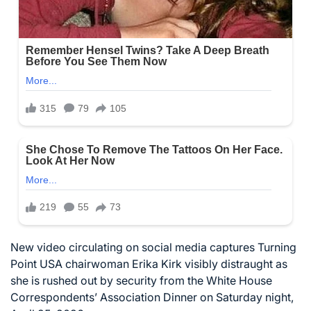
New video circulating on social media captures Turning
Point USA chairwoman Erika Kirk visibly distraught as
she is rushed out by security from the White House
Correspondents’ Association Dinner on Saturday night,