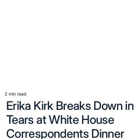
2 min read
Estimated
Erika Kirk Breaks Down in
read
time
Tears at White House
Correspondents Dinner