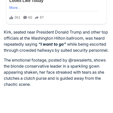
Kirk, seated near President Donald Trump and other top
officials at the Washington Hilton ballroom, was heard
repeatedly saying
“I want to go”
while being escorted
through crowded hallways by suited security personnel.
The emotional footage, posted by
@rawsalerts
, shows
the blonde conservative leader in a sparkling gown
appearing shaken, her face streaked with tears as she
clutches a clutch purse and is guided away from the
chaotic scene.