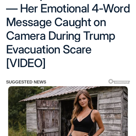
— Her Emotional 4-Word
Message Caught on
Camera During Trump
Evacuation Scare
[VIDEO]