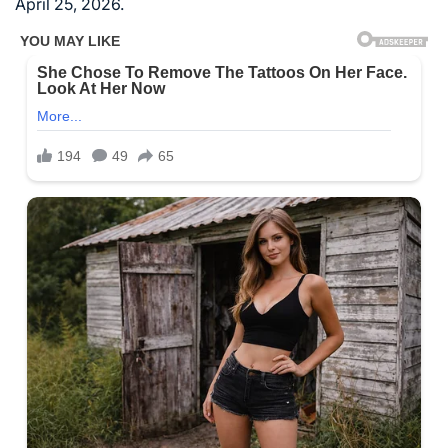
April 25, 2026.