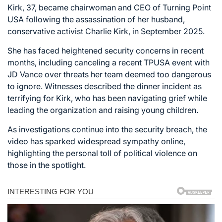
Kirk, 37, became chairwoman and CEO of Turning Point
USA following the assassination of her husband,
conservative activist Charlie Kirk, in September 2025.
She has faced heightened security concerns in recent
months, including canceling a recent TPUSA event with
JD Vance over threats her team deemed too dangerous
to ignore. Witnesses described the dinner incident as
terrifying for Kirk, who has been navigating grief while
leading the organization and raising young children.
As investigations continue into the security breach, the
video has sparked widespread sympathy online,
highlighting the personal toll of political violence on
those in the spotlight.