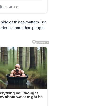
side of things matters just
perience more than people