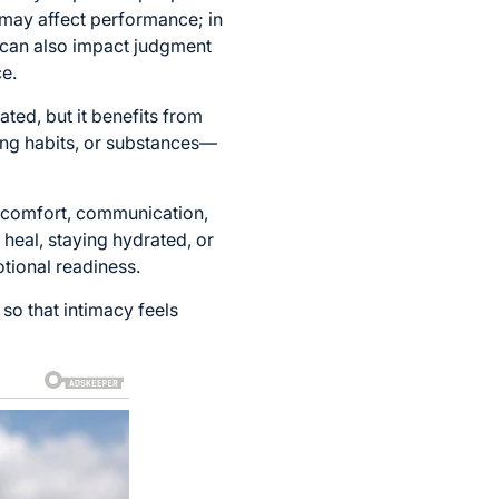
 may affect performance; in
l can also impact judgment
e.
ated, but it benefits from
ng habits, or substances—
m comfort, communication,
 heal, staying hydrated, or
tional readiness.
 so that intimacy feels