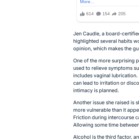
Jen Caudle
, a board-certifi
highlighted several habits w
opinion, which makes the guid
One of the more surprising 
used to relieve symptoms suc
includes vaginal lubrication.
can lead to irritation or dis
intimacy is planned.
Another issue she raised is s
more vulnerable than it appea
Friction during intercourse 
Allowing some time between 
Alcohol is the third factor