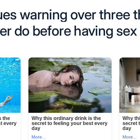
ues warning over three 
er do before having sex