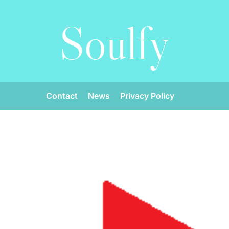
Soulfy
Contact
News
Privacy Policy