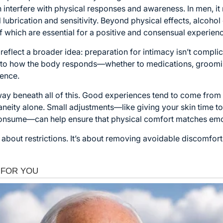
n interfere with physical responses and awareness. In men, it
 lubrication and sensitivity. Beyond physical effects, alcoho
hich are essential for a positive and consensual experienc
reflect a broader idea: preparation for intimacy isn’t complic
n to how the body responds—whether to medications, groomi
rence.
away beneath all of this. Good experiences tend to come fro
aneity alone. Small adjustments—like giving your skin time to
consume—can help ensure that physical comfort matches emo
’t about restrictions. It’s about removing avoidable discomfort