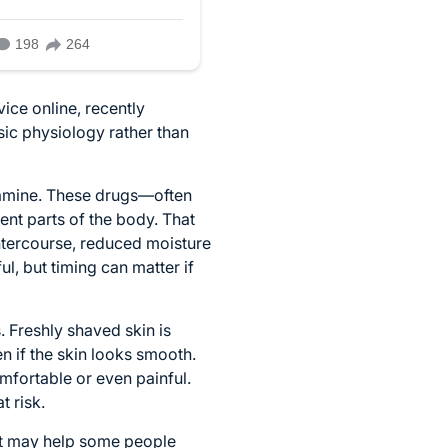
ice online, recently
sic physiology rather than
ramine. These drugs—often
nt parts of the body. That
 intercourse, reduced moisture
ul, but timing can matter if
. Freshly shaved skin is
en if the skin looks smooth.
omfortable or even painful.
 risk.
unt may help some people