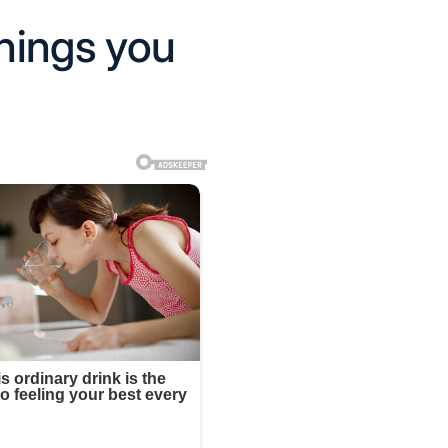
things you