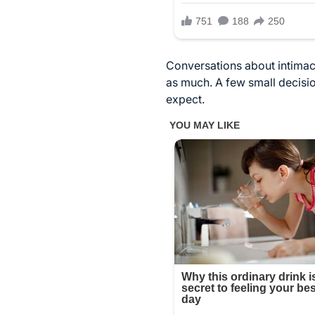
Conversations about intimacy
as much. A few small decisio
expect.