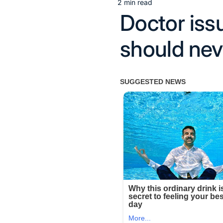
2 min read
Estimated
Doctor iss
read
time
should nev