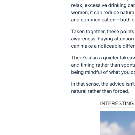
relax, excessive drinking ca
women, it can reduce natural
and communication—both of w
Taken together, these points 
awareness. Paying attentio
can make a noticeable diffe
There’s also a quieter take
and timing rather than spont
being mindful of what you 
In that sense, the advice isn
natural rather than forced.