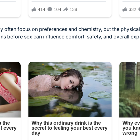
 often focus on preferences and chemistry, but the physical 
ns before sex can influence comfort, safety, and overall ex