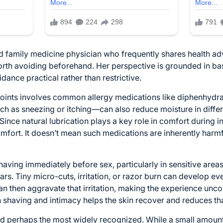
ed family medicine physician who frequently shares health adv
orth avoiding beforehand. Her perspective is grounded in ba
ance practical rather than restrictive.
points involves common allergy medications like diphenhyd
h as sneezing or itching—can also reduce moisture in differe
 Since natural lubrication plays a key role in comfort during
comfort. It doesn’t mean such medications are inherently harmf
having immediately before sex, particularly in sensitive areas
rs. Tiny micro-cuts, irritation, or razor burn can develop ev
can then aggravate that irritation, making the experience unc
shaving and intimacy helps the skin recover and reduces that
, and perhaps the most widely recognized. While a small amo