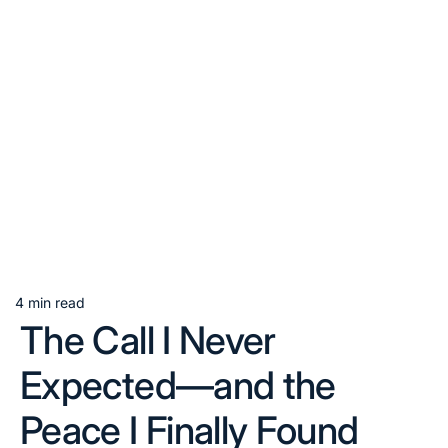
4 min read
Estimated
The Call I Never
read
time
Expected—and the
Peace I Finally Found