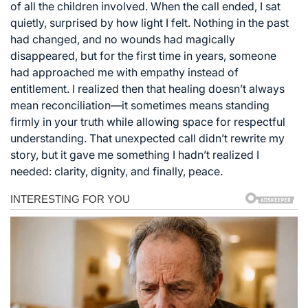
of all the children involved. When the call ended, I sat
quietly, surprised by how light I felt. Nothing in the past
had changed, and no wounds had magically
disappeared, but for the first time in years, someone
had approached me with empathy instead of
entitlement. I realized then that healing doesn’t always
mean reconciliation—it sometimes means standing
firmly in your truth while allowing space for respectful
understanding. That unexpected call didn’t rewrite my
story, but it gave me something I hadn’t realized I
needed: clarity, dignity, and finally, peace.