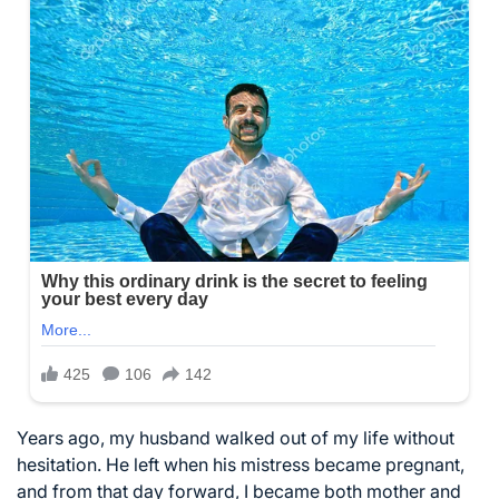
Years ago, my husband walked out of my life without
hesitation. He left when his mistress became pregnant,
and from that day forward, I became both mother and