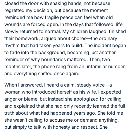
closed the door with shaking hands, not because I
regretted my decision, but because the moment
reminded me how fragile peace can feel when old
wounds are forced open. In the days that followed, life
slowly returned to normal. My children laughed, finished
their homework, argued about chores—the ordinary
rhythm that had taken years to build. The incident began
to fade into the background, becoming just another
reminder of why boundaries mattered. Then, two
months later, the phone rang from an unfamiliar number,
and everything shifted once again.
When I answered, I heard a calm, steady voice—a
woman who introduced herself as his wife. I expected
anger or blame, but instead she apologized for calling
and explained that she had only recently learned the full
truth about what had happened years ago. She told me
she wasn’t calling to accuse me or demand anything,
but simply to talk with honesty and respect. She