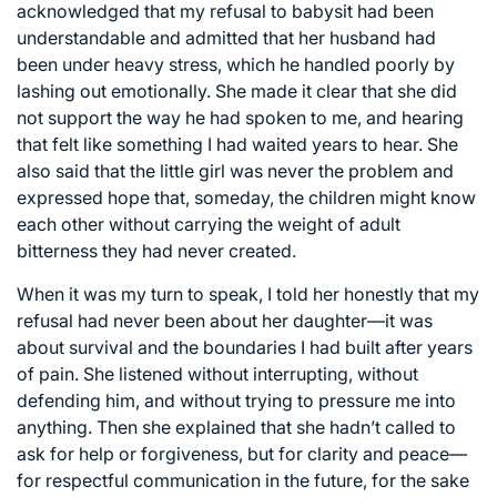
acknowledged that my refusal to babysit had been
understandable and admitted that her husband had
been under heavy stress, which he handled poorly by
lashing out emotionally. She made it clear that she did
not support the way he had spoken to me, and hearing
that felt like something I had waited years to hear. She
also said that the little girl was never the problem and
expressed hope that, someday, the children might know
each other without carrying the weight of adult
bitterness they had never created.
When it was my turn to speak, I told her honestly that my
refusal had never been about her daughter—it was
about survival and the boundaries I had built after years
of pain. She listened without interrupting, without
defending him, and without trying to pressure me into
anything. Then she explained that she hadn’t called to
ask for help or forgiveness, but for clarity and peace—
for respectful communication in the future, for the sake