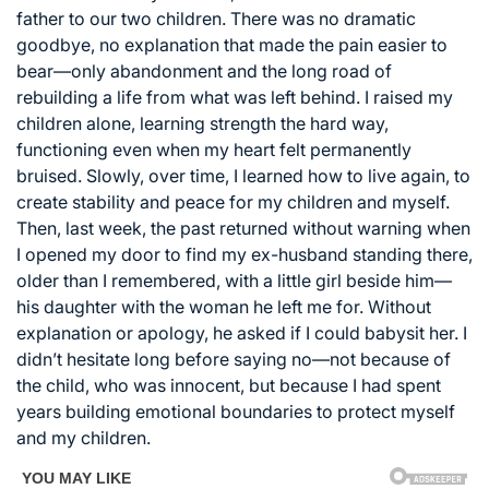
father to our two children. There was no dramatic
goodbye, no explanation that made the pain easier to
bear—only abandonment and the long road of
rebuilding a life from what was left behind. I raised my
children alone, learning strength the hard way,
functioning even when my heart felt permanently
bruised. Slowly, over time, I learned how to live again, to
create stability and peace for my children and myself.
Then, last week, the past returned without warning when
I opened my door to find my ex-husband standing there,
older than I remembered, with a little girl beside him—
his daughter with the woman he left me for. Without
explanation or apology, he asked if I could babysit her. I
didn’t hesitate long before saying no—not because of
the child, who was innocent, but because I had spent
years building emotional boundaries to protect myself
and my children.