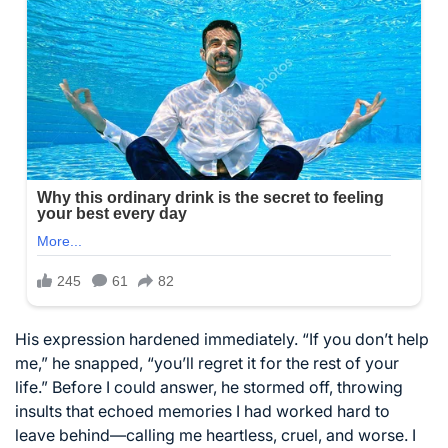
His expression hardened immediately. “If you don’t help
me,” he snapped, “you’ll regret it for the rest of your
life.” Before I could answer, he stormed off, throwing
insults that echoed memories I had worked hard to
leave behind—calling me heartless, cruel, and worse. I