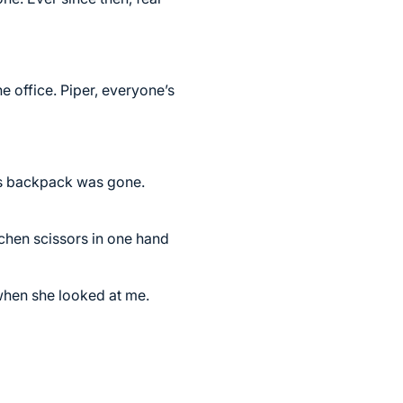
e office. Piper, everyone’s
y’s backpack was gone.
tchen scissors in one hand
when she looked at me.