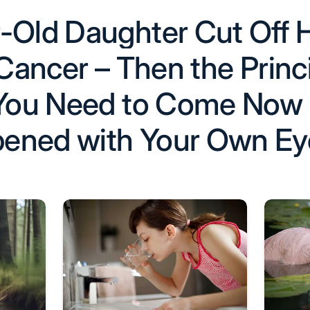
-Old Daughter Cut Off H
 Cancer – Then the Princ
 ‘You Need to Come Now
ened with Your Own Ey