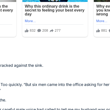
racked against the sink.
. Too quickly. “But six men came into the office asking for h
”
the.
r careful male voice had called to tell me my husband was go