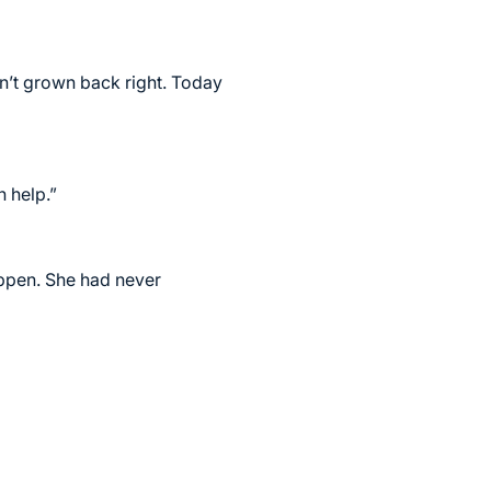
asn’t grown back right. Today
n help.”
appen. She had never