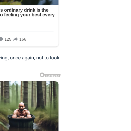
ying, once again, not to look