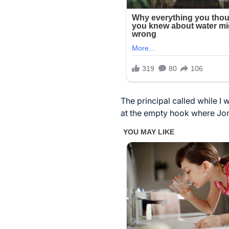
The principal called while I 
at the empty hook where Jona