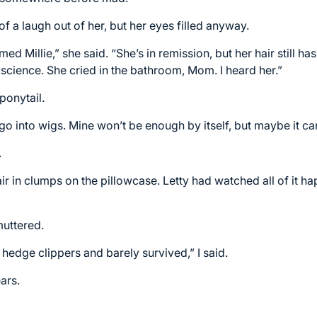
of a laugh out of her, but her eyes filled anyway.
med Millie,” she said. “She’s in remission, but her hair still h
science. She cried in the bathroom, Mom. I heard her.”
ponytail.
n go into wigs. Mine won’t be enough by itself, but maybe it ca
.
ir in clumps on the pillowcase. Letty had watched all of it h
muttered.
 hedge clippers and barely survived,” I said.
ars.