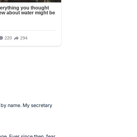
er by name. My secretary
ne. Ever since then, fear