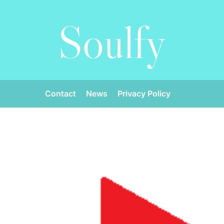
Soulfy
Contact
News
Privacy Policy