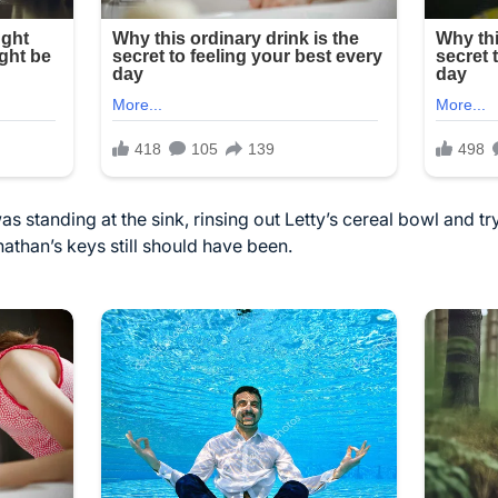
was standing at the sink, rinsing out Letty’s cereal bowl and tr
than’s keys still should have been.