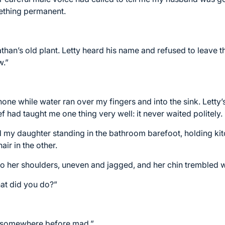
mething permanent.
han’s old plant. Letty heard his name and refused to leave th
w.”
 phone while water ran over my fingers and into the sink. Lett
 had taught me one thing very well: it never waited politely.
d my daughter standing in the bathroom barefoot, holding ki
air in the other.
o her shoulders, uneven and jagged, and her chin trembled 
hat did you do?”
rt somewhere before mad.”