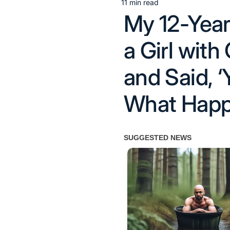
11 min read
Estimated
My 12-Year
read
time
a Girl with
and Said,
What Happ