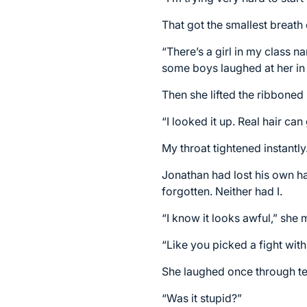
That got the smallest breath 
“There’s a girl in my class na
some boys laughed at her in 
Then she lifted the ribboned 
“I looked it up. Real hair ca
My throat tightened instantly
Jonathan had lost his own ha
forgotten. Neither had I.
“I know it looks awful,” she 
“Like you picked a fight with
She laughed once through te
“Was it stupid?”