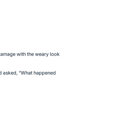
e damage with the weary look
and asked, “What happened