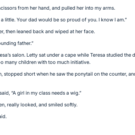
scissors from her hand, and pulled her into my arms.
a little. Your dad would be so proud of you. I know I am.”
r, then leaned back and wiped at her face.
founding father.”
resa’s salon. Letty sat under a cape while Teresa studied th
 many children with too much initiative.
h, stopped short when he saw the ponytail on the counter, 
said, “A girl in my class needs a wig.”
n, really looked, and smiled softly.
aid.