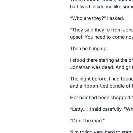
had lived inside me like so
“Who are they?” I asked.
“They said they’re from Jonat
upset. You need to come no
Then he hung up.
I stood there staring at the
Jonathan was dead. And grief
The night before, I had foun
and a ribbon-tied bundle of h
Her hair had been chopped t
“Letty…” I said carefully. “W
“Don’t be mad.”
“I’m trying very hard to sta