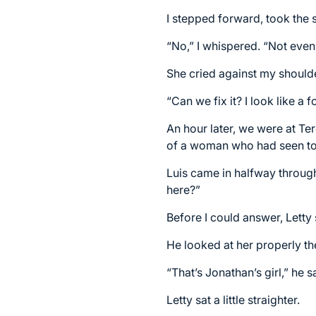
I stepped forward, took the 
“No,” I whispered. “Not even 
She cried against my shoulde
“Can we fix it? I look like a 
An hour later, we were at Te
of a woman who had seen too
Luis came in halfway throug
here?”
Before I could answer, Letty 
He looked at her properly the
“That’s Jonathan’s girl,” he s
Letty sat a little straighter.