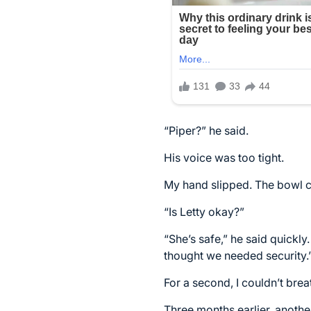
“Piper?” he said.
His voice was too tight.
My hand slipped. The bowl c
“Is Letty okay?”
“She’s safe,” he said quickly
thought we needed security.
For a second, I couldn’t brea
Three months earlier, anothe