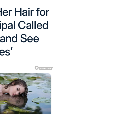
er Hair for
ipal Called
 and See
es’