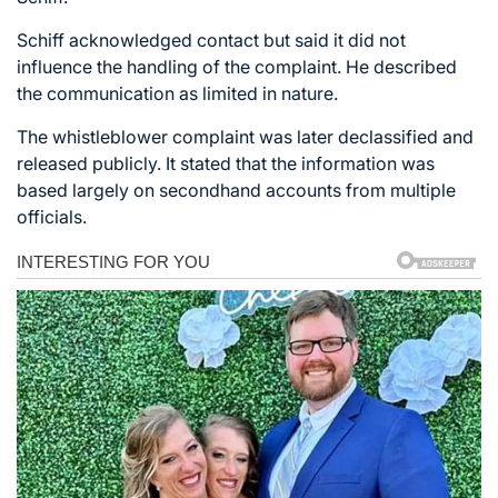
Schiff acknowledged contact but said it did not
influence the handling of the complaint. He described
the communication as limited in nature.
The whistleblower complaint was later declassified and
released publicly. It stated that the information was
based largely on secondhand accounts from multiple
officials.