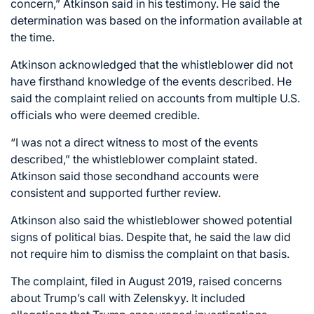
concern,” Atkinson said in his testimony. He said the
determination was based on the information available at
the time.
Atkinson acknowledged that the whistleblower did not
have firsthand knowledge of the events described. He
said the complaint relied on accounts from multiple U.S.
officials who were deemed credible.
“I was not a direct witness to most of the events
described,” the whistleblower complaint stated.
Atkinson said those secondhand accounts were
consistent and supported further review.
Atkinson also said the whistleblower showed potential
signs of political bias. Despite that, he said the law did
not require him to dismiss the complaint on that basis.
The complaint, filed in August 2019, raised concerns
about Trump’s call with Zelenskyy. It included