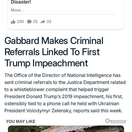
Gabbard Makes Criminal
Referrals Linked To First
Trump Impeachment
The Office of the Director of National Intelligence has
sent criminal referrals to the Justice Department related
to a whistleblower complaint that helped trigger
President Donald Trump’s 2019 impeachment, his first,
ostensibly tied to a phone call he held with Ukrainian
President Volodymyr Zelensky, reports said this week.