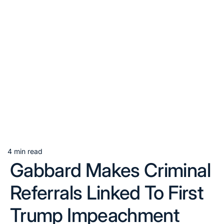
4 min read
Estimated
Gabbard Makes Criminal
read
time
Referrals Linked To First
Trump Impeachment