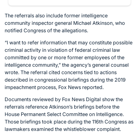
The referrals also include former intelligence
community inspector general Michael Atkinson, who
notified Congress of the allegations.
“I want to refer information that may constitute possible
criminal activity in violation of federal criminal law
committed by one or more former employees of the
intelligence community,” the agency’s general counsel
wrote. The referral cited concerns tied to actions
described in congressional briefings during the 2019
impeachment process, Fox News
reported
.
Documents reviewed by Fox News Digital show the
referrals reference Atkinson’s briefings before the
House Permanent Select Committee on Intelligence.
Those briefings took place during the 116th Congress as
lawmakers examined the whistleblower complaint.