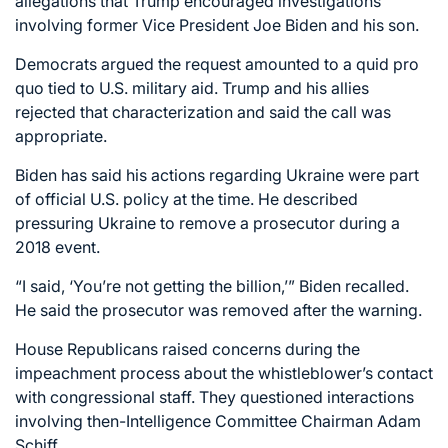
allegations that Trump encouraged investigations
involving former Vice President Joe Biden and his son.
Democrats argued the request amounted to a quid pro
quo tied to U.S. military aid. Trump and his allies
rejected that characterization and said the call was
appropriate.
Biden has said his actions regarding Ukraine were part
of official U.S. policy at the time. He described
pressuring Ukraine to remove a prosecutor during a
2018 event.
“I said, ‘You’re not getting the billion,’” Biden recalled.
He said the prosecutor was removed after the warning.
House Republicans raised concerns during the
impeachment process about the whistleblower’s contact
with congressional staff. They questioned interactions
involving then-Intelligence Committee Chairman Adam
Schiff.