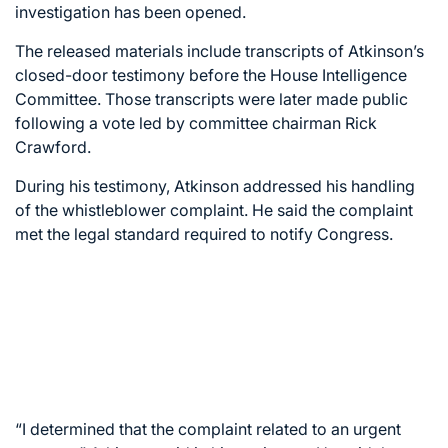
investigation has been opened.
The released materials include transcripts of Atkinson’s
closed-door testimony before the House Intelligence
Committee. Those transcripts were later made public
following a vote led by committee chairman Rick
Crawford.
During his testimony, Atkinson addressed his handling
of the whistleblower complaint. He said the complaint
met the legal standard required to notify Congress.
“I determined that the complaint related to an urgent