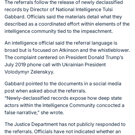
The referrals follow the release of newly declassified
records by Director of National Intelligence Tulsi
Gabbard. Officials said the materials detail what they
described as a coordinated effort within elements of the
intelligence community tied to the impeachment.
An intelligence official said the referral language is
broad but is focused on Atkinson and the whistleblower.
The complaint centered on President Donald Trump’s
July 2019 phone call with Ukrainian President
Volodymyr Zelenskyy.
Gabbard pointed to the documents in a social media
post when asked about the referrals.
“Newly-declassified records expose how deep state
actors within the Intelligence Community concocted a
false narrative,” she wrote.
The Justice Department has not publicly responded to
the referrals. Officials have not indicated whether an