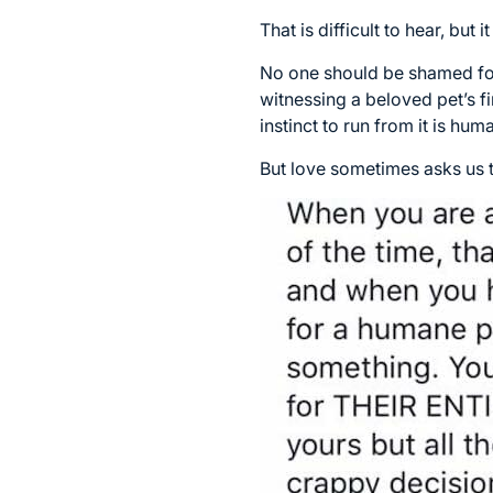
That is difficult to hear, but i
No one should be shamed for
witnessing a beloved pet’s fi
instinct to run from it is hum
But love sometimes asks us t