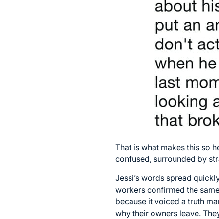
That is what makes this so 
confused, surrounded by str
Jessi’s words spread quickly
workers confirmed the same 
because it voiced a truth ma
why their owners leave. They