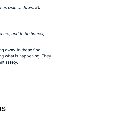
ut an animal down, 90
wners, and to be honest,
g away. In those final
ing what is happening. They
nt safety.