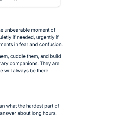
the unbearable moment of
etly if needed, urgently if
ents in fear and confusion.
hem, cuddle them, and build
orary companions. They are
e will always be there.
an what the hardest part of
n answer about long hours,