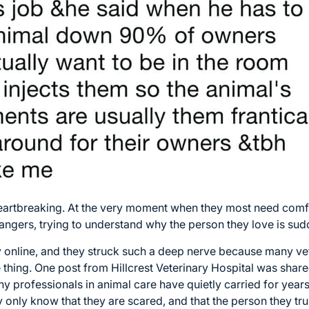
heartbreaking. At the very moment when they most need comfo
angers, trying to understand why the person they love is sud
 online, and they struck such a deep nerve because many vet
thing. One post from Hillcrest Veterinary Hospital was shar
ny professionals in animal care have quietly carried for year
 only know that they are scared, and that the person they tru