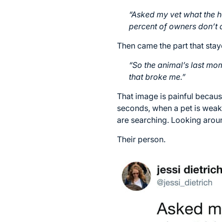
“Asked my vet what the h
percent of owners don’t a
Then came the part that stay
“So the animal’s last mom
that broke me.”
That image is painful becaus
seconds, when a pet is weak
are searching. Looking aroun
Their person.