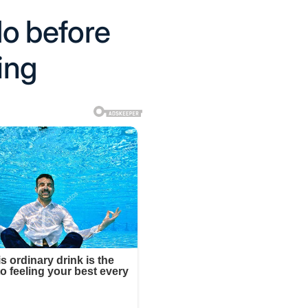
 do before
ing