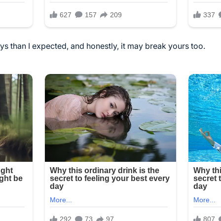
ys than I expected, and honestly, it may break yours too.