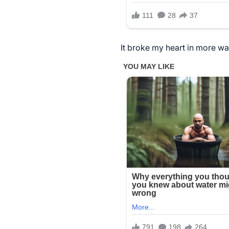
It broke my heart in more wa