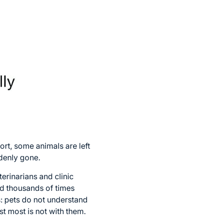
rt, some animals are left
denly gone.
erinarians and clinic
ed thousands of times
s: pets do not understand
st most is not with them.