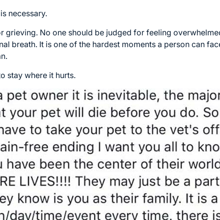
t is necessary.
 grieving. No one should be judged for feeling overwhelmed
nal breath. It is one of the hardest moments a person can face
an.
o stay where it hurts.