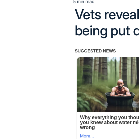
5 min read
Estimated
Vets reveal
read
time
being put 