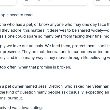
eople need to read.
meone who has a pet, or know anyone who may one day face 
they adore, this matters. It deserves to be shared widely—qui
alone could spare so many pets from facing their final mom
ly we love our animals. We feed them, protect them, spoil t
heir presence. They are not decorations in our homes or temp
tely, and in so many ways, they move through life believing w
 too often, when that promise is broken.
m a pet owner named Jessi Dietrich, who asked her veterinari
 the kind of question many people ask casually, expecting a
onal burnout.
ceived was devastating.