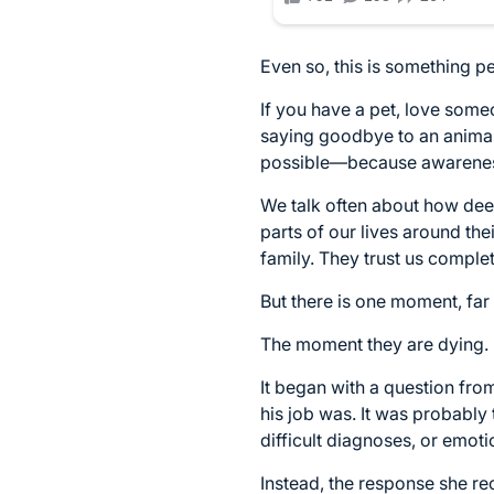
Even so, this is something p
If you have a pet, love so
saying goodbye to an animal 
possible—because awareness 
We talk often about how deep
parts of our lives around t
family. They trust us comple
But there is one moment, far
The moment they are dying.
It began with a question fro
his job was. It was probably
difficult diagnoses, or emoti
Instead, the response she re