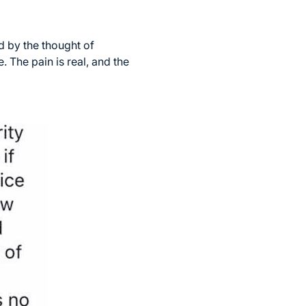
 by the thought of
. The pain is real, and the