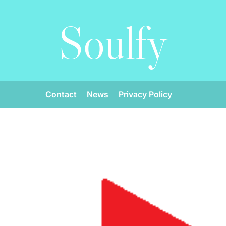
Soulfy
Contact
News
Privacy Policy