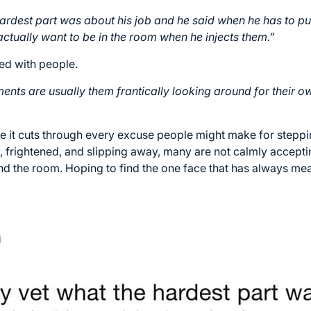
ardest part was about his job and he said when he has to p
ctually want to be in the room when he injects them.”
ed with people.
ents are usually them frantically looking around for their o
e it cuts through every excuse people might make for steppin
, frightened, and slipping away, many are not calmly accept
d the room. Hoping to find the one face that has always mea