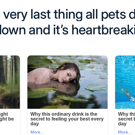
 very last thing all pets
down and it’s heartbreak