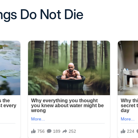
ngs Do Not Die