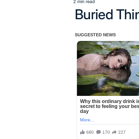
2 min read
Estimated
Buried Thi
read
time