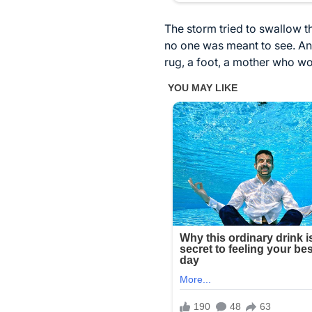
The storm tried to swallow th
no one was meant to see. An
rug, a foot, a mother who wo