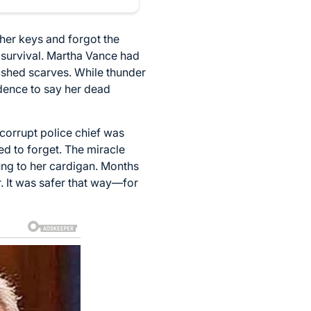
 her keys and forgot the
or survival. Martha Vance had
ished scarves. While thunder
dence to say her dead
corrupt police chief was
ed to forget. The miracle
ung to her cardigan. Months
r. It was safer that way—for