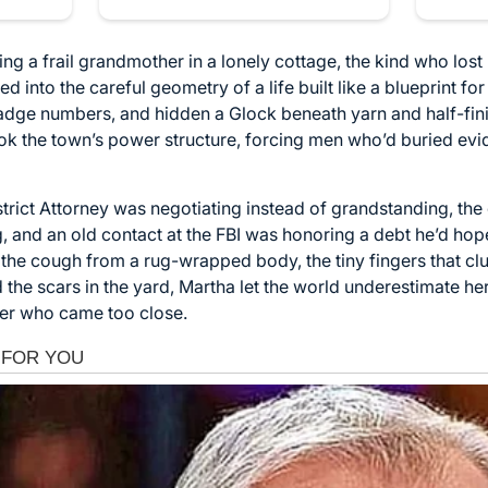
ng a frail grandmother in a lonely cottage, the kind who lost
ed into the careful geometry of a life built like a blueprint f
dge numbers, and hidden a Glock beneath yarn and half-fin
k the town’s power structure, forcing men who’d buried evi
rict Attorney was negotiating instead of grandstanding, the 
g, and an old contact at the FBI was honoring a debt he’d hop
s the cough from a rug-wrapped body, the tiny fingers that cl
 the scars in the yard, Martha let the world underestimate he
er who came too close.