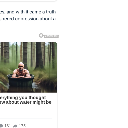
s, and with it came a truth
ispered confession about a