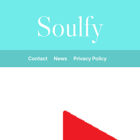
Soulfy
Contact
News
Privacy Policy