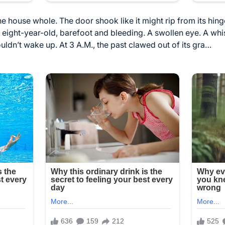
e house whole. The door shook like it might rip from its hinge
 eight-year-old, barefoot and bleeding. A swollen eye. A wh
uldn’t wake up. At 3 A.M., the past clawed out of its gra…