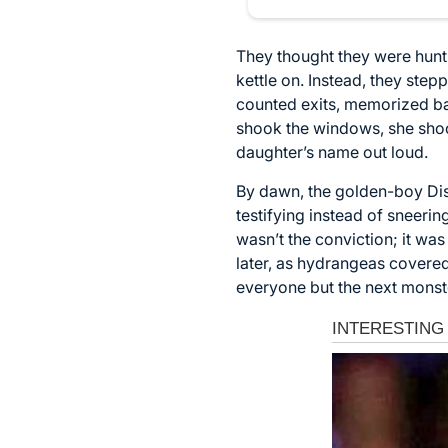
They thought they were hunti
kettle on. Instead, they stepp
counted exits, memorized ba
shook the windows, she shoo
daughter’s name out loud.
By dawn, the golden-boy Dist
testifying instead of sneerin
wasn’t the conviction; it wa
later, as hydrangeas covered
everyone but the next monst