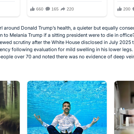
rl around Donald Trump’s health, a quieter but equally conse
o Melania Trump if a sitting president were to die in offic
newed scrutiny after the White House disclosed in July 2025
iency following evaluation for mild swelling in his lower leg
people over 70 and noted there was no evidence of deep vein