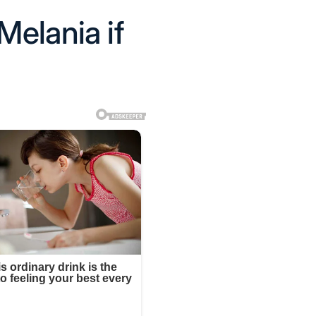
Melania if