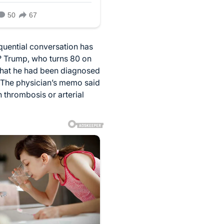
quential conversation has
e? Trump, who turns 80 on
 that he had been diagnosed
s. The physician’s memo said
 thrombosis or arterial