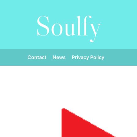
Soulfy
Contact
News
Privacy Policy