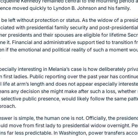
acqueline Kennedy remained central to the mourning period 
sidence moved quickly to Lyndon B. Johnson and his family.
be left without protection or status. As the widow of a presi
ociated with presidential family security and post-presidenti
mer presidents and their spouses are eligible for lifetime Sec
e it. Financial and administrative support tied to transition 
even if the emotional and political reality of such a moment w
.
cially interesting in Melania’s case is how deliberately priv
rst ladies. Public reporting over the past year has continue
life at arm’s length and does not appear especially intereste
eans any decision she might make after such a loss, whether
selective public presence, would likely follow the same patt
proach.
answer is simple, the human one is not. Officially, the presid
ould move from first lady to presidential widow overnight. P
ns far less predictable. In Washington, power transfers accor