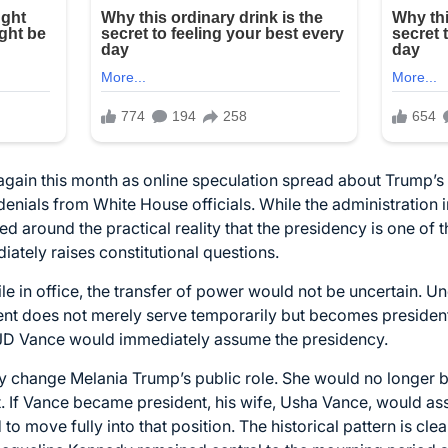
gain this month as online speculation spread about Trump’s 
nials from White House officials. While the administration i
d around the practical reality that the presidency is one of t
ately raises constitutional questions.
ile in office, the transfer of power would not be uncertain. Un
nt does not merely serve temporarily but becomes president.
JD Vance would immediately assume the presidency.
ly change Melania Trump’s public role. She would no longer be 
ent. If Vance became president, his wife, Usha Vance, would ass
 to move fully into that position. The historical pattern is cl