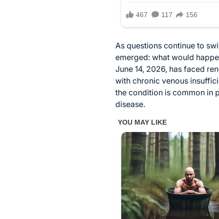
As questions continue to swi
emerged: what would happen t
June 14, 2026, has faced re
with chronic venous insuffic
the condition is common in 
disease.