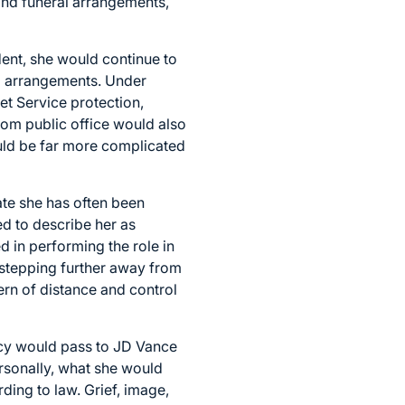
and funeral arrangements,
dent, she would continue to
al arrangements. Under
ret Service protection,
from public office would also
ould be far more complicated
ate she has often been
d to describe her as
d in performing the role in
 stepping further away from
ern of distance and control
ency would pass to JD Vance
ersonally, what she would
ding to law. Grief, image,