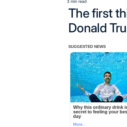
3 min read
Estimated
The first t
read
time
Donald Tru