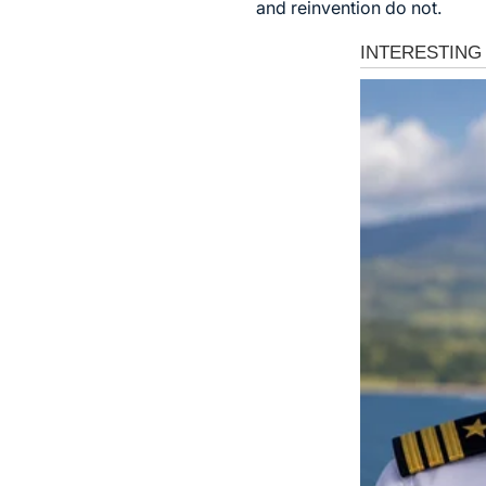
and reinvention do not.