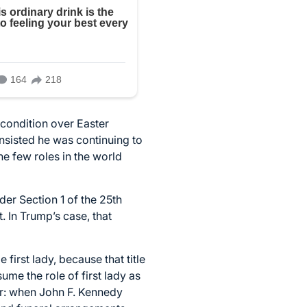
condition over Easter
nsisted he was continuing to
he few roles in the world
der Section 1 of the 25th
 In Trump’s case, that
first lady, because that title
ume the role of first lady as
ear: when John F. Kennedy