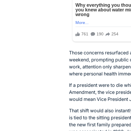
Those concerns resurfaced a
weekend, prompting public de
work, attention only sharpene
where personal health immedi
If a president were to die wh
Amendment, the vice preside
would mean Vice President 
That shift would also instant
is tied to the sitting presid
the new first family prepared