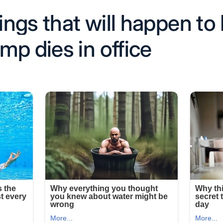
hings that will happen to 
mp dies in office