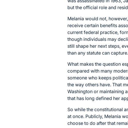
was assassinated in 1963, J
but the official role and re
Melania would not, however, 
receive certain benefits ass
current federal practice, for
though individuals may declin
still shape her next steps, 
than any statute can capture
What makes the question espe
compared with many modern fi
someone who keeps political 
the way others have. That m
Washington or maintaining a 
that has long defined her ap
So while the constitutional 
at once. Publicly, Melania w
choose to do after that remai