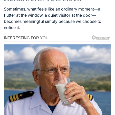
Sometimes, what feels like an ordinary moment—a
flutter at the window, a quiet visitor at the door—
becomes meaningful simply because we choose to
notice it.