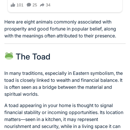
Here are eight animals commonly associated with
prosperity and good fortune in popular belief, along
with the meanings often attributed to their presence.
The Toad
In many traditions, especially in Eastern symbolism, the
toad is closely linked to wealth and financial balance. It
is often seen as a bridge between the material and
spiritual worlds.
A toad appearing in your home is thought to signal
financial stability or incoming opportunities. Its location
matters—seen in a kitchen, it may represent
nourishment and security, while in a living space it can