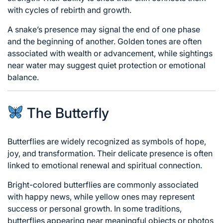
with cycles of rebirth and growth.
A snake’s presence may signal the end of one phase
and the beginning of another. Golden tones are often
associated with wealth or advancement, while sightings
near water may suggest quiet protection or emotional
balance.
The Butterfly
Butterflies are widely recognized as symbols of hope,
joy, and transformation. Their delicate presence is often
linked to emotional renewal and spiritual connection.
Bright-colored butterflies are commonly associated
with happy news, while yellow ones may represent
success or personal growth. In some traditions,
butterflies appearing near meaningful objects or photos