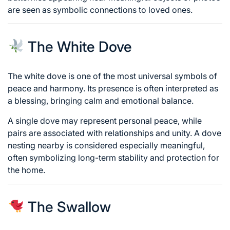
are seen as symbolic connections to loved ones.
The White Dove
The white dove is one of the most universal symbols of
peace and harmony. Its presence is often interpreted as
a blessing, bringing calm and emotional balance.
A single dove may represent personal peace, while
pairs are associated with relationships and unity. A dove
nesting nearby is considered especially meaningful,
often symbolizing long-term stability and protection for
the home.
The Swallow