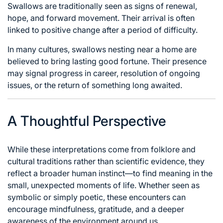
Swallows are traditionally seen as signs of renewal,
hope, and forward movement. Their arrival is often
linked to positive change after a period of difficulty.
In many cultures, swallows nesting near a home are
believed to bring lasting good fortune. Their presence
may signal progress in career, resolution of ongoing
issues, or the return of something long awaited.
A Thoughtful Perspective
While these interpretations come from folklore and
cultural traditions rather than scientific evidence, they
reflect a broader human instinct—to find meaning in the
small, unexpected moments of life. Whether seen as
symbolic or simply poetic, these encounters can
encourage mindfulness, gratitude, and a deeper
awareness of the environment around us.