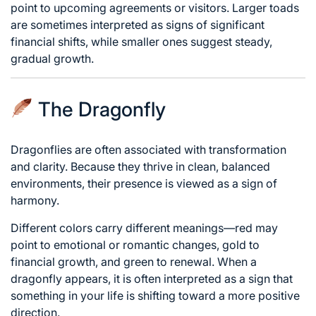
point to upcoming agreements or visitors. Larger toads
are sometimes interpreted as signs of significant
financial shifts, while smaller ones suggest steady,
gradual growth.
The Dragonfly
Dragonflies are often associated with transformation
and clarity. Because they thrive in clean, balanced
environments, their presence is viewed as a sign of
harmony.
Different colors carry different meanings—red may
point to emotional or romantic changes, gold to
financial growth, and green to renewal. When a
dragonfly appears, it is often interpreted as a sign that
something in your life is shifting toward a more positive
direction.