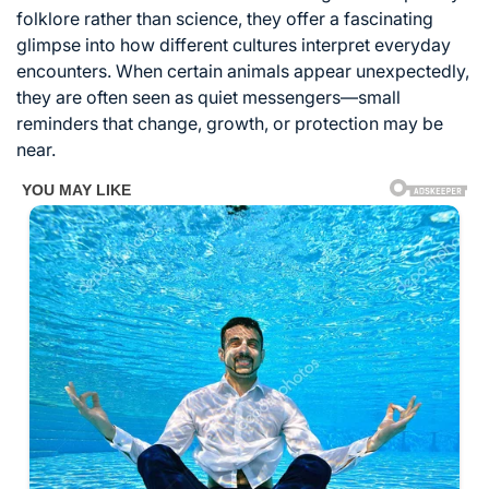
folklore rather than science, they offer a fascinating
glimpse into how different cultures interpret everyday
encounters. When certain animals appear unexpectedly,
they are often seen as quiet messengers—small
reminders that change, growth, or protection may be
near.