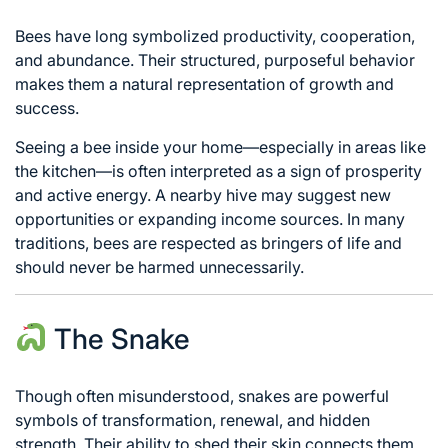
Bees have long symbolized productivity, cooperation,
and abundance. Their structured, purposeful behavior
makes them a natural representation of growth and
success.
Seeing a bee inside your home—especially in areas like
the kitchen—is often interpreted as a sign of prosperity
and active energy. A nearby hive may suggest new
opportunities or expanding income sources. In many
traditions, bees are respected as bringers of life and
should never be harmed unnecessarily.
The Snake
Though often misunderstood, snakes are powerful
symbols of transformation, renewal, and hidden
strength. Their ability to shed their skin connects them