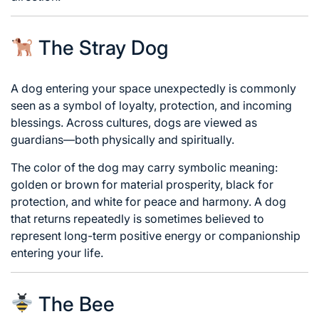
The Stray Dog
A dog entering your space unexpectedly is commonly
seen as a symbol of loyalty, protection, and incoming
blessings. Across cultures, dogs are viewed as
guardians—both physically and spiritually.
The color of the dog may carry symbolic meaning:
golden or brown for material prosperity, black for
protection, and white for peace and harmony. A dog
that returns repeatedly is sometimes believed to
represent long-term positive energy or companionship
entering your life.
The Bee