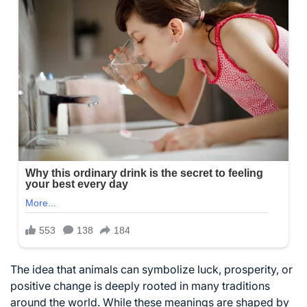
The idea that animals can symbolize luck, prosperity, or
positive change is deeply rooted in many traditions
around the world. While these meanings are shaped by