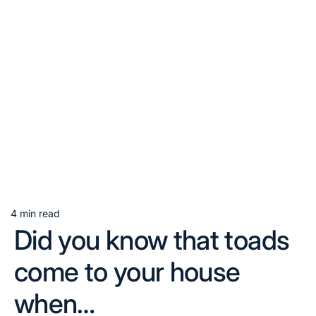
4 min read
Estimated
Did you know that toads
read
time
come to your house
when…