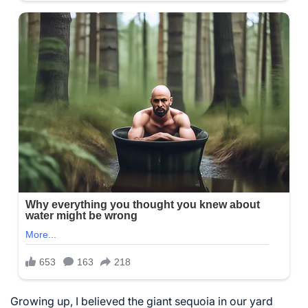
Growing up, I believed the giant sequoia in our yard