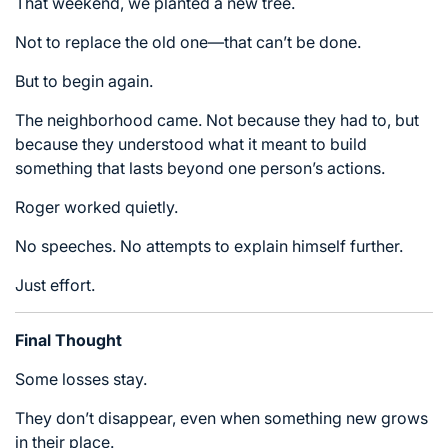
That weekend, we planted a new tree.
Not to replace the old one—that can’t be done.
But to begin again.
The neighborhood came. Not because they had to, but
because they understood what it meant to build
something that lasts beyond one person’s actions.
Roger worked quietly.
No speeches. No attempts to explain himself further.
Just effort.
Final Thought
Some losses stay.
They don’t disappear, even when something new grows
in their place.