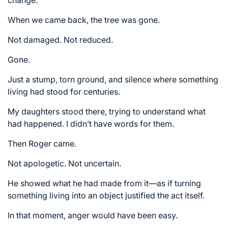
When we came back, the tree was gone.
Not damaged. Not reduced.
Gone.
Just a stump, torn ground, and silence where something
living had stood for centuries.
My daughters stood there, trying to understand what
had happened. I didn’t have words for them.
Then Roger came.
Not apologetic. Not uncertain.
He showed what he had made from it—as if turning
something living into an object justified the act itself.
In that moment, anger would have been easy.