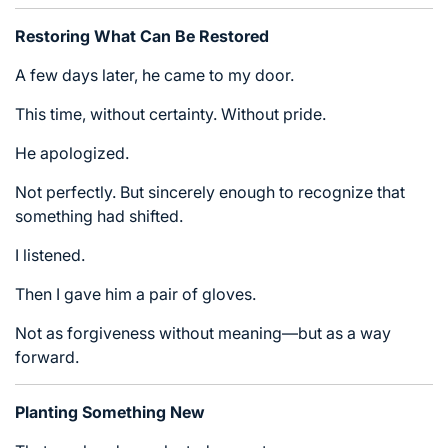
Restoring What Can Be Restored
A few days later, he came to my door.
This time, without certainty. Without pride.
He apologized.
Not perfectly. But sincerely enough to recognize that
something had shifted.
I listened.
Then I gave him a pair of gloves.
Not as forgiveness without meaning—but as a way
forward.
Planting Something New