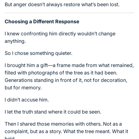
But anger doesn’t always restore what’s been lost.
Choosing a Different Response
I knew confronting him directly wouldn’t change
anything.
So I chose something quieter.
I brought him a gift—a frame made from what remained,
filled with photographs of the tree as it had been.
Generations standing in front of it, not for decoration,
but for memory.
I didn’t accuse him.
I let the truth stand where it could be seen.
Then I shared those memories with others. Not as a
complaint, but as a story. What the tree meant. What it
held.