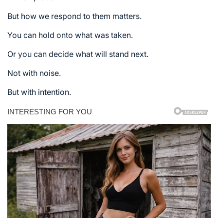
But how we respond to them matters.
You can hold onto what was taken.
Or you can decide what will stand next.
Not with noise.
But with intention.