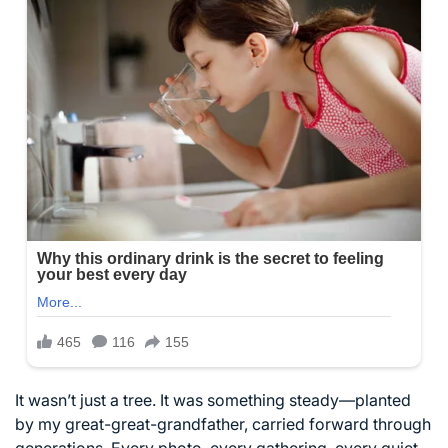
It wasn’t just a tree. It was something steady—planted
by my great-great-grandfather, carried forward through
generations. Every photo, every gathering, every quiet