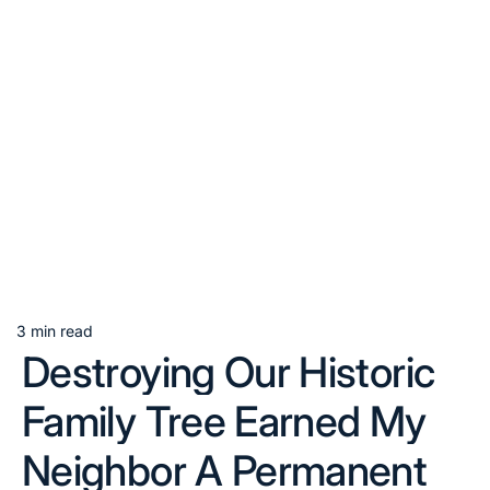
3 min read
Estimated
Destroying Our Historic
read
time
Family Tree Earned My
Neighbor A Permanent