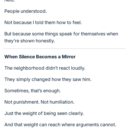
People understood.
Not because I told them how to feel.
But because some things speak for themselves when
they’re shown honestly.
When Silence Becomes a Mirror
The neighborhood didn’t react loudly.
They simply changed how they saw him.
Sometimes, that’s enough.
Not punishment. Not humiliation.
Just the weight of being seen clearly.
And that weight can reach where arguments cannot.