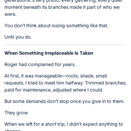
moment beneath its branches made it part of who we
were.
You don’t think about losing something like that.
Until you do.
When Something Irreplaceable Is Taken
Roger had complained for years.
At first, it was manageable—roots, shade, small
requests. I tried to meet him halfway. Trimmed branches,
paid for maintenance, adjusted where I could.
But some demands don’t stop once you give in to them.
They grow.
When we left for a short trip, I didn’t expect anything to
change.