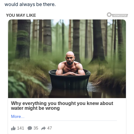
would always be there.