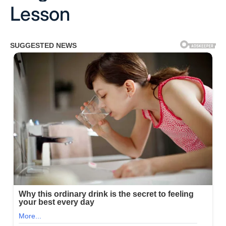
Lesson