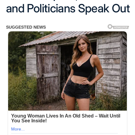
and Politicians Speak Out