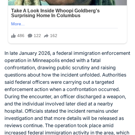
In late January 2026, a federal immigration enforcement
operation in Minneapolis ended with a fatal
confrontation, drawing public scrutiny and raising
questions about how the incident unfolded. Authorities
said federal officers were carrying out a targeted
enforcement action when a confrontation occurred.
During the encounter, an officer discharged a weapon,
and the individual involved later died at a nearby
hospital. Officials stated the incident remains under
investigation and that more details will be released as
reviews continue. The operation took place amid
increased federal immigration activity in the area, which