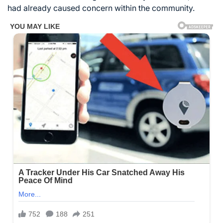
had already caused concern within the community.