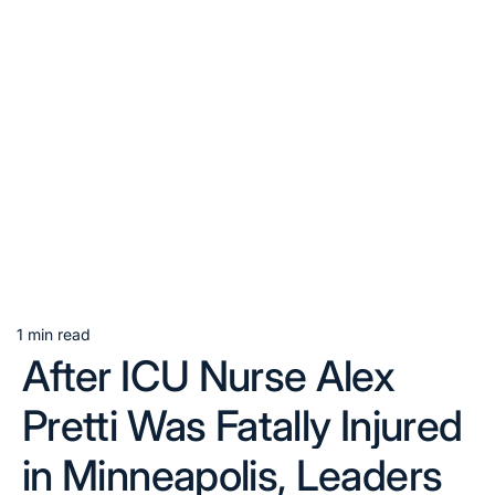
1 min read
Estimated
After ICU Nurse Alex
read
time
Pretti Was Fatally Injured
in Minneapolis, Leaders