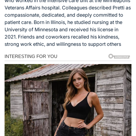
who worked in the intensive care unit at the Minneapolis
Veterans Affairs hospital. Colleagues described Pretti as
compassionate, dedicated, and deeply committed to
patient care. Born in Illinois, he studied nursing at the
University of Minnesota and received his license in
2021. Friends and coworkers recalled his kindness,
strong work ethic, and willingness to support others