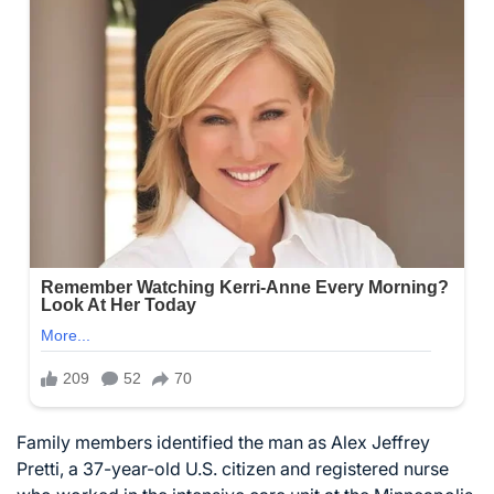
Family members identified the man as Alex Jeffrey
Pretti, a 37-year-old U.S. citizen and registered nurse