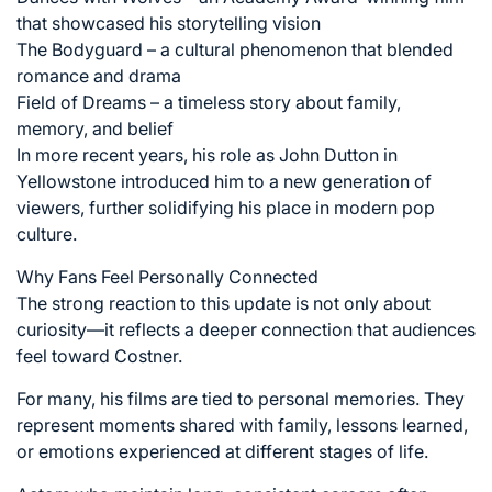
that showcased his storytelling vision
The Bodyguard – a cultural phenomenon that blended
romance and drama
Field of Dreams – a timeless story about family,
memory, and belief
In more recent years, his role as John Dutton in
Yellowstone introduced him to a new generation of
viewers, further solidifying his place in modern pop
culture.
Why Fans Feel Personally Connected
The strong reaction to this update is not only about
curiosity—it reflects a deeper connection that audiences
feel toward Costner.
For many, his films are tied to personal memories. They
represent moments shared with family, lessons learned,
or emotions experienced at different stages of life.