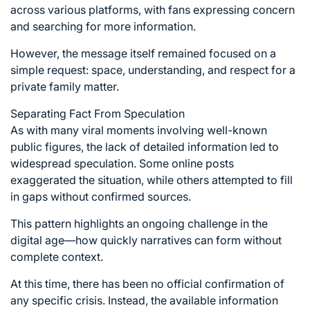
across various platforms, with fans expressing concern
and searching for more information.
However, the message itself remained focused on a
simple request: space, understanding, and respect for a
private family matter.
Separating Fact From Speculation
As with many viral moments involving well-known
public figures, the lack of detailed information led to
widespread speculation. Some online posts
exaggerated the situation, while others attempted to fill
in gaps without confirmed sources.
This pattern highlights an ongoing challenge in the
digital age—how quickly narratives can form without
complete context.
At this time, there has been no official confirmation of
any specific crisis. Instead, the available information