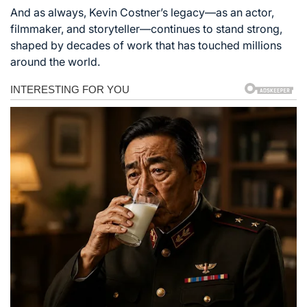
And as always, Kevin Costner’s legacy—as an actor,
filmmaker, and storyteller—continues to stand strong,
shaped by decades of work that has touched millions
around the world.