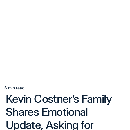
6 min read
Estimated
Kevin Costner’s Family
read
time
Shares Emotional
Update, Asking for