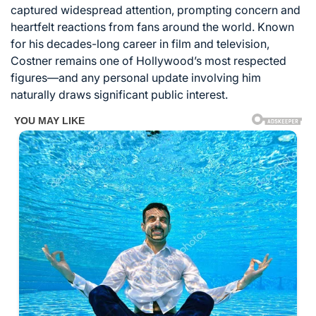
captured widespread attention, prompting concern and
heartfelt reactions from fans around the world. Known
for his decades-long career in film and television,
Costner remains one of Hollywood’s most respected
figures—and any personal update involving him
naturally draws significant public interest.