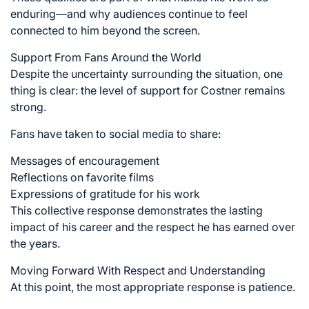
enduring—and why audiences continue to feel
connected to him beyond the screen.
Support From Fans Around the World
Despite the uncertainty surrounding the situation, one
thing is clear: the level of support for Costner remains
strong.
Fans have taken to social media to share:
Messages of encouragement
Reflections on favorite films
Expressions of gratitude for his work
This collective response demonstrates the lasting
impact of his career and the respect he has earned over
the years.
Moving Forward With Respect and Understanding
At this point, the most appropriate response is patience.