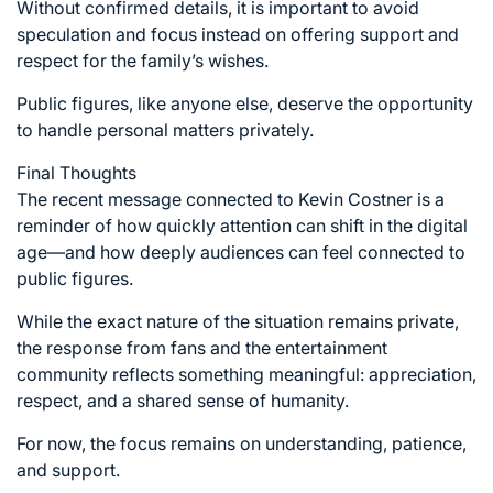
Without confirmed details, it is important to avoid
speculation and focus instead on offering support and
respect for the family’s wishes.
Public figures, like anyone else, deserve the opportunity
to handle personal matters privately.
Final Thoughts
The recent message connected to Kevin Costner is a
reminder of how quickly attention can shift in the digital
age—and how deeply audiences can feel connected to
public figures.
While the exact nature of the situation remains private,
the response from fans and the entertainment
community reflects something meaningful: appreciation,
respect, and a shared sense of humanity.
For now, the focus remains on understanding, patience,
and support.