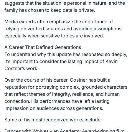
suggests that the situation is personal in nature, and the
family has chosen to keep details private.
Media experts often emphasize the importance of
relying on verified sources and avoiding assumptions,
especially when sensitive topics are involved.
A Career That Defined Generations
To understand why this update has resonated so deeply,
it’s important to consider the lasting impact of Kevin
Costner’s work.
Over the course of his career, Costner has built a
reputation for portraying complex, grounded characters
that reflect themes of integrity, resilience, and human
connection. His performances have left a lasting
impression on audiences across generations.
Some of his most recognized works include:
Dances with Wolves – an Academy Award-winning film