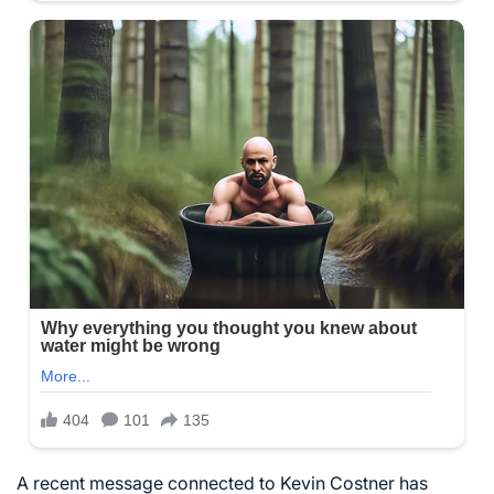
A recent message connected to Kevin Costner has