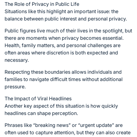
The Role of Privacy in Public Life
Situations like this highlight an important issue: the
balance between public interest and personal privacy.
Public figures live much of their lives in the spotlight, but
there are moments when privacy becomes essential.
Health, family matters, and personal challenges are
often areas where discretion is both expected and
necessary.
Respecting these boundaries allows individuals and
families to navigate difficult times without additional
pressure.
The Impact of Viral Headlines
Another key aspect of this situation is how quickly
headlines can shape perception.
Phrases like “breaking news” or “urgent update” are
often used to capture attention, but they can also create