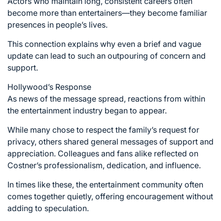
Actors who maintain long, consistent careers often
become more than entertainers—they become familiar
presences in people’s lives.
This connection explains why even a brief and vague
update can lead to such an outpouring of concern and
support.
Hollywood’s Response
As news of the message spread, reactions from within
the entertainment industry began to appear.
While many chose to respect the family’s request for
privacy, others shared general messages of support and
appreciation. Colleagues and fans alike reflected on
Costner’s professionalism, dedication, and influence.
In times like these, the entertainment community often
comes together quietly, offering encouragement without
adding to speculation.