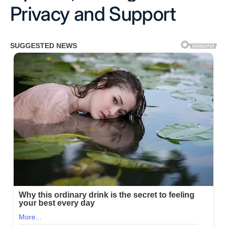
Privacy and Support