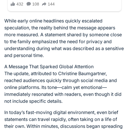
While early online headlines quickly escalated
speculation, the reality behind the message appears
more measured. A statement shared by someone close
to the family emphasized the need for privacy and
understanding during what was described as a sensitive
and personal time.
A Message That Sparked Global Attention
The update, attributed to Christine Baumgartner,
reached audiences quickly through social media and
online platforms. Its tone—calm yet emotional—
immediately resonated with readers, even though it did
not include specific details.
In today’s fast-moving digital environment, even brief
statements can travel rapidly, often taking on a life of
their own. Within minutes, discussions began spreading