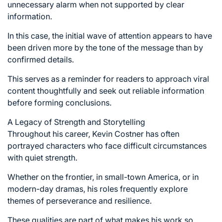
unnecessary alarm when not supported by clear
information.
In this case, the initial wave of attention appears to have
been driven more by the tone of the message than by
confirmed details.
This serves as a reminder for readers to approach viral
content thoughtfully and seek out reliable information
before forming conclusions.
A Legacy of Strength and Storytelling
Throughout his career, Kevin Costner has often
portrayed characters who face difficult circumstances
with quiet strength.
Whether on the frontier, in small-town America, or in
modern-day dramas, his roles frequently explore
themes of perseverance and resilience.
These qualities are part of what makes his work so