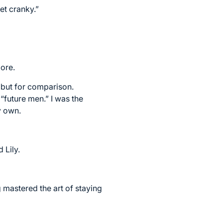
et cranky.”
more.
, but for comparison.
“future men.” I was the
y own.
 Lily.
mastered the art of staying