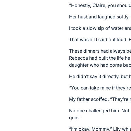
“Honestly, Claire, you shoul
Her husband laughed softly. 
I took a slow sip of water an
That was all I said out loud.
These dinners had always bee
Rebecca had built the life h
daughter who had come back a
He didn’t say it directly, but 
“You can take mine if they’re
My father scoffed. “They’re 
No one challenged him. Not 
quiet.
“I’m okay, Mommy,” Lily whi