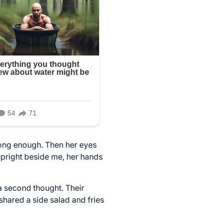
 long enough. Then her eyes
upright beside me, her hands
a second thought. Their
hared a side salad and fries