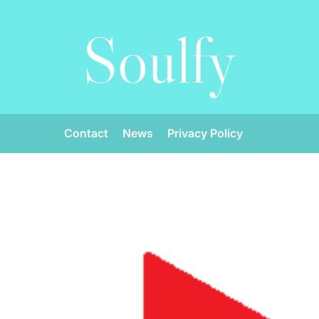
Soulfy
Contact
News
Privacy Policy