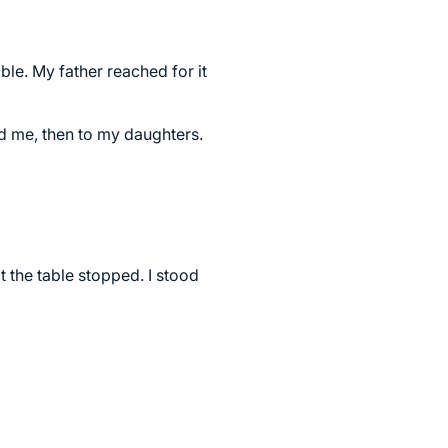
able. My father reached for it
rd me, then to my daughters.
t the table stopped. I stood