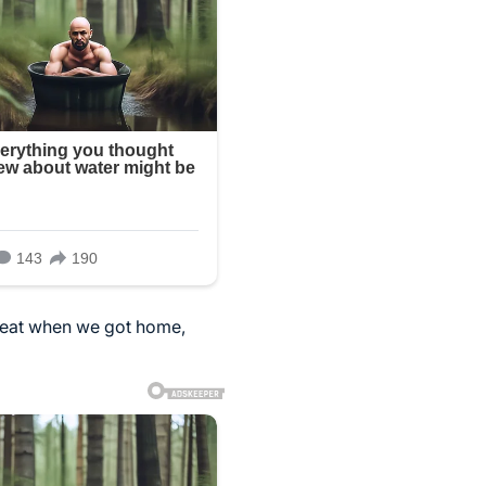
d eat when we got home,