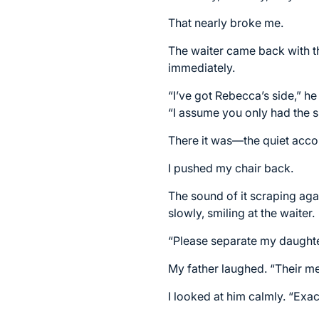
That nearly broke me.
The waiter came back with the 
immediately.
“I’ve got Rebecca’s side,” h
“I assume you only had the s
There it was—the quiet acco
I pushed my chair back.
The sound of it scraping aga
slowly, smiling at the waiter.
“Please separate my daughte
My father laughed. “Their me
I looked at him calmly. “Exact