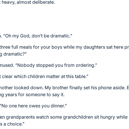
t heavy, almost deliberate.
h. “Oh my God, don’t be dramatic.”
 three full meals for your boys while my daughters sat here p
ng dramatic?”
mused. “Nobody stopped you from ordering.”
t clear which children matter at this table.”
mother looked down. My brother finally set his phone aside. 
ng years for someone to say it.
 “No one here owes you dinner.”
 when grandparents watch some grandchildren sit hungry while
s a choice.”