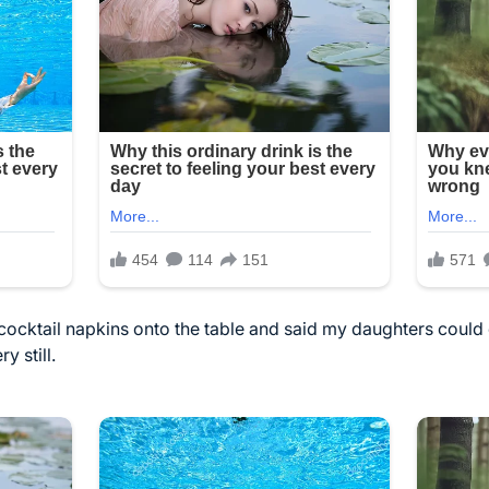
cocktail napkins onto the table and said my daughters coul
 still.