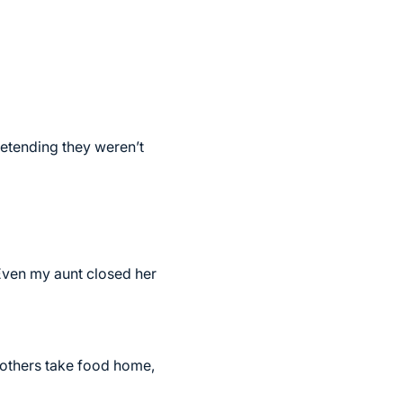
retending they weren’t
Even my aunt closed her
 others take food home,