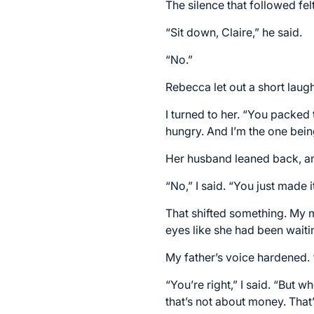
The silence that followed fel
“Sit down, Claire,” he said.
“No.”
Rebecca let out a short laug
I turned to her. “You packed
hungry. And I’m the one bei
Her husband leaned back, a
“No,” I said. “You just made i
That shifted something. My 
eyes like she had been waiti
My father’s voice hardened.
“You’re right,” I said. “But
that’s not about money. That’