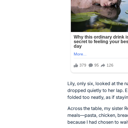
Lily, only six, looked at the
dropped quietly to her lap.
folded too neatly, as if stayi
Across the table, my sister 
meals—pasta, chicken, bread
because I had chosen to wai