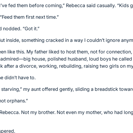
d’ve fed them before coming,” Rebecca said casually. “Kids g
“Feed them first next time.”
d nodded. “Got it.”
 But inside, something cracked in a way I couldn’t ignore any
n like this. My father liked to host them, not for connection
e admired—big house, polished husband, loud boys he called 
fter a divorce, working, rebuilding, raising two girls on m
he didn’t have to.
 starving,” my aunt offered gently, sliding a breadstick toward
not orphans.”
Rebecca. Not my brother. Not even my mother, who had long 
spered.