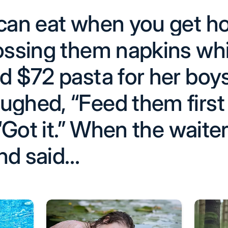
 can eat when you get h
tossing them napkins wh
d $72 pasta for her boy
ughed, “Feed them first 
 “Got it.” When the waiter
nd said…