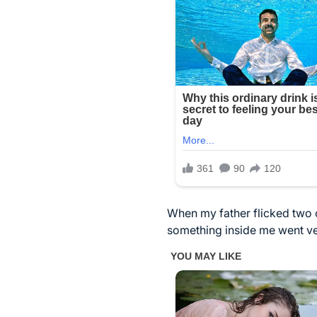
When my father flicked two 
something inside me went very