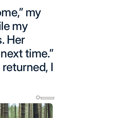
ome,” my
ile my
s. Her
next time.”
 returned, I