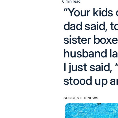
6 min read
Estimated
“Your kids
read
time
dad said, 
sister boxe
husband la
I just said,
stood up a