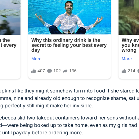
 napkins like they might somehow turn into food if she stared
 Emma, nine and already old enough to recognize shame, sat 
ng perfectly still might make her invisible.
Rebecca slid two takeout containers toward her sons without 
—were being boxed up to take home, even as my girls had s
t until payday before ordering more.