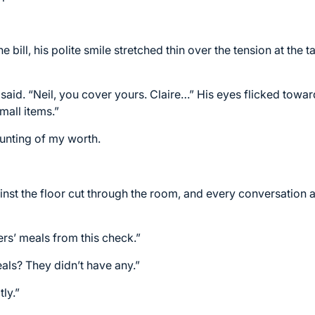
bill, his polite smile stretched thin over the tension at the t
e said. “Neil, you cover yours. Claire…” His eyes flicked towa
mall items.”
unting of my worth.
inst the floor cut through the room, and every conversation a
rs’ meals from this check.”
als? They didn’t have any.”
ly.”