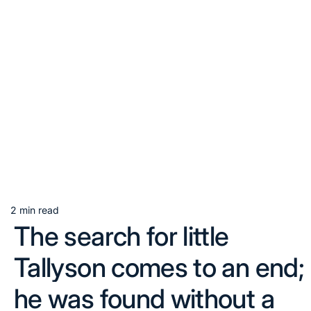
2 min read
Estimated
The search for little
read
time
Tallyson comes to an end;
he was found without a