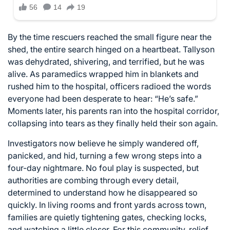
By the time rescuers reached the small figure near the
shed, the entire search hinged on a heartbeat. Tallyson
was dehydrated, shivering, and terrified, but he was
alive. As paramedics wrapped him in blankets and
rushed him to the hospital, officers radioed the words
everyone had been desperate to hear: “He’s safe.”
Moments later, his parents ran into the hospital corridor,
collapsing into tears as they finally held their son again.
Investigators now believe he simply wandered off,
panicked, and hid, turning a few wrong steps into a
four-day nightmare. No foul play is suspected, but
authorities are combing through every detail,
determined to understand how he disappeared so
quickly. In living rooms and front yards across town,
families are quietly tightening gates, checking locks,
and watching a little closer. For this community, relief