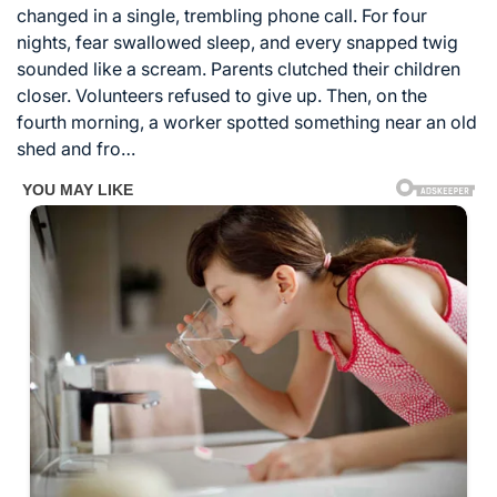
changed in a single, trembling phone call. For four
nights, fear swallowed sleep, and every snapped twig
sounded like a scream. Parents clutched their children
closer. Volunteers refused to give up. Then, on the
fourth morning, a worker spotted something near an old
shed and fro…