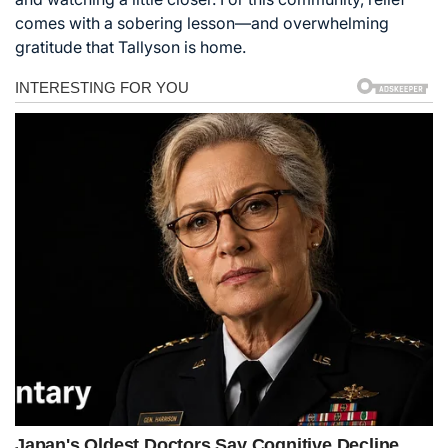
comes with a sobering lesson—and overwhelming
gratitude that Tallyson is home.