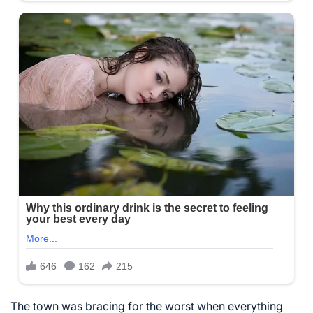
The town was bracing for the worst when everything