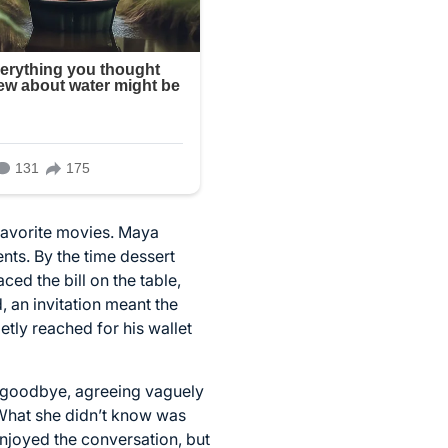
favorite movies. Maya
nts. By the time dessert
ed the bill on the table,
d, an invitation meant the
etly reached for his wallet
id goodbye, agreeing vaguely
. What she didn’t know was
enjoyed the conversation, but