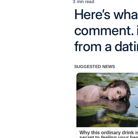
3 min read
Estimated
Here’s wh
read
time
comment. i
from a dati