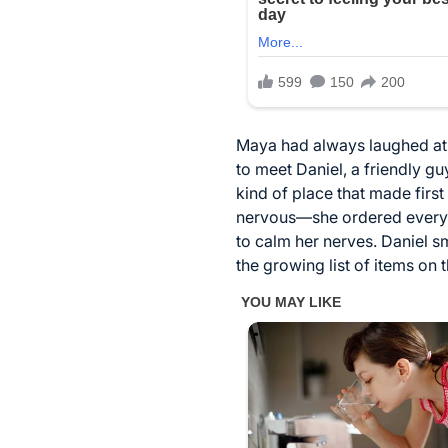
Maya had always laughed at t
to meet Daniel, a friendly g
kind of place that made fir
nervous—she ordered everythi
to calm her nerves. Daniel sm
the growing list of items on t