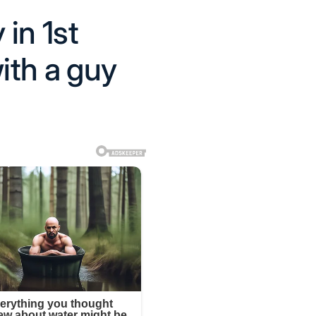
 in 1st
ith a guy