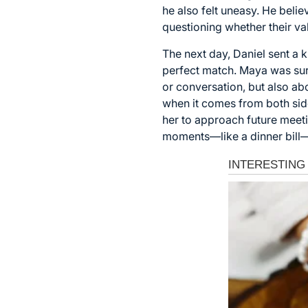
he also felt uneasy. He belie
questioning whether their val
The next day, Daniel sent a 
perfect match. Maya was surpr
or conversation, but also ab
when it comes from both side
her to approach future mee
moments—like a dinner bill—r