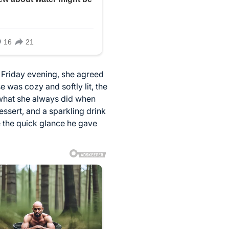
t Friday evening, she agreed
 was cozy and softly lit, the
 what she always did when
ssert, and a sparkling drink
ce the quick glance he gave