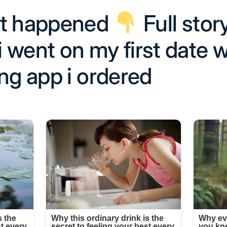
at happened
Full story
 went on my first date w
ng app i ordered