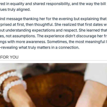
ved in equality and shared responsibility, and the way the bil
ues truly aligned.
kind message thanking her for the evening but explaining that 
ised at first, then thoughtful. She realized that first dates 
out understanding expectations and respect. She learned tha
s, not assumptions. The experience didn’t discourage her fro
tings with more awareness. Sometimes, the most meaningful
evealing what truly matters in a connection.