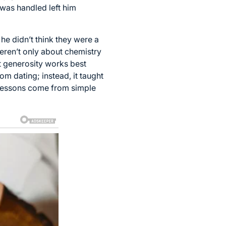
l was handled left him
he didn’t think they were a
weren’t only about chemistry
t generosity works best
m dating; instead, it taught
 lessons come from simple