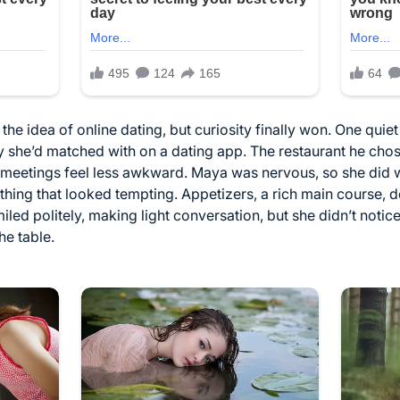
he idea of online dating, but curiosity finally won. One quie
uy she’d matched with on a dating app. The restaurant he chose
st meetings feel less awkward. Maya was nervous, so she did
ng that looked tempting. Appetizers, a rich main course, de
iled politely, making light conversation, but she didn’t noti
he table.