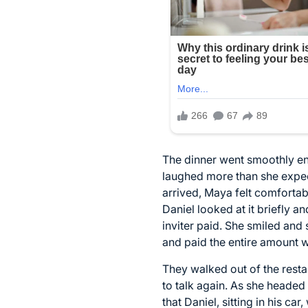
The dinner went smoothly en
laughed more than she expect
arrived, Maya felt comfortab
Daniel looked at it briefly an
inviter paid. She smiled and 
and paid the entire amount 
They walked out of the resta
to talk again. As she headed
that Daniel, sitting in his c