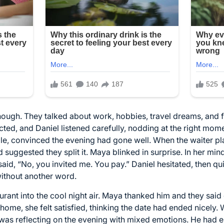
ough. They talked about work, hobbies, travel dreams, and 
ed, and Daniel listened carefully, nodding at the right mome
le, convinced the evening had gone well. When the waiter plac
d suggested they split it. Maya blinked in surprise. In her min
said, “No, you invited me. You pay.” Daniel hesitated, then qui
without another word.
urant into the cool night air. Maya thanked him and they sa
 home, she felt satisfied, thinking the date had ended nicely
ar, was reflecting on the evening with mixed emotions. He had 