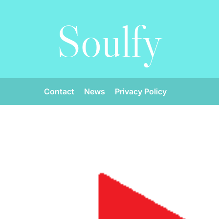
Soulfy
Contact
News
Privacy Policy