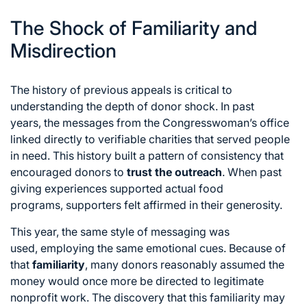
The Shock of Familiarity and
Misdirection
The history of previous appeals is critical to
understanding the depth of donor shock.
In past
years,
the messages from the Congresswoman’s office
linked directly to verifiable charities that served people
in need.
This history built a pattern of consistency that
encouraged donors to
trust the outreach
.
When past
giving experiences supported actual food
programs,
supporters felt affirmed in their generosity.
This year,
the same style of messaging was
used,
employing the same emotional cues.
Because of
that
familiarity
,
many donors reasonably assumed the
money would once more be directed to legitimate
nonprofit work.
The discovery that this familiarity may