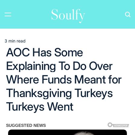
Skip
Soulfy
to
content
3 min read
Estimated
AOC Has Some
read
time
Explaining To Do Over
Where Funds Meant for
Thanksgiving Turkeys
Turkeys Went