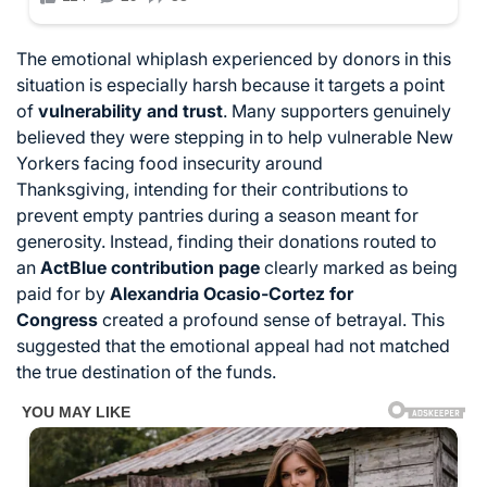
T
he emotional whiplash experienced by donors in this
situation is especially harsh because it targets a point
of
vulnerability and trust
.
Many supporters genuinely
believed they were stepping in to help vulnerable New
Yorkers facing food insecurity around
Thanksgiving,
intending for their contributions to
prevent empty pantries during a season meant for
generosity.
Instead,
finding their donations routed to
an
ActBlue contribution page
clearly marked as being
paid for by
Alexandria Ocasio-Cortez for
Congress
created a profound sense of betrayal.
This
suggested that the emotional appeal had not matched
the true destination of the funds.