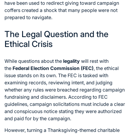
have been used to redirect giving toward campaign
coffers created a shock that many people were not
prepared to navigate.
The Legal Question and the
Ethical Crisis
While questions about the
legality
will rest with
the
Federal Election Commission (FEC)
,
the ethical
issue stands on its own.
The FEC is tasked with
examining records,
reviewing intent,
and judging
whether any rules were breached regarding campaign
fundraising and disclaimers.
According to FEC
guidelines,
campaign solicitations must include a clear
and conspicuous notice stating they were authorized
and paid for by the campaign.
However,
turning a Thanksgiving-themed charitable