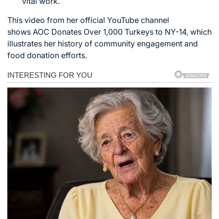
vital work.
This video from her official YouTube channel
shows
AOC Donates Over 1,000 Turkeys to NY-14
, which
illustrates her history of community engagement and
food donation efforts.