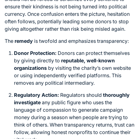
ensure their kindness is not being turned into political
currency.
Once confusion enters the picture,
hesitation
often follows,
potentially leading some donors to stop
giving altogether rather than risk being misled again.
The
remedy
is twofold and emphasizes transparency:
Donor Protection:
Donors can protect themselves
by giving directly to
reputable, well-known
organizations
by visiting the charity’s own website
or using independently verified platforms. This
removes any political intermediary.
Regulatory Action:
Regulators should
thoroughly
investigate
any public figure who uses the
language of compassion to generate campaign
money during a season when people are trying to
think of others. When transparency returns, trust can
follow, allowing honest nonprofits to continue their