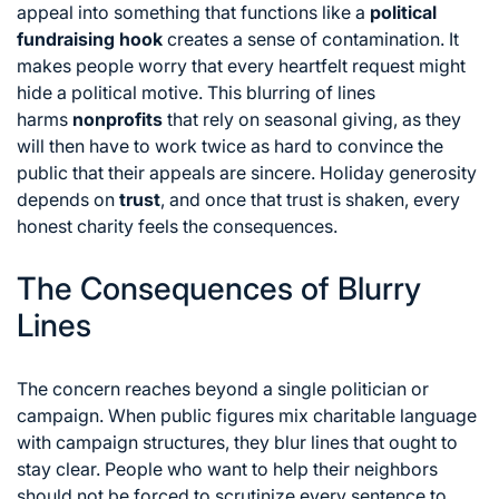
appeal into something that functions like a
political
fundraising hook
creates a sense of contamination.
It
makes people worry that every heartfelt request might
hide a political motive.
This blurring of lines
harms
nonprofits
that rely on seasonal giving,
as they
will then have to work twice as hard to convince the
public that their appeals are sincere.
Holiday generosity
depends on
trust
,
and once that trust is shaken,
every
honest charity feels the consequences.
The Consequences of Blurry
Lines
The concern reaches beyond a single politician or
campaign.
When public figures mix charitable language
with campaign structures,
they blur lines that ought to
stay clear.
People who want to help their neighbors
should not be forced to scrutinize every sentence to