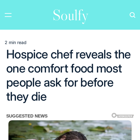
Skip
Soulfy
to
content
2 min read
Estimated
Hospice chef reveals the
read
time
one comfort food most
people ask for before
they die