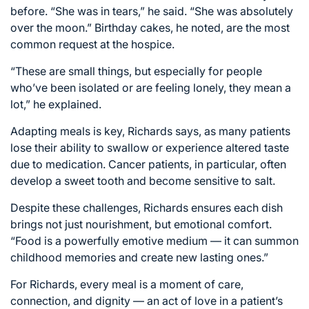
before. “She was in tears,” he said. “She was absolutely
over the moon.” Birthday cakes, he noted, are the most
common request at the hospice.
“These are small things, but especially for people
who’ve been isolated or are feeling lonely, they mean a
lot,” he explained.
Adapting meals is key, Richards says, as many patients
lose their ability to swallow or experience altered taste
due to medication. Cancer patients, in particular, often
develop a sweet tooth and become sensitive to salt.
Despite these challenges, Richards ensures each dish
brings not just nourishment, but emotional comfort.
“Food is a powerfully emotive medium — it can summon
childhood memories and create new lasting ones.”
For Richards, every meal is a moment of care,
connection, and dignity — an act of love in a patient’s