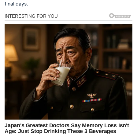
final days.