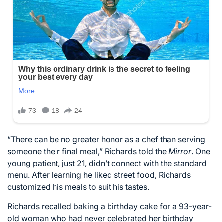
“There can be no greater honor as a chef than serving
someone their final meal,” Richards told the
Mirror
. One
young patient, just 21, didn’t connect with the standard
menu. After learning he liked street food, Richards
customized his meals to suit his tastes.
Richards recalled baking a birthday cake for a 93-year-
old woman who had never celebrated her birthday