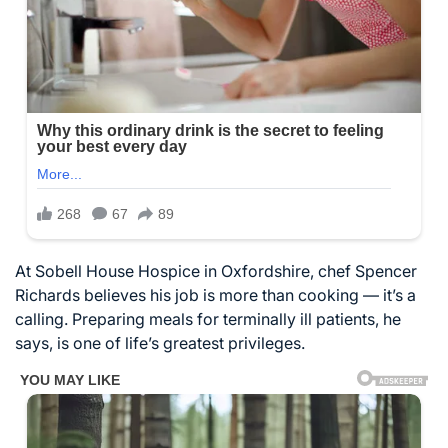
At Sobell House Hospice in Oxfordshire, chef Spencer
Richards believes his job is more than cooking — it’s a
calling. Preparing meals for terminally ill patients, he
says, is one of life’s greatest privileges.