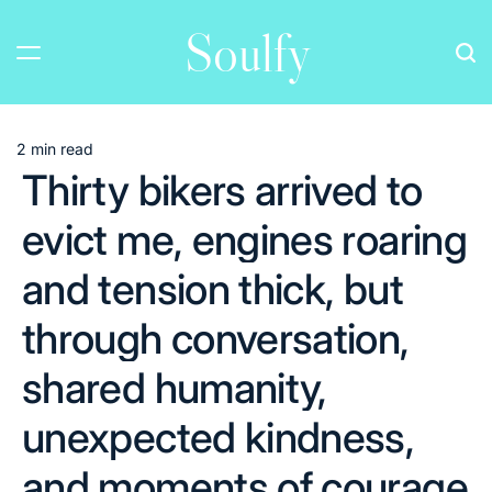
Skip
Soulfy
to
content
2 min read
Estimated
Thirty bikers arrived to
read
time
evict me, engines roaring
and tension thick, but
through conversation,
shared humanity,
unexpected kindness,
and moments of courage,