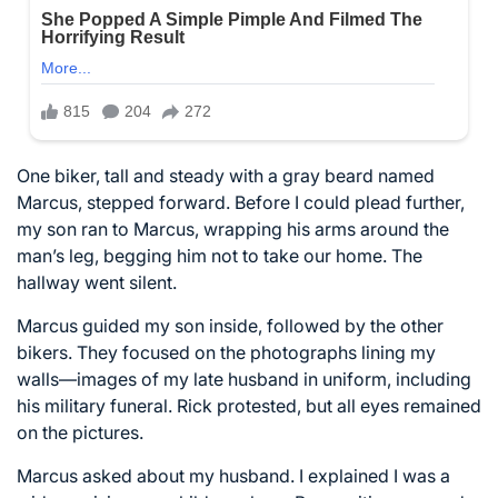
One biker, tall and steady with a gray beard named
Marcus, stepped forward. Before I could plead further,
my son ran to Marcus, wrapping his arms around the
man’s leg, begging him not to take our home. The
hallway went silent.
Marcus guided my son inside, followed by the other
bikers. They focused on the photographs lining my
walls—images of my late husband in uniform, including
his military funeral. Rick protested, but all eyes remained
on the pictures.
Marcus asked about my husband. I explained I was a