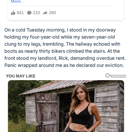
On a cold Tuesday morning, I stood in my doorway
holding my four-year-old while my seven-year-old
clung to my legs, trembling. The hallway echoed with
boots as nearly thirty bikers climbed the stairs. At the
front stood my landlord, Rick, demanding overdue rent.
Panic wrapped around me as he declared our eviction.