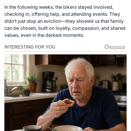
In the following weeks, the bikers stayed involved,
checking in, offering help, and attending events. They
didn’t just stop an eviction—they showed us that family
can be chosen, built on loyalty, compassion, and shared
values, even in the darkest moments.