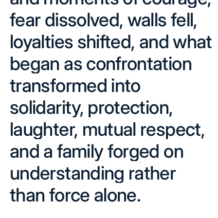
fear dissolved, walls fell,
loyalties shifted, and what
began as confrontation
transformed into
solidarity, protection,
laughter, mutual respect,
and a family forged on
understanding rather
than force alone.