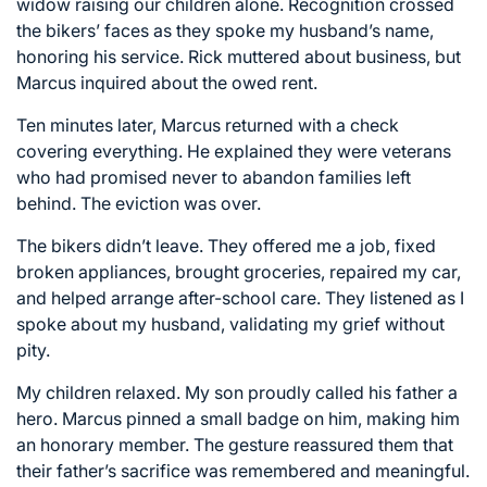
widow raising our children alone. Recognition crossed
the bikers’ faces as they spoke my husband’s name,
honoring his service. Rick muttered about business, but
Marcus inquired about the owed rent.
Ten minutes later, Marcus returned with a check
covering everything. He explained they were veterans
who had promised never to abandon families left
behind. The eviction was over.
The bikers didn’t leave. They offered me a job, fixed
broken appliances, brought groceries, repaired my car,
and helped arrange after-school care. They listened as I
spoke about my husband, validating my grief without
pity.
My children relaxed. My son proudly called his father a
hero. Marcus pinned a small badge on him, making him
an honorary member. The gesture reassured them that
their father’s sacrifice was remembered and meaningful.