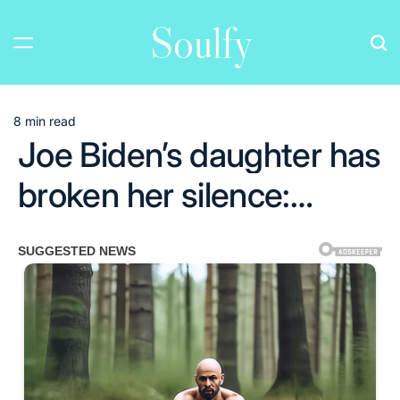
Skip
Soulfy
to
content
8 min read
Estimated
Joe Biden’s daughter has
read
time
broken her silence:…