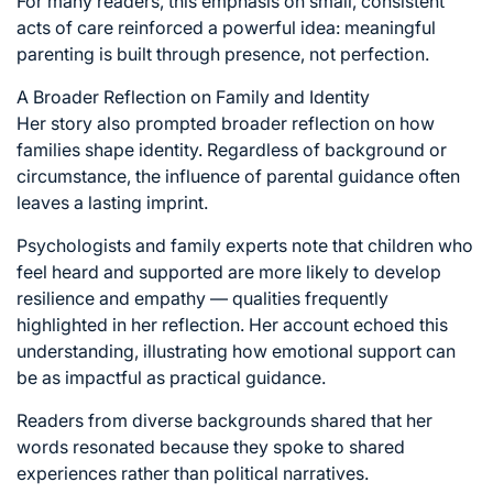
For many readers, this emphasis on small, consistent
acts of care reinforced a powerful idea: meaningful
parenting is built through presence, not perfection.
A Broader Reflection on Family and Identity
Her story also prompted broader reflection on how
families shape identity. Regardless of background or
circumstance, the influence of parental guidance often
leaves a lasting imprint.
Psychologists and family experts note that children who
feel heard and supported are more likely to develop
resilience and empathy — qualities frequently
highlighted in her reflection. Her account echoed this
understanding, illustrating how emotional support can
be as impactful as practical guidance.
Readers from diverse backgrounds shared that her
words resonated because they spoke to shared
experiences rather than political narratives.