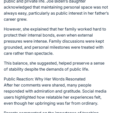
public and private life. Joe Biden’s daughter
acknowledged that maintaining personal space was not
always easy, particularly as public interest in her father’s
career grew.
However, she explained that her family worked hard to
protect their internal bonds, even when external
pressures were intense. Family discussions were kept
grounded, and personal milestones were treated with
care rather than spectacle.
This balance, she suggested, helped preserve a sense
of stability despite the demands of public life.
Public Reaction: Why Her Words Resonated
After her comments were shared, many people
responded with admiration and gratitude. Social media
users highlighted how relatable her experiences felt,
even though her upbringing was far from ordinary.
Parents commented on the importance of teaching