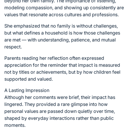
beyond her own family. The importance of listening,
modeling compassion, and showing up consistently are
values that resonate across cultures and professions.
She emphasized that no family is without challenges,
but what defines a household is how those challenges
are met — with understanding, patience, and mutual
respect.
Parents reading her reflection often expressed
appreciation for the reminder that impact is measured
not by titles or achievements, but by how children feel
supported and valued.
A Lasting Impression
Although her comments were brief, their impact has
lingered. They provided a rare glimpse into how
personal values are passed down quietly over time,
shaped by everyday interactions rather than public
moments.