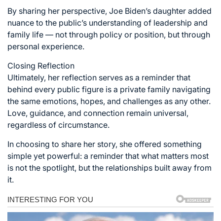
By sharing her perspective, Joe Biden’s daughter added
nuance to the public’s understanding of leadership and
family life — not through policy or position, but through
personal experience.
Closing Reflection
Ultimately, her reflection serves as a reminder that
behind every public figure is a private family navigating
the same emotions, hopes, and challenges as any other.
Love, guidance, and connection remain universal,
regardless of circumstance.
In choosing to share her story, she offered something
simple yet powerful: a reminder that what matters most
is not the spotlight, but the relationships built away from
it.