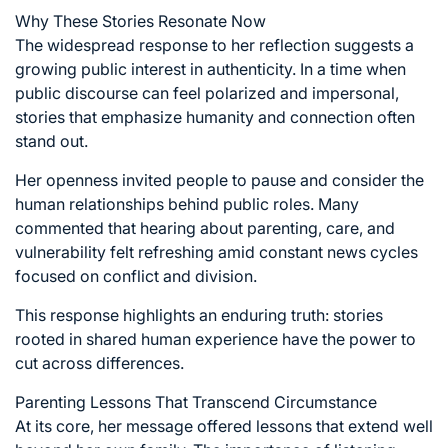
Why These Stories Resonate Now
The widespread response to her reflection suggests a
growing public interest in authenticity. In a time when
public discourse can feel polarized and impersonal,
stories that emphasize humanity and connection often
stand out.
Her openness invited people to pause and consider the
human relationships behind public roles. Many
commented that hearing about parenting, care, and
vulnerability felt refreshing amid constant news cycles
focused on conflict and division.
This response highlights an enduring truth: stories
rooted in shared human experience have the power to
cut across differences.
Parenting Lessons That Transcend Circumstance
At its core, her message offered lessons that extend well