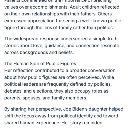
values over accomplishments. Adult children reflected
on their own relationships with their fathers. Others
expressed appreciation for seeing a well-known public
figure through the lens of family rather than politics.
The widespread response underscored a simple truth:
stories about love, guidance, and connection resonate
across backgrounds and beliefs.
The Human Side of Public Figures
Her reflection contributed to a broader conversation
about how public figures are often perceived. While
political leaders are frequently defined by policies,
debates, and elections, they also occupy roles as
parents, spouses, and family members.
By sharing her perspective, Joe Biden’s daughter helped
shift the focus away from political identity and toward
shared human experience. Her story reminded