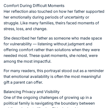
Comfort During Difficult Moments
Her reflection also touched on how her father supported
her emotionally during periods of uncertainty or
struggle. Like many families, theirs faced moments of
stress, loss, and change.
She described her father as someone who made space
for vulnerability — listening without judgment and
offering comfort rather than solutions when they were
needed most. These quiet moments, she noted, were
among the most impactful.
For many readers, this portrayal stood out as a reminder
that emotional availability is often the most meaningful
gift a parent can offer.
Balancing Privacy and Visibility
One of the ongoing challenges of growing up in a
political family is navigating the boundary between