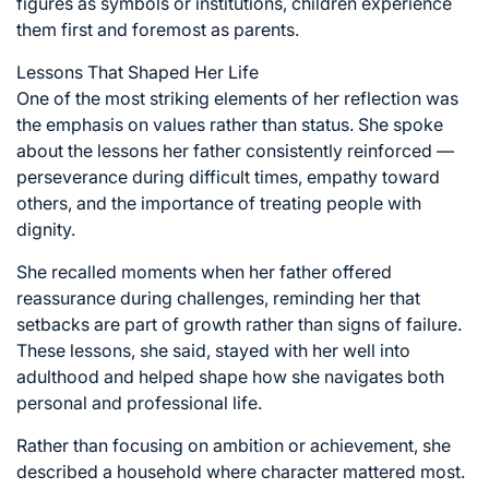
figures as symbols or institutions, children experience
them first and foremost as parents.
Lessons That Shaped Her Life
One of the most striking elements of her reflection was
the emphasis on values rather than status. She spoke
about the lessons her father consistently reinforced —
perseverance during difficult times, empathy toward
others, and the importance of treating people with
dignity.
She recalled moments when her father offered
reassurance during challenges, reminding her that
setbacks are part of growth rather than signs of failure.
These lessons, she said, stayed with her well into
adulthood and helped shape how she navigates both
personal and professional life.
Rather than focusing on ambition or achievement, she
described a household where character mattered most.