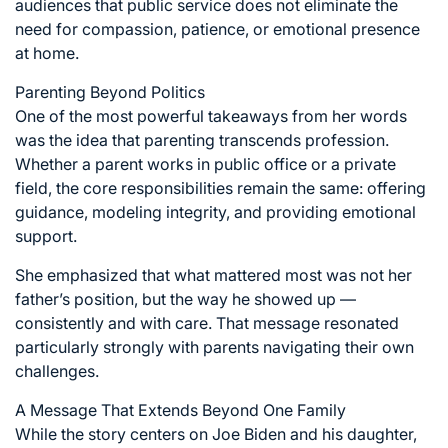
audiences that public service does not eliminate the
need for compassion, patience, or emotional presence
at home.
Parenting Beyond Politics
One of the most powerful takeaways from her words
was the idea that parenting transcends profession.
Whether a parent works in public office or a private
field, the core responsibilities remain the same: offering
guidance, modeling integrity, and providing emotional
support.
She emphasized that what mattered most was not her
father’s position, but the way he showed up —
consistently and with care. That message resonated
particularly strongly with parents navigating their own
challenges.
A Message That Extends Beyond One Family
While the story centers on Joe Biden and his daughter,