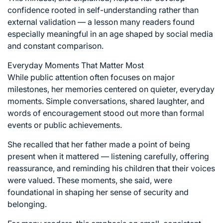
confidence rooted in self-understanding rather than
external validation — a lesson many readers found
especially meaningful in an age shaped by social media
and constant comparison.
Everyday Moments That Matter Most
While public attention often focuses on major
milestones, her memories centered on quieter, everyday
moments. Simple conversations, shared laughter, and
words of encouragement stood out more than formal
events or public achievements.
She recalled that her father made a point of being
present when it mattered — listening carefully, offering
reassurance, and reminding his children that their voices
were valued. These moments, she said, were
foundational in shaping her sense of security and
belonging.