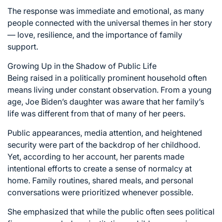
The response was immediate and emotional, as many
people connected with the universal themes in her story
— love, resilience, and the importance of family
support.
Growing Up in the Shadow of Public Life
Being raised in a politically prominent household often
means living under constant observation. From a young
age, Joe Biden’s daughter was aware that her family’s
life was different from that of many of her peers.
Public appearances, media attention, and heightened
security were part of the backdrop of her childhood.
Yet, according to her account, her parents made
intentional efforts to create a sense of normalcy at
home. Family routines, shared meals, and personal
conversations were prioritized whenever possible.
She emphasized that while the public often sees political