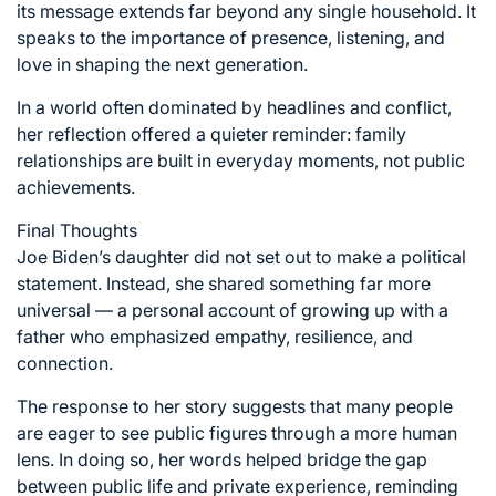
its message extends far beyond any single household. It
speaks to the importance of presence, listening, and
love in shaping the next generation.
In a world often dominated by headlines and conflict,
her reflection offered a quieter reminder: family
relationships are built in everyday moments, not public
achievements.
Final Thoughts
Joe Biden’s daughter did not set out to make a political
statement. Instead, she shared something far more
universal — a personal account of growing up with a
father who emphasized empathy, resilience, and
connection.
The response to her story suggests that many people
are eager to see public figures through a more human
lens. In doing so, her words helped bridge the gap
between public life and private experience, reminding