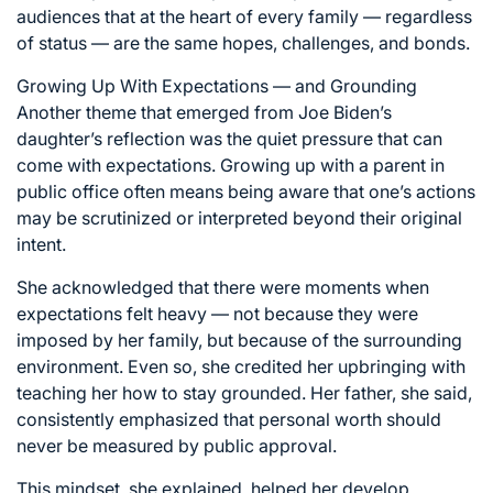
audiences that at the heart of every family — regardless
of status — are the same hopes, challenges, and bonds.
Growing Up With Expectations — and Grounding
Another theme that emerged from Joe Biden’s
daughter’s reflection was the quiet pressure that can
come with expectations. Growing up with a parent in
public office often means being aware that one’s actions
may be scrutinized or interpreted beyond their original
intent.
She acknowledged that there were moments when
expectations felt heavy — not because they were
imposed by her family, but because of the surrounding
environment. Even so, she credited her upbringing with
teaching her how to stay grounded. Her father, she said,
consistently emphasized that personal worth should
never be measured by public approval.
This mindset, she explained, helped her develop