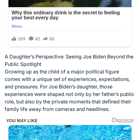
A Daughter’s Perspective: Seeing Joe Biden Beyond the
Public Spotlight
Growing up as the child of a major political figure
comes with a unique set of experiences, expectations,
and pressures. For Joe Biden’s daughter, those
experiences were shaped not only by her father’s public
role, but also by the private moments that defined their
family life away from cameras and headlines.