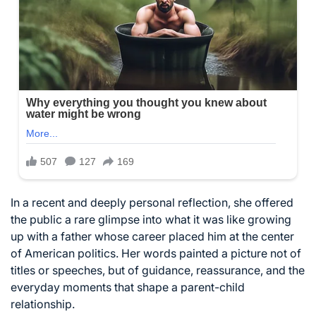
In a recent and deeply personal reflection, she offered
the public a rare glimpse into what it was like growing
up with a father whose career placed him at the center
of American politics. Her words painted a picture not of
titles or speeches, but of guidance, reassurance, and the
everyday moments that shape a parent-child
relationship.