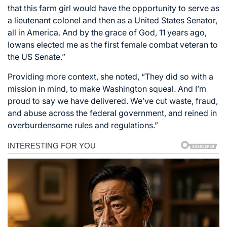
that this farm girl would have the opportunity to serve as
a lieutenant colonel and then as a United States Senator,
all in America. And by the grace of God, 11 years ago,
Iowans elected me as the first female combat veteran to
the US Senate.”
Providing more context, she noted, “They did so with a
mission in mind, to make Washington squeal. And I’m
proud to say we have delivered. We’ve cut waste, fraud,
and abuse across the federal government, and reined in
overburdensome rules and regulations.”