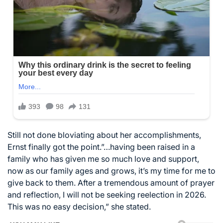
Still not done bloviating about her accomplishments,
Ernst finally got the point.”…having been raised in a
family who has given me so much love and support,
now as our family ages and grows, it’s my time for me to
give back to them. After a tremendous amount of prayer
and reflection, I will not be seeking reelection in 2026.
This was no easy decision,” she stated.