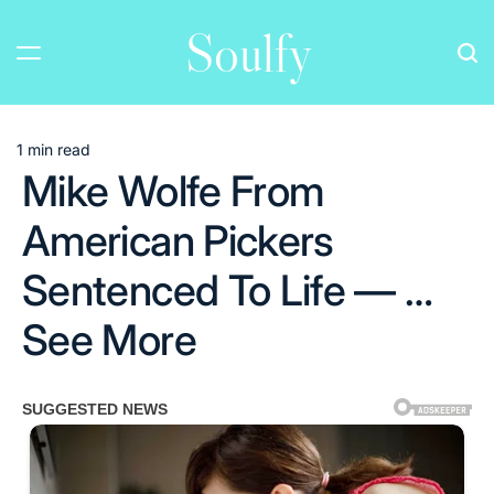
Skip
Soulfy
to
content
1 min read
Estimated
Mike Wolfe From
read
time
American Pickers
Sentenced To Life — …
See More