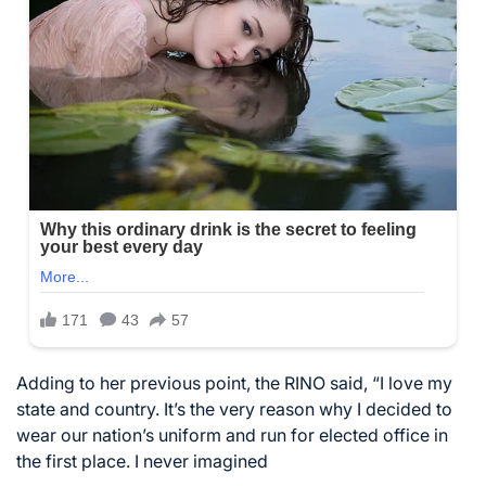
Adding to her previous point, the RINO said, “I love my
state and country. It’s the very reason why I decided to
wear our nation’s uniform and run for elected office in
the first place. I never imagined