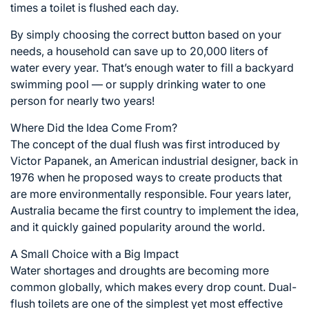
times a toilet is flushed each day.
By simply choosing the correct button based on your
needs, a household can save up to 20,000 liters of
water every year. That’s enough water to fill a backyard
swimming pool — or supply drinking water to one
person for nearly two years!
Where Did the Idea Come From?
The concept of the dual flush was first introduced by
Victor Papanek, an American industrial designer, back in
1976 when he proposed ways to create products that
are more environmentally responsible. Four years later,
Australia became the first country to implement the idea,
and it quickly gained popularity around the world.
A Small Choice with a Big Impact
Water shortages and droughts are becoming more
common globally, which makes every drop count. Dual-
flush toilets are one of the simplest yet most effective