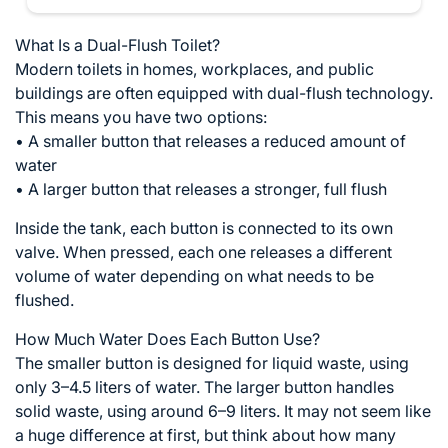
What Is a Dual-Flush Toilet?
Modern toilets in homes, workplaces, and public
buildings are often equipped with dual-flush technology.
This means you have two options:
• A smaller button that releases a reduced amount of
water
• A larger button that releases a stronger, full flush
Inside the tank, each button is connected to its own
valve. When pressed, each one releases a different
volume of water depending on what needs to be
flushed.
How Much Water Does Each Button Use?
The smaller button is designed for liquid waste, using
only 3–4.5 liters of water. The larger button handles
solid waste, using around 6–9 liters. It may not seem like
a huge difference at first, but think about how many