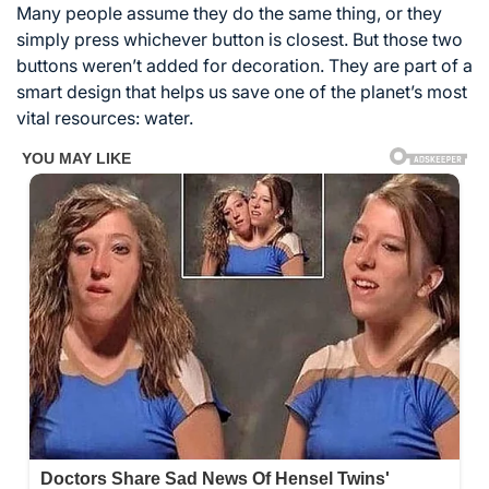
Many people assume they do the same thing, or they
simply press whichever button is closest. But those two
buttons weren’t added for decoration. They are part of a
smart design that helps us save one of the planet’s most
vital resources: water.