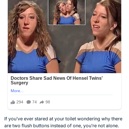
If you’ve ever stared at your toilet wondering why there
are two flush buttons instead of one, you’re not alone.