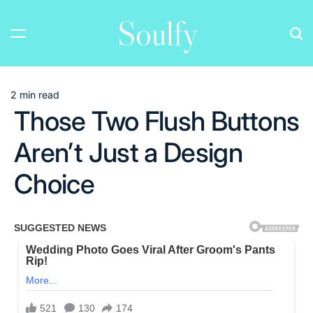
Skip
Soulfy
to
content
2 min read
Estimated
Those Two Flush Buttons
read
time
Aren’t Just a Design
Choice