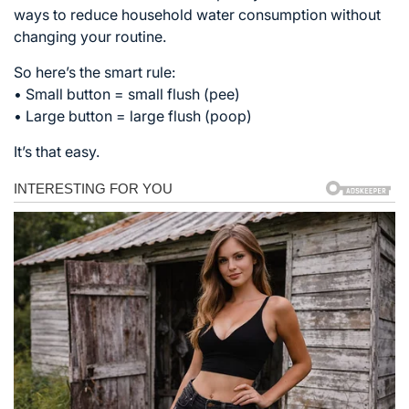
ways to reduce household water consumption without
changing your routine.
So here’s the smart rule:
• Small button = small flush (pee)
• Large button = large flush (poop)
It’s that easy.