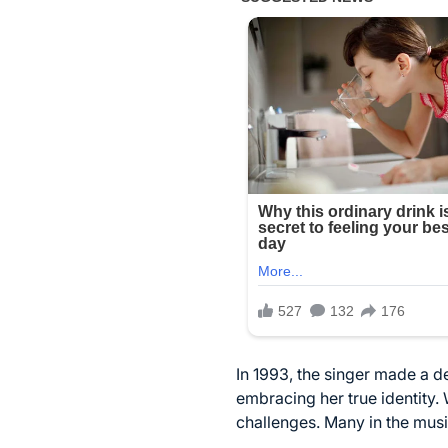
In 1993, the singer made a 
embracing her true identity. 
challenges. Many in the mus