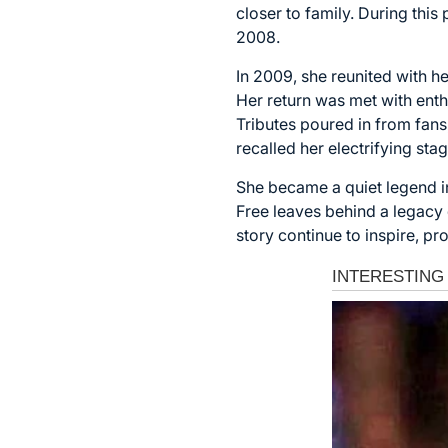
closer to family. During thi
2008.
In 2009, she reunited with h
Her return was met with enth
Tributes poured in from fans,
recalled her electrifying sta
She became a quiet legend in
Free leaves behind a legacy d
story continue to inspire, pr