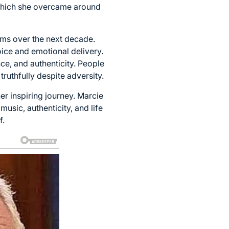
, which she overcame around
ums over the next decade.
ice and emotional delivery.
nce, and authenticity. People
ruthfully despite adversity.
er inspiring journey. Marcie
usic, authenticity, and life
f.