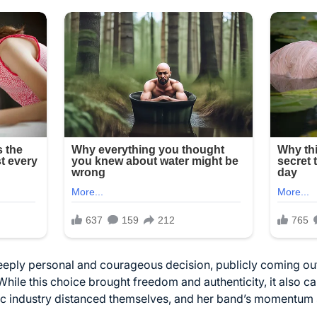
deeply personal and courageous decision, publicly coming ou
While this choice brought freedom and authenticity, it also c
ic industry distanced themselves, and her band’s momentum 