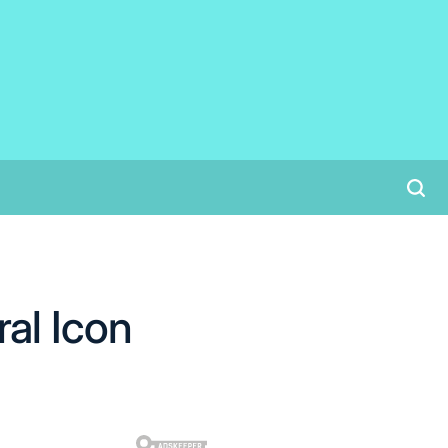
al Icon