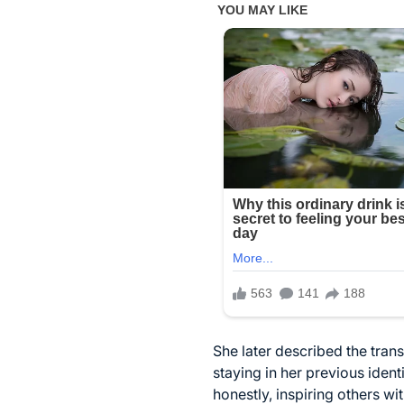
She later described the tran
staying in her previous iden
honestly, inspiring others w