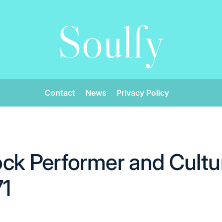
Soulfy
Contact
News
Privacy Policy
ck Performer and Cultur
71