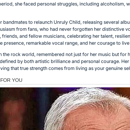
s period, she faced personal struggles, including alcoholism
er bandmates to relaunch Unruly Child, releasing several alb
usiasm from fans, who had never forgotten her distinctive vo
 friends, and fellow musicians, celebrating her talent, resilie
ge presence, remarkable vocal range, and her courage to live t
 the rock world, remembered not just for her music but for h
efined by both artistic brilliance and personal courage. Her m
oving that true strength comes from living as your genuine sel