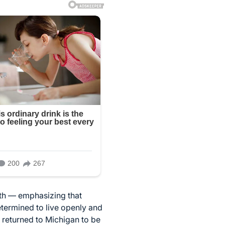
ath — emphasizing that
etermined to live openly and
e returned to Michigan to be