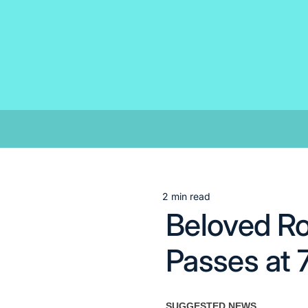
Skip
to
content
2 min read
Estimated
Beloved Ro
read
time
Passes at 