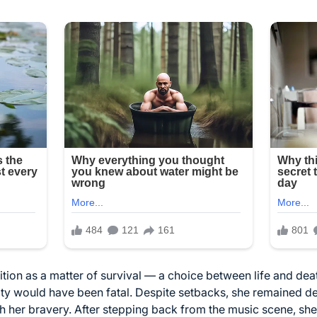
sition as a matter of survival — a choice between life and de
tity would have been fatal. Despite setbacks, she remained d
ith her bravery. After stepping back from the music scene, sh