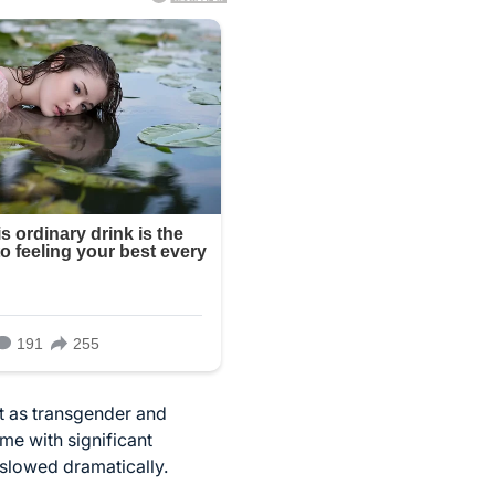
t as transgender and
ame with significant
slowed dramatically.