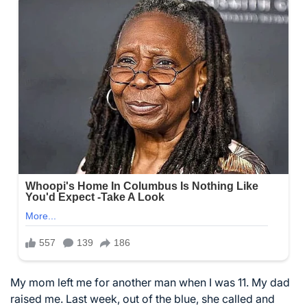
My mom left me for another man when I was 11. My dad
raised me. Last week, out of the blue, she called and