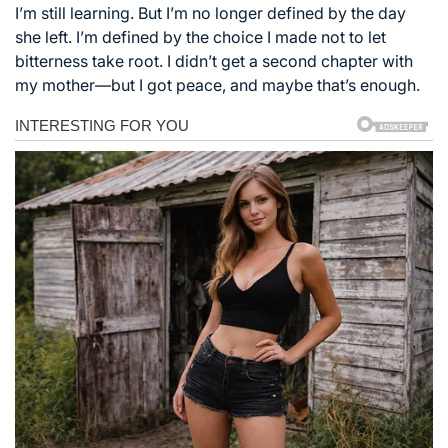
I’m still learning. But I’m no longer defined by the day
she left. I’m defined by the choice I made not to let
bitterness take root. I didn’t get a second chapter with
my mother—but I got peace, and maybe that’s enough.