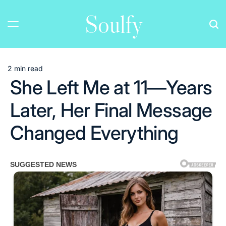
Skip
Soulfy
to
content
2 min read
Estimated
She Left Me at 11—Years
read
time
Later, Her Final Message
Changed Everything