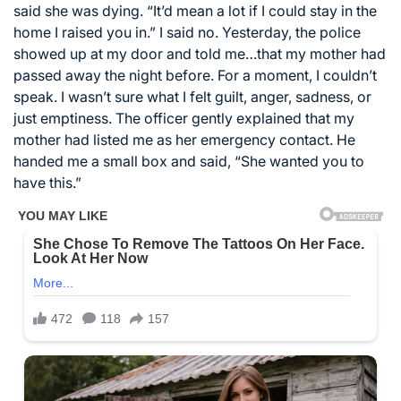
said she was dying. “It’d mean a lot if I could stay in the
home I raised you in.” I said no. Yesterday, the police
showed up at my door and told me…that my mother had
passed away the night before. For a moment, I couldn’t
speak. I wasn’t sure what I felt guilt, anger, sadness, or
just emptiness. The officer gently explained that my
mother had listed me as her emergency contact. He
handed me a small box and said, “She wanted you to
have this.”