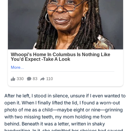
After he left, I stood in silence, unsure if I even wanted to
open it. When I finally lifted the lid, I found a worn-out
photo of me as a child—maybe eight or nine—grinning
with two missing teeth, my mom holding me from
behind. Beneath it was a letter, written in shaky
handwriting. In it, she admitted her choices had caused