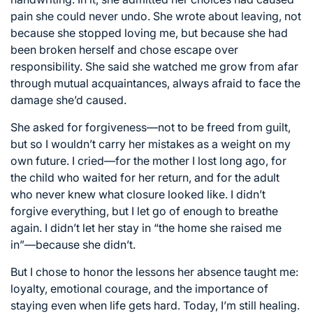
pain she could never undo. She wrote about leaving, not
because she stopped loving me, but because she had
been broken herself and chose escape over
responsibility. She said she watched me grow from afar
through mutual acquaintances, always afraid to face the
damage she’d caused.
She asked for forgiveness—not to be freed from guilt,
but so I wouldn’t carry her mistakes as a weight on my
own future. I cried—for the mother I lost long ago, for
the child who waited for her return, and for the adult
who never knew what closure looked like. I didn’t
forgive everything, but I let go of enough to breathe
again. I didn’t let her stay in “the home she raised me
in”—because she didn’t.
But I chose to honor the lessons her absence taught me:
loyalty, emotional courage, and the importance of
staying even when life gets hard. Today, I’m still healing.