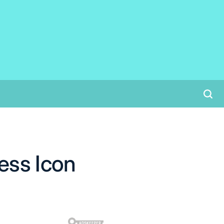
ess Icon