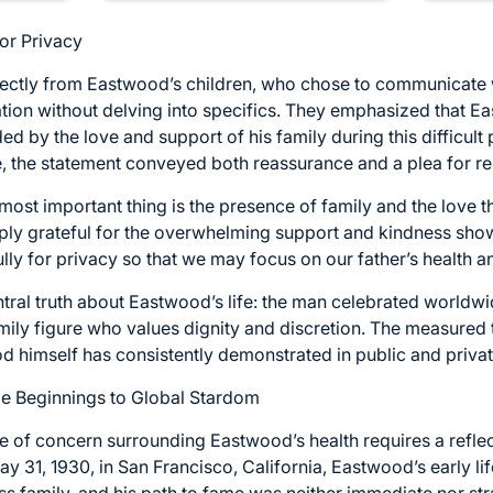
for Privacy
tly from Eastwood’s children, who chose to communicate wit
uation without delving into specifics. They emphasized that Ea
d by the love and support of his family during this difficult 
e, the statement conveyed both reassurance and a plea for re
 most important thing is the presence of family and the love t
ply grateful for the overwhelming support and kindness sho
ly for privacy so that we may focus on our father’s health a
ntral truth about Eastwood’s life: the man celebrated worldwi
amily figure who values dignity and discretion. The measured
d himself has consistently demonstrated in public and private
e Beginnings to Global Stardom
 of concern surrounding Eastwood’s health requires a refle
May 31, 1930, in San Francisco, California, Eastwood’s early l
s family, and his path to fame was neither immediate nor st