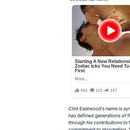
Clint Eastwood’s name is sy
has defined generations of f
through his contributions to 
commitment to storytelling. 