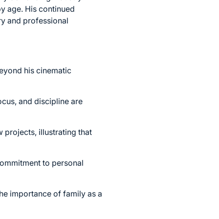
by age. His continued
try and professional
beyond his cinematic
cus, and discipline are
rojects, illustrating that
 commitment to personal
he importance of family as a