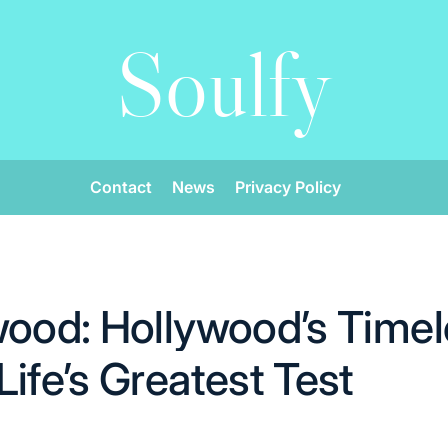
Soulfy
Contact
News
Privacy Policy
wood: Hollywood’s Timel
ife’s Greatest Test