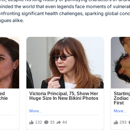
minded the world that even legends face moments of vulnerab
confronting significant health challenges, sparking global co
gues alike.