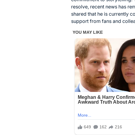
resolve, recent news has re
shared that he is currently 
support from fans and collea