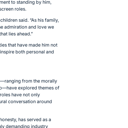
tment to standing by him,
screen roles.
hildren said. “As his family,
he admiration and love we
hat lies ahead.”
ities that have made him not
 inspire both personal and
rs—ranging from the morally
rino—have explored themes of
roles have not only
tural conversation around
honesty, has served as a
ghly demanding industry