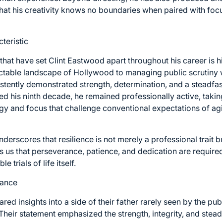
that his creativity knows no boundaries when paired with focu
teristic
 that have set Clint Eastwood apart throughout his career is h
ctable landscape of Hollywood to managing public scrutiny 
stently demonstrated strength, determination, and a steadfa
ed his ninth decade, he remained professionally active, taki
rgy and focus that challenge conventional expectations of ag
underscores that resilience is not merely a professional trait
s us that perseverance, patience, and dedication are required
e trials of life itself.
dance
ed insights into a side of their father rarely seen by the pub
 Their statement emphasized the strength, integrity, and ste