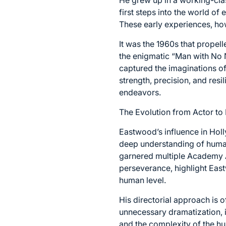
first steps into the world of
These early experiences, how
It was the 1960s that propel
the enigmatic “Man with No N
captured the imaginations o
strength, precision, and res
endeavors.
The Evolution from Actor to 
Eastwood’s influence in Holl
deep understanding of human
garnered multiple Academy A
perseverance, highlight East
human level.
His directorial approach is o
unnecessary dramatization, i
and the complexity of the h