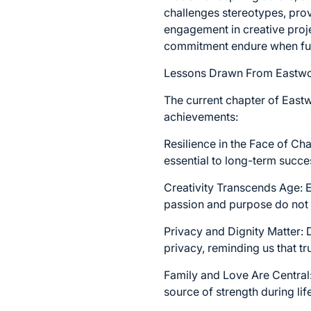
challenges stereotypes, prov
engagement in creative projec
commitment endure when fuele
Lessons Drawn From Eastwo
The current chapter of Eastw
achievements:
Resilience in the Face of Ch
essential to long-term succe
Creativity Transcends Age: E
passion and purpose do not 
Privacy and Dignity Matter:
privacy, reminding us that t
Family and Love Are Central:
source of strength during li