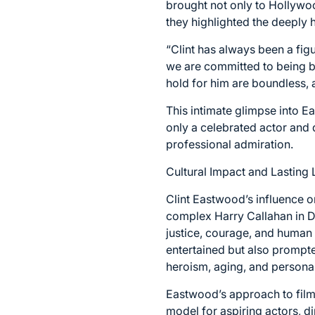
brought not only to Hollywoo
they highlighted the deeply 
“Clint has always been a figu
we are committed to being b
hold for him are boundless, 
This intimate glimpse into E
only a celebrated actor and 
professional admiration.
Cultural Impact and Lasting
Clint Eastwood’s influence o
complex Harry Callahan in D
justice, courage, and human 
entertained but also prompte
heroism, aging, and personal 
Eastwood’s approach to filmm
model for aspiring actors, d