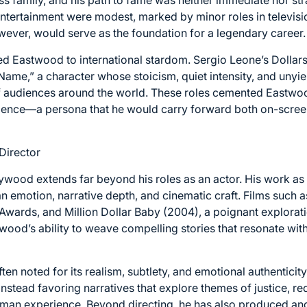
 entertainment were modest, marked by minor roles in televisi
ever, would serve as the foundation for a legendary career.
led Eastwood to international stardom. Sergio Leone’s Dollar
ame,” a character whose stoicism, quiet intensity, and unyi
f audiences around the world. These roles cemented Eastwood
ilience—a persona that he would carry forward both on-screen
Director
ywood extends far beyond his roles as an actor. His work as
 emotion, narrative depth, and cinematic craft. Films such 
wards, and Million Dollar Baby (2004), a poignant explorat
wood’s ability to weave compelling stories that resonate wi
ften noted for its realism, subtlety, and emotional authentici
nstead favoring narratives that explore themes of justice, r
uman experience. Beyond directing, he has also produced a