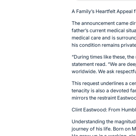
A Family’s Heartfelt Appeal 
The announcement came direc
father’s current medical sit
medical care and is surrounde
his condition remains privat
“During times like these, the
statement read. “We are dee
worldwide. We ask respectful
This request underlines a ce
tenacity is also a devoted f
mirrors the restraint Eastwoo
Clint Eastwood: From Humbl
Understanding the magnitude
journey of his life. Born on 
He grew up in a working-clas