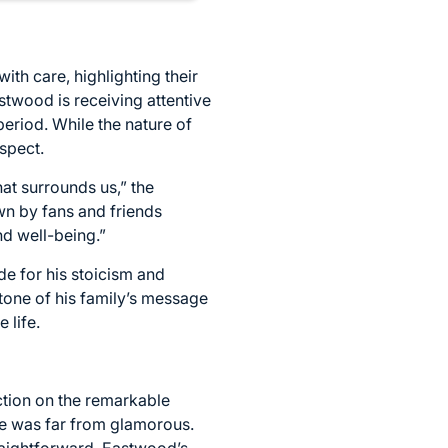
h care, highlighting their
stwood is receiving attentive
period. While the nature of
spect.
hat surrounds us,” the
wn by fans and friends
nd well-being.”
de for his stoicism and
 tone of his family’s message
 life.
ction on the remarkable
ife was far from glamorous.
raightforward. Eastwood’s