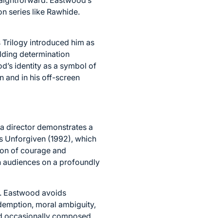
on series like Rawhide.
s Trilogy introduced him as
elding determination
’s identity as a symbol of
 and in his off-screen
 a director demonstrates a
as Unforgiven (1992), which
ion of courage and
th audiences on a profoundly
ty. Eastwood avoids
edemption, moral ambiguity,
nd occasionally composed