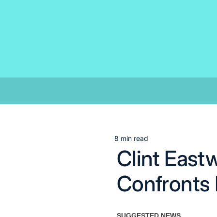
Skip
to
content
8 min read
Estimated
Clint East
read
time
Confronts L