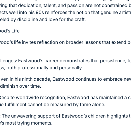
ing that dedication, talent, and passion are not constrained 
ts well into his 90s reinforces the notion that genuine artis
d by discipline and love for the craft.
od’s Life
ood’s life invites reflection on broader lessons that extend 
allenges: Eastwood’s career demonstrates that persistence, fo
ss, both professionally and personally.
ven in his ninth decade, Eastwood continues to embrace new p
diminish over time.
 Despite worldwide recognition, Eastwood has maintained a
rue fulfillment cannot be measured by fame alone.
 The unwavering support of Eastwood’s children highlights t
fe’s most trying moments.