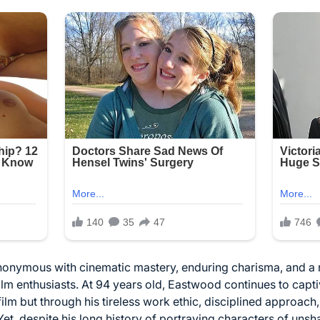
nonymous with cinematic mastery, enduring charisma, and a 
ilm enthusiasts. At 94 years old, Eastwood continues to cap
film but through his tireless work ethic, disciplined approac
Yet, despite his long history of portraying characters of uns