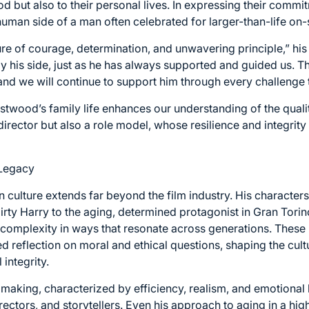
d but also to their personal lives. In expressing their commi
human side of a man often celebrated for larger-than-life on-
re of courage, determination, and unwavering principle,” his c
y his side, just as he has always supported and guided us. T
and we will continue to support him through every challenge t
astwood’s family life enhances our understanding of the qual
director but also a role model, whose resilience and integrity
 Legacy
n culture extends far beyond the film industry. His characte
irty Harry to the aging, determined protagonist in Gran To
complexity in ways that resonate across generations. These 
d reflection on moral and ethical questions, shaping the cul
integrity.
aking, characterized by efficiency, realism, and emotional 
irectors, and storytellers. Even his approach to aging in a hi