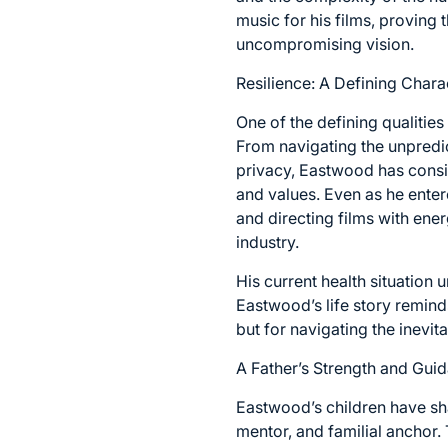
music for his films, proving 
uncompromising vision.
Resilience: A Defining Charac
One of the defining qualities
From navigating the unpredi
privacy, Eastwood has consi
and values. Even as he enter
and directing films with ene
industry.
His current health situation 
Eastwood’s life story remind
but for navigating the inevitabl
A Father’s Strength and Gui
Eastwood’s children have shar
mentor, and familial anchor.