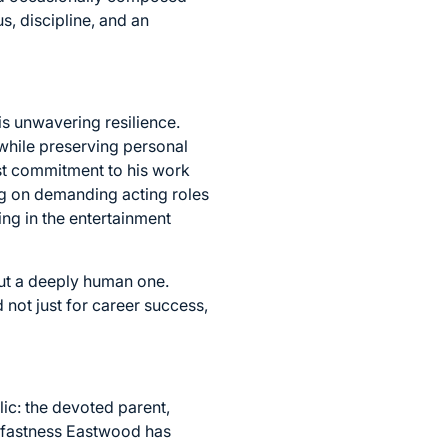
s, discipline, and an
is unwavering resilience.
while preserving personal
st commitment to his work
ng on demanding acting roles
ing in the entertainment
 but a deeply human one.
 not just for career success,
lic: the devoted parent,
adfastness Eastwood has