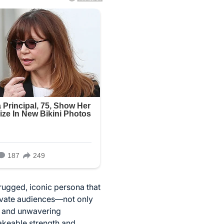
rugged, iconic persona that
tivate audiences—not only
h, and unwavering
hakeable strength and