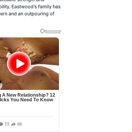
ility. Eastwood’s family has
ncern and an outpouring of