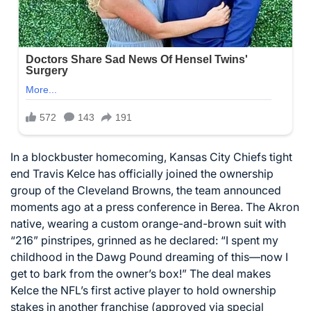
In a blockbuster homecoming, Kansas City Chiefs tight
end Travis Kelce has officially joined the ownership
group of the Cleveland Browns, the team announced
moments ago at a press conference in Berea. The Akron
native, wearing a custom orange-and-brown suit with
“216” pinstripes, grinned as he declared: “I spent my
childhood in the Dawg Pound dreaming of this—now I
get to bark from the owner’s box!” The deal makes
Kelce the NFL’s first active player to hold ownership
stakes in another franchise (approved via special