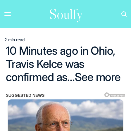
Skip
Soulfy
to
content
2 min read
Estimated
10 Minutes ago in Ohio,
read
time
Travis Kelce was
confirmed as…See more