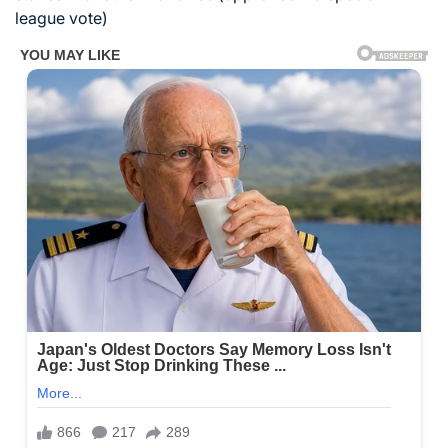
league vote)