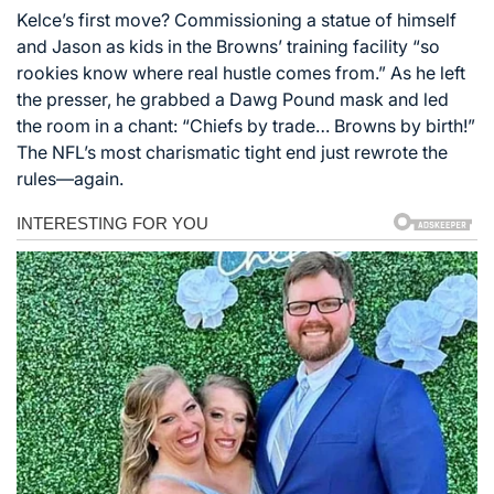
Kelce’s first move? Commissioning a statue of himself
and Jason as kids in the Browns’ training facility “so
rookies know where real hustle comes from.” As he left
the presser, he grabbed a Dawg Pound mask and led
the room in a chant: “Chiefs by trade… Browns by birth!”
The NFL’s most charismatic tight end just rewrote the
rules—again.