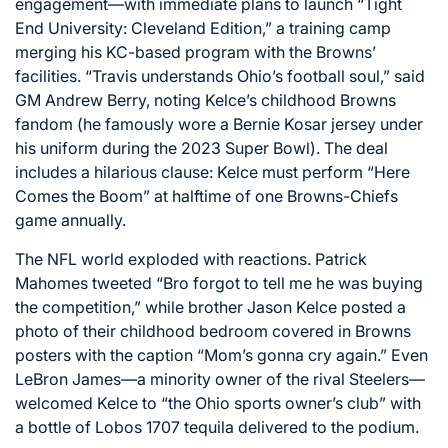
engagement—with immediate plans to launch “Tight
End University: Cleveland Edition,” a training camp
merging his KC-based program with the Browns’
facilities. “Travis understands Ohio’s football soul,” said
GM Andrew Berry, noting Kelce’s childhood Browns
fandom (he famously wore a Bernie Kosar jersey under
his uniform during the 2023 Super Bowl). The deal
includes a hilarious clause: Kelce must perform “Here
Comes the Boom” at halftime of one Browns-Chiefs
game annually.
The NFL world exploded with reactions. Patrick
Mahomes tweeted “Bro forgot to tell me he was buying
the competition,” while brother Jason Kelce posted a
photo of their childhood bedroom covered in Browns
posters with the caption “Mom’s gonna cry again.” Even
LeBron James—a minority owner of the rival Steelers—
welcomed Kelce to “the Ohio sports owner’s club” with
a bottle of Lobos 1707 tequila delivered to the podium.