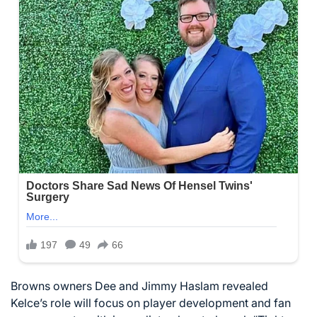
Browns owners Dee and Jimmy Haslam revealed
Kelce’s role will focus on player development and fan