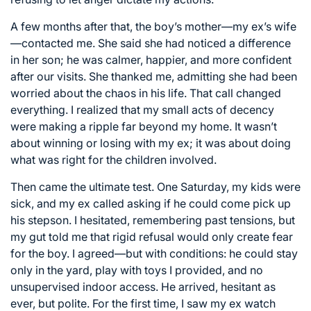
A few months after that, the boy’s mother—my ex’s wife
—contacted me. She said she had noticed a difference
in her son; he was calmer, happier, and more confident
after our visits. She thanked me, admitting she had been
worried about the chaos in his life. That call changed
everything. I realized that my small acts of decency
were making a ripple far beyond my home. It wasn’t
about winning or losing with my ex; it was about doing
what was right for the children involved.
Then came the ultimate test. One Saturday, my kids were
sick, and my ex called asking if he could come pick up
his stepson. I hesitated, remembering past tensions, but
my gut told me that rigid refusal would only create fear
for the boy. I agreed—but with conditions: he could stay
only in the yard, play with toys I provided, and no
unsupervised indoor access. He arrived, hesitant as
ever, but polite. For the first time, I saw my ex watch