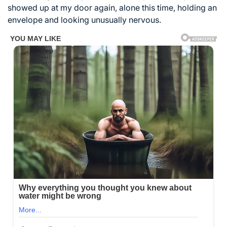
showed up at my door again, alone this time, holding an
envelope and looking unusually nervous.