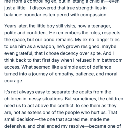
me from a controlling ex, but in letting a child in—even
just a little—I discovered that true strength lies in
balance: boundaries tempered with compassion.
Years later, the little boy still visits, now a teenager,
polite and confident. He remembers the rules, respects
the space, but our bond remains. My ex no longer tries
to use him as a weapon; he’s grown resigned, maybe
even grateful, that I chose decency over spite. And I
think back to that first day when I refused him bathroom
access. What seemed like a simple act of defiance
turned into a journey of empathy, patience, and moral
courage.
It’s not always easy to separate the adults from the
children in messy situations. But sometimes, the children
need us to act above the conflict, to see them as they
are, not as extensions of the people who hurt us. That
small decision—the one that scared me, made me
defensive, and challenged my resolve—became one of