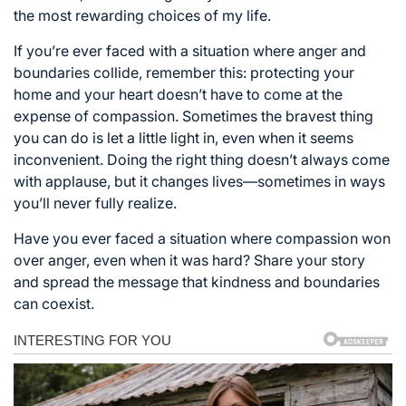
the most rewarding choices of my life.
If you’re ever faced with a situation where anger and
boundaries collide, remember this: protecting your
home and your heart doesn’t have to come at the
expense of compassion. Sometimes the bravest thing
you can do is let a little light in, even when it seems
inconvenient. Doing the right thing doesn’t always come
with applause, but it changes lives—sometimes in ways
you’ll never fully realize.
Have you ever faced a situation where compassion won
over anger, even when it was hard? Share your story
and spread the message that kindness and boundaries
can coexist.