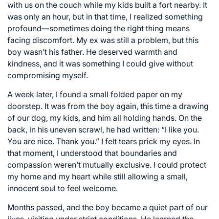
with us on the couch while my kids built a fort nearby. It
was only an hour, but in that time, I realized something
profound—sometimes doing the right thing means
facing discomfort. My ex was still a problem, but this
boy wasn’t his father. He deserved warmth and
kindness, and it was something I could give without
compromising myself.
A week later, I found a small folded paper on my
doorstep. It was from the boy again, this time a drawing
of our dog, my kids, and him all holding hands. On the
back, in his uneven scrawl, he had written: “I like you.
You are nice. Thank you.” I felt tears prick my eyes. In
that moment, I understood that boundaries and
compassion weren’t mutually exclusive. I could protect
my home and my heart while still allowing a small,
innocent soul to feel welcome.
Months passed, and the boy became a quiet part of our
lives, visiting under strict conditions. He learned the