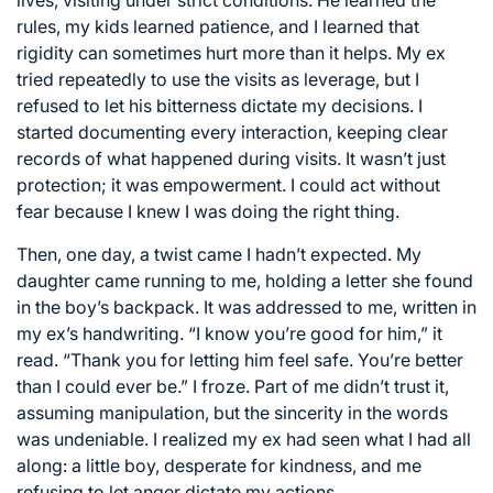
rules, my kids learned patience, and I learned that
rigidity can sometimes hurt more than it helps. My ex
tried repeatedly to use the visits as leverage, but I
refused to let his bitterness dictate my decisions. I
started documenting every interaction, keeping clear
records of what happened during visits. It wasn’t just
protection; it was empowerment. I could act without
fear because I knew I was doing the right thing.
Then, one day, a twist came I hadn’t expected. My
daughter came running to me, holding a letter she found
in the boy’s backpack. It was addressed to me, written in
my ex’s handwriting. “I know you’re good for him,” it
read. “Thank you for letting him feel safe. You’re better
than I could ever be.” I froze. Part of me didn’t trust it,
assuming manipulation, but the sincerity in the words
was undeniable. I realized my ex had seen what I had all
along: a little boy, desperate for kindness, and me
refusing to let anger dictate my actions.