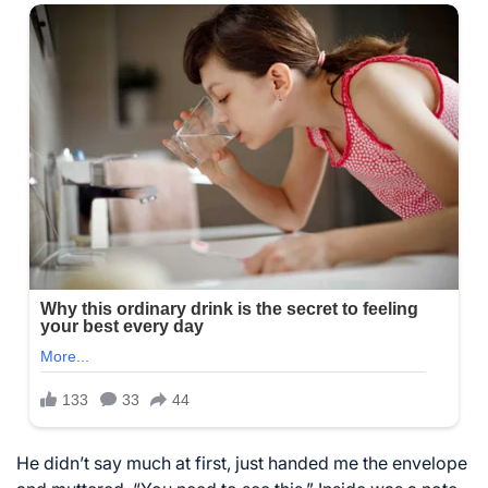
He didn’t say much at first, just handed me the envelope