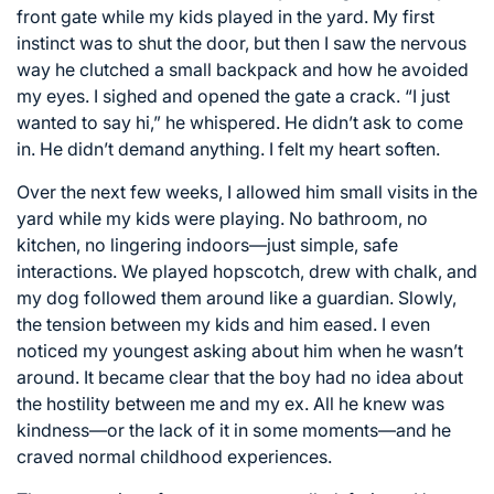
front gate while my kids played in the yard. My first
instinct was to shut the door, but then I saw the nervous
way he clutched a small backpack and how he avoided
my eyes. I sighed and opened the gate a crack. “I just
wanted to say hi,” he whispered. He didn’t ask to come
in. He didn’t demand anything. I felt my heart soften.
Over the next few weeks, I allowed him small visits in the
yard while my kids were playing. No bathroom, no
kitchen, no lingering indoors—just simple, safe
interactions. We played hopscotch, drew with chalk, and
my dog followed them around like a guardian. Slowly,
the tension between my kids and him eased. I even
noticed my youngest asking about him when he wasn’t
around. It became clear that the boy had no idea about
the hostility between me and my ex. All he knew was
kindness—or the lack of it in some moments—and he
craved normal childhood experiences.