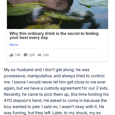
My ex-husband and I don’t get along; he was
possessive, manipulative, and always tried to control
me. I swore I would never let him get close to me ever
again, but we have a custody agreement for our 2 kids.
Recently, he came to pick them up, this time holding his
4YO stepson’s hand. He asked to come in because the
boy wanted to pee. I said no, I wasn’t okay with it. He
was fuming, but they left. Later, to my shock, my ex