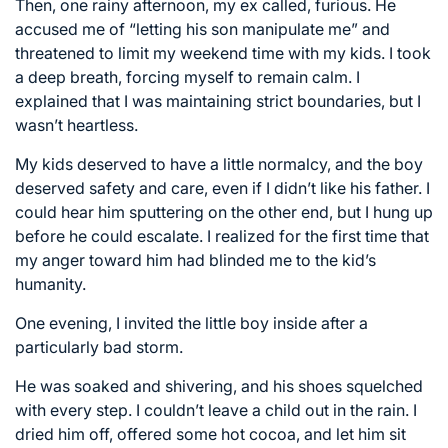
Then, one rainy afternoon, my ex called, furious. He
accused me of “letting his son manipulate me” and
threatened to limit my weekend time with my kids. I took
a deep breath, forcing myself to remain calm. I
explained that I was maintaining strict boundaries, but I
wasn’t heartless.
My kids deserved to have a little normalcy, and the boy
deserved safety and care, even if I didn’t like his father. I
could hear him sputtering on the other end, but I hung up
before he could escalate. I realized for the first time that
my anger toward him had blinded me to the kid’s
humanity.
One evening, I invited the little boy inside after a
particularly bad storm.
He was soaked and shivering, and his shoes squelched
with every step. I couldn’t leave a child out in the rain. I
dried him off, offered some hot cocoa, and let him sit