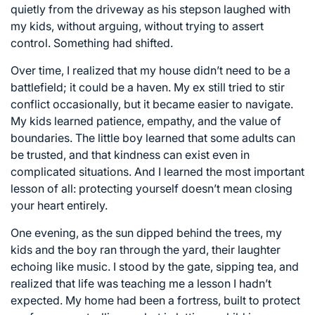
quietly from the driveway as his stepson laughed with
my kids, without arguing, without trying to assert
control. Something had shifted.
Over time, I realized that my house didn’t need to be a
battlefield; it could be a haven. My ex still tried to stir
conflict occasionally, but it became easier to navigate.
My kids learned patience, empathy, and the value of
boundaries. The little boy learned that some adults can
be trusted, and that kindness can exist even in
complicated situations. And I learned the most important
lesson of all: protecting yourself doesn’t mean closing
your heart entirely.
One evening, as the sun dipped behind the trees, my
kids and the boy ran through the yard, their laughter
echoing like music. I stood by the gate, sipping tea, and
realized that life was teaching me a lesson I hadn’t
expected. My home had been a fortress, built to protect