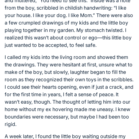
and muttered, “You need to see this.” Inside was a note
from the boy, scribbled in childish handwriting: “I like
your house. I like your dog. I like Mom.” There were also
a few crumpled drawings of my kids and the little boy
playing together in my garden. My stomach twisted. I
realized this wasn’t about control or ego—this little boy
just wanted to be accepted, to feel safe.
I called my kids into the living room and showed them
the drawings. They were hesitant at first, unsure what to
make of the boy, but slowly, laughter began to fill the
room as they recognized their own toys in the scribbles.
I could see their hearts opening, even if just a crack, and
for the first time in years, I felt a sense of peace. It
wasn’t easy, though. The thought of letting him into our
home without my ex hovering made me uneasy. I knew
boundaries were necessary, but maybe I had been too
rigid.
A week later, I found the little boy waiting outside my