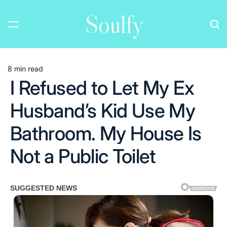
Skip
Soulfy
to
content
8 min read
Estimated
I Refused to Let My Ex
read
time
Husband’s Kid Use My
Bathroom. My House Is
Not a Public Toilet