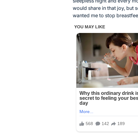
sleepless night and every mom
would share in that joy, but
wanted me to stop breastfee