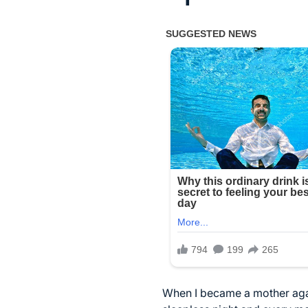
When I became a mother agai