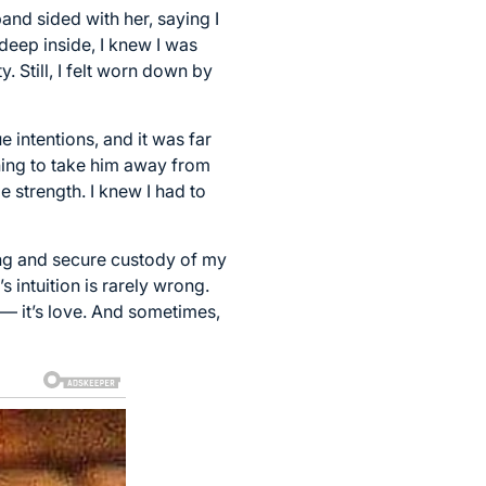
band sided with her, saying I
eep inside, I knew I was
. Still, I felt worn down by
e intentions, and it was far
ning to take him away from
 strength. I knew I had to
ing and secure custody of my
 intuition is rarely wrong.
 — it’s love. And sometimes,