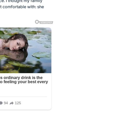
ce. I thought my family
t comfortable with: she