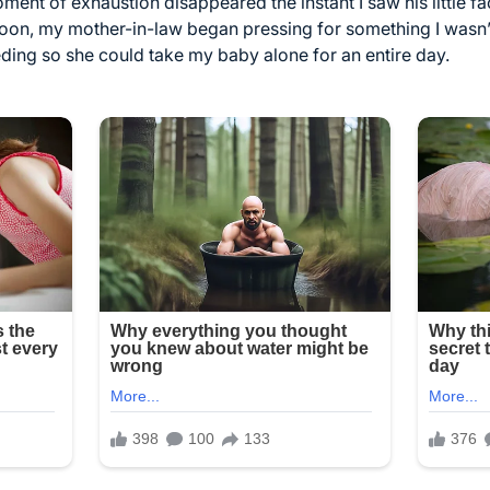
ent of exhaustion disappeared the instant I saw his little fa
 soon, my mother-in-law began pressing for something I wasn’
ding so she could take my baby alone for an entire day.