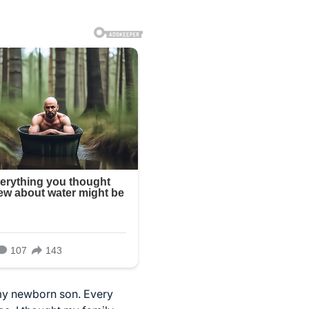
my newborn son. Every