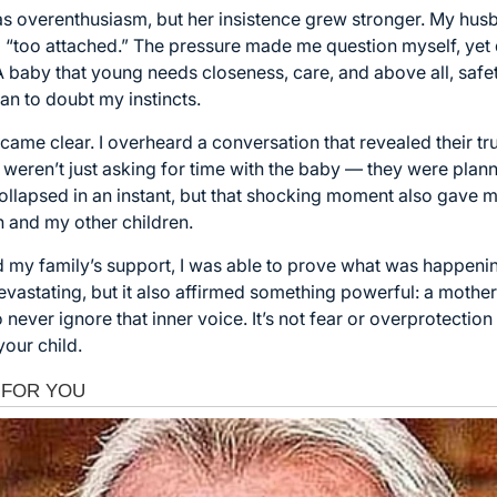
off as overenthusiasm, but her insistence grew stronger. My hus
“too attached.” The pressure made me question myself, yet d
 baby that young needs closeness, care, and above all, safety
n to doubt my instincts.
came clear. I overheard a conversation that revealed their tru
 weren’t just asking for time with the baby — they were plan
lapsed in an instant, but that shocking moment also gave me
n and my other children.
nd my family’s support, I was able to prove what was happen
vastating, but it also affirmed something powerful: a mother’s
never ignore that inner voice. It’s not fear or overprotection
your child.