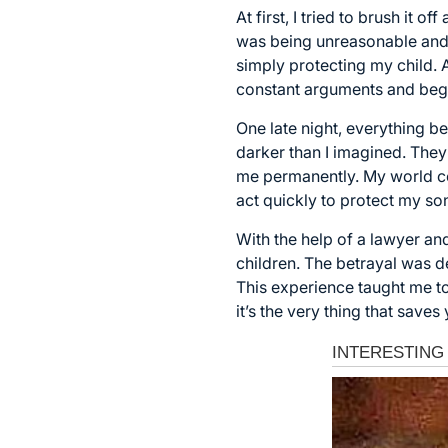
At first, I tried to brush it 
was being unreasonable and 
simply protecting my child. A
constant arguments and bega
One late night, everything be
darker than I imagined. They
me permanently. My world col
act quickly to protect my so
With the help of a lawyer a
children. The betrayal was de
This experience taught me to 
it’s the very thing that saves 