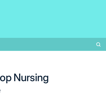
op Nursing
e