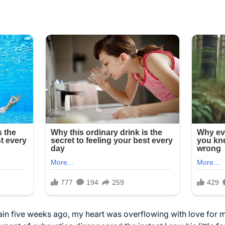
n five weeks ago, my heart was overflowing with love for 