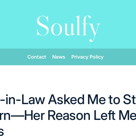
Soulfy
Contact
News
Privacy Policy
-in-Law Asked Me to St
n—Her Reason Left M
s