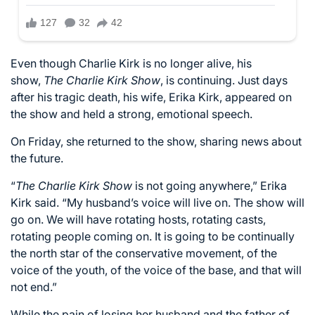
Even though Charlie Kirk is no longer alive, his
show,
The Charlie Kirk Show
, is continuing. Just days
after his tragic death, his wife, Erika Kirk, appeared on
the show and held a strong, emotional speech.
On Friday, she returned to the show, sharing news about
the future.
“
The Charlie Kirk Show
is not going anywhere,” Erika
Kirk
said
. “My husband’s voice will live on. The show will
go on. We will have rotating hosts, rotating casts,
rotating people coming on. It is going to be continually
the north star of the conservative movement, of the
voice of the youth, of the voice of the base, and that will
not end.”
While the pain of losing her husband and the father of