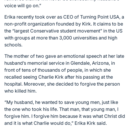
voice will go on.”
Erika recently took over as CEO of Turning Point USA, a
non-profit organization founded by Kirk. It claims to be
the “largest Conservative student movement” in the US
with groups at more than 3,000 universities and high
schools.
The mother of two gave an emotional speech at her late
husband’s memorial service in Glendale, Arizona, in
front of tens of thousands of people, in which she
recalled seeing Charlie Kirk after his passing at the
hospital. Moreover, she decided to forgive the person
who killed him.
“My husband, he wanted to save young men, just like
the one who took his life. That man, that young man, I
forgive him. I forgive him because it was what Christ did
and it is what Charlie would do,” Erika Kirk said.