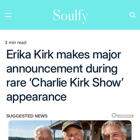
Skip
Soulfy
to
content
3 min read
Estimated
Erika Kirk makes major
read
time
announcement during
rare ‘Charlie Kirk Show’
appearance