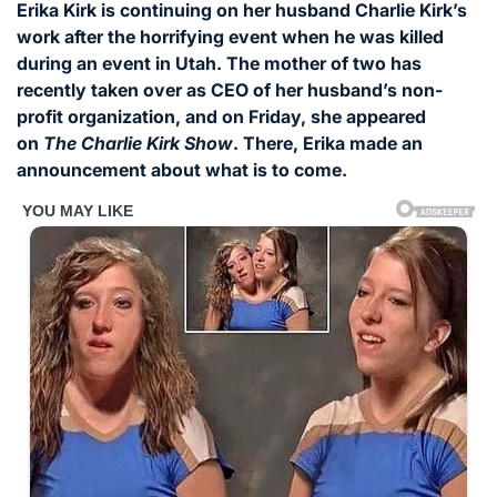
Erika Kirk is continuing on her husband Charlie Kirk’s
work after the horrifying event when he was killed
during an event in Utah. The mother of two has
recently taken over as CEO of her husband’s non-
profit organization, and on Friday, she appeared
on
The Charlie Kirk Show
. There, Erika made an
announcement about what is to come.