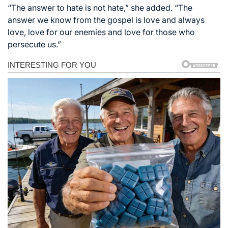
“The answer to hate is not hate,” she added. “The
answer we know from the gospel is love and always
love, love for our enemies and love for those who
persecute us.”