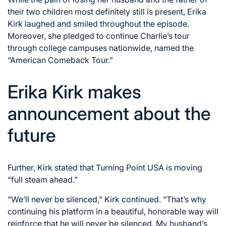
their two children most definitely still is present, Erika
Kirk laughed and smiled throughout the episode.
Moreover, she pledged to continue Charlie’s tour
through college campuses nationwide, named the
“American Comeback Tour.”
Erika Kirk makes
announcement about the
future
Further, Kirk stated that Turning Point USA is moving
“full steam ahead.”
“We’ll never be silenced,” Kirk continued. “That’s why
continuing his platform in a beautiful, honorable way will
reinforce that he will never be silenced. My husband’s