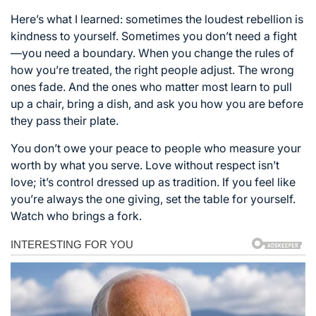
Here’s what I learned: sometimes the loudest rebellion is
kindness to yourself. Sometimes you don’t need a fight
—you need a boundary. When you change the rules of
how you’re treated, the right people adjust. The wrong
ones fade. And the ones who matter most learn to pull
up a chair, bring a dish, and ask you how you are before
they pass their plate.
You don’t owe your peace to people who measure your
worth by what you serve. Love without respect isn’t
love; it’s control dressed up as tradition. If you feel like
you’re always the one giving, set the table for yourself.
Watch who brings a fork.