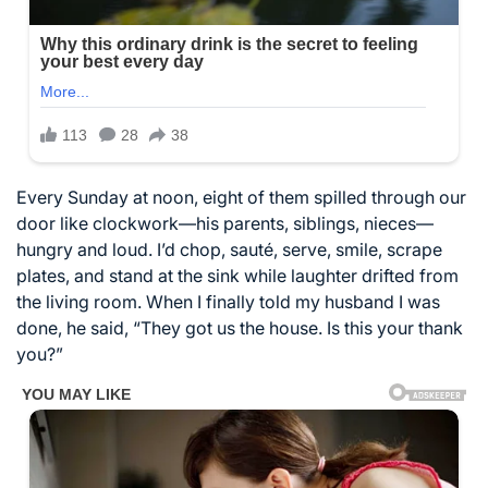
Every Sunday at noon, eight of them spilled through our
door like clockwork—his parents, siblings, nieces—
hungry and loud. I’d chop, sauté, serve, smile, scrape
plates, and stand at the sink while laughter drifted from
the living room. When I finally told my husband I was
done, he said, “They got us the house. Is this your thank
you?”