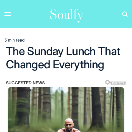
Skip
Soulfy
to
content
5 min read
Estimated
The Sunday Lunch That
read
time
Changed Everything