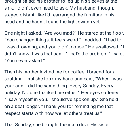
brought salad; his brother rolled up his sleeves at the
sink. I didn’t even need to ask. My husband, though,
stayed distant, like I’d rearranged the furniture in his
head and he hadn’t found the light switch yet.
One night I asked, “Are you mad?” He stared at the floor.
“You changed things. It feels weird.” I nodded. “I had to.
I was drowning, and you didn’t notice.” He swallowed. “I
didn’t know it was that bad.” “That’s the problem,” I said.
“You never asked.”
Then his mother invited me for coffee. I braced for a
scolding—but she took my hand and said, “When I was
your age, I did the same thing. Every Sunday. Every
holiday. No one thanked me either.” Her eyes softened.
“I saw myself in you. I should’ve spoken up.” She held
on a beat longer. “Thank you for reminding me that
respect starts with how we let others treat us.”
That Sunday, she brought the main dish. His sister