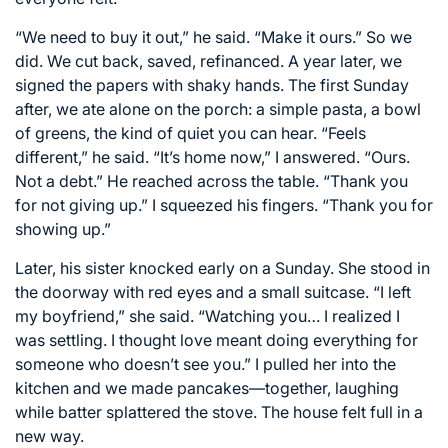
“We need to buy it out,” he said. “Make it ours.” So we
did. We cut back, saved, refinanced. A year later, we
signed the papers with shaky hands. The first Sunday
after, we ate alone on the porch: a simple pasta, a bowl
of greens, the kind of quiet you can hear. “Feels
different,” he said. “It’s home now,” I answered. “Ours.
Not a debt.” He reached across the table. “Thank you
for not giving up.” I squeezed his fingers. “Thank you for
showing up.”
Later, his sister knocked early on a Sunday. She stood in
the doorway with red eyes and a small suitcase. “I left
my boyfriend,” she said. “Watching you… I realized I
was settling. I thought love meant doing everything for
someone who doesn’t see you.” I pulled her into the
kitchen and we made pancakes—together, laughing
while batter splattered the stove. The house felt full in a
new way.