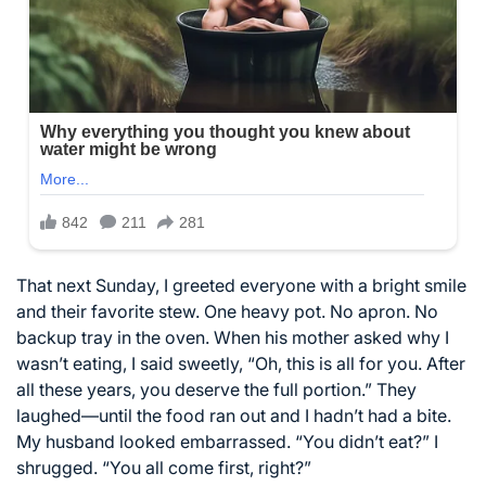
That next Sunday, I greeted everyone with a bright smile
and their favorite stew. One heavy pot. No apron. No
backup tray in the oven. When his mother asked why I
wasn’t eating, I said sweetly, “Oh, this is all for you. After
all these years, you deserve the full portion.” They
laughed—until the food ran out and I hadn’t had a bite.
My husband looked embarrassed. “You didn’t eat?” I
shrugged. “You all come first, right?”