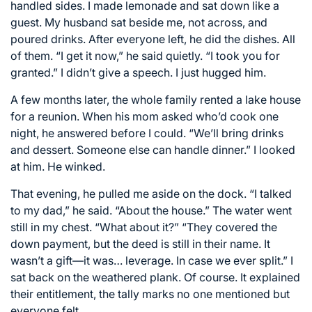
handled sides. I made lemonade and sat down like a
guest. My husband sat beside me, not across, and
poured drinks. After everyone left, he did the dishes. All
of them. “I get it now,” he said quietly. “I took you for
granted.” I didn’t give a speech. I just hugged him.
A few months later, the whole family rented a lake house
for a reunion. When his mom asked who’d cook one
night, he answered before I could. “We’ll bring drinks
and dessert. Someone else can handle dinner.” I looked
at him. He winked.
That evening, he pulled me aside on the dock. “I talked
to my dad,” he said. “About the house.” The water went
still in my chest. “What about it?” “They covered the
down payment, but the deed is still in their name. It
wasn’t a gift—it was… leverage. In case we ever split.” I
sat back on the weathered plank. Of course. It explained
their entitlement, the tally marks no one mentioned but
everyone felt.