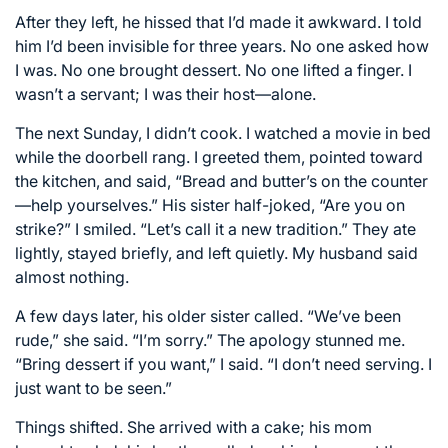
After they left, he hissed that I’d made it awkward. I told
him I’d been invisible for three years. No one asked how
I was. No one brought dessert. No one lifted a finger. I
wasn’t a servant; I was their host—alone.
The next Sunday, I didn’t cook. I watched a movie in bed
while the doorbell rang. I greeted them, pointed toward
the kitchen, and said, “Bread and butter’s on the counter
—help yourselves.” His sister half-joked, “Are you on
strike?” I smiled. “Let’s call it a new tradition.” They ate
lightly, stayed briefly, and left quietly. My husband said
almost nothing.
A few days later, his older sister called. “We’ve been
rude,” she said. “I’m sorry.” The apology stunned me.
“Bring dessert if you want,” I said. “I don’t need serving. I
just want to be seen.”
Things shifted. She arrived with a cake; his mom