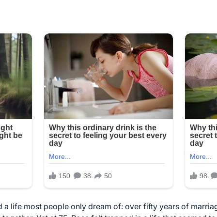
a life most people only dream of: over fifty years of marriag