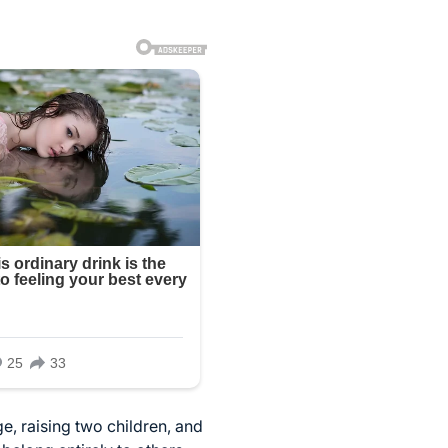
e, raising two children, and