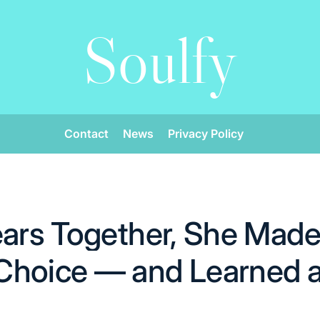
Soulfy
Contact
News
Privacy Policy
ears Together, She Made 
hoice — and Learned a 