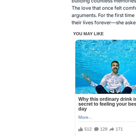
building countless memories t
The love that once felt comf
arguments. For the first ti
their lives forever—she asked