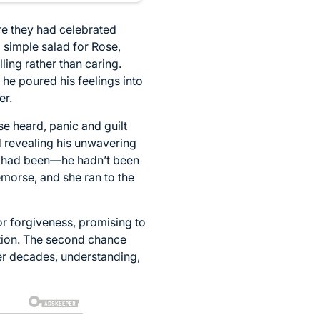
re they had celebrated
 simple salad for Rose,
ling rather than caring.
 he poured his feelings into
er.
e heard, panic and guilt
d revealing his unwavering
he had been—he hadn’t been
emorse, and she ran to the
or forgiveness, promising to
ation. The second chance
er decades, understanding,