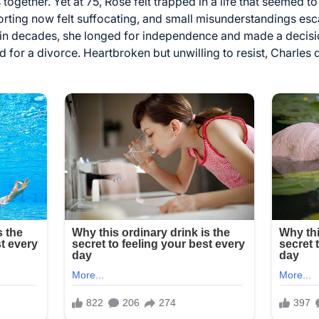
ogether. Yet at 75, Rose felt trapped in a life that seemed to
orting now felt suffocating, and small misunderstandings esc
me in decades, she longed for independence and made a decis
 for a divorce. Heartbroken but unwilling to resist, Charles 