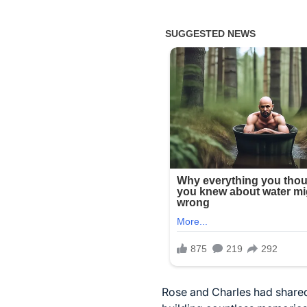
Rose and Charles had shared 