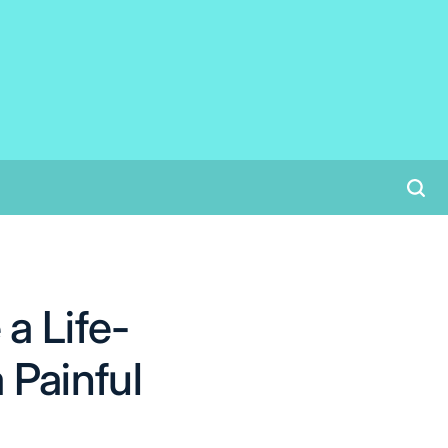
a Life-
Painful