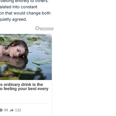
 belong entirely to others.
alated into constant
ion that would change both
quietly agreed.