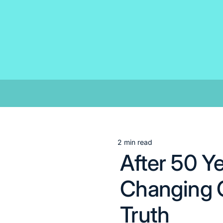
Skip
to
content
2 min read
Estimated
After 50 Y
read
time
Changing C
Truth