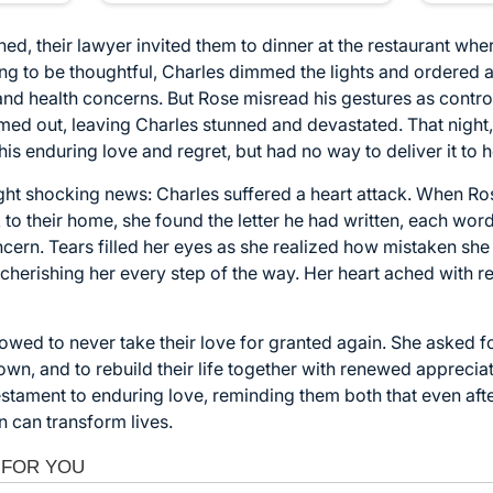
ed, their lawyer invited them to dinner at the restaurant whe
ing to be thoughtful, Charles dimmed the lights and ordered a
and health concerns. But Rose misread his gestures as control
rmed out, leaving Charles stunned and devastated. That night,
 his enduring love and regret, but had no way to deliver it to h
ht shocking news: Charles suffered a heart attack. When Ros
o their home, she found the letter he had written, each wor
ncern. Tears filled her eyes as she realized how mistaken s
 cherishing her every step of the way. Her heart ached with r
vowed to never take their love for granted again. She asked f
own, and to rebuild their life together with renewed appreci
stament to enduring love, reminding them both that even aft
 can transform lives.