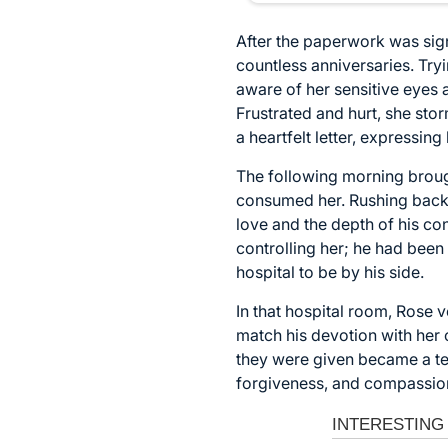
After the paperwork was sign
countless anniversaries. Try
aware of her sensitive eyes 
Frustrated and hurt, she sto
a heartfelt letter, expressing
The following morning broug
consumed her. Rushing back t
love and the depth of his co
controlling her; he had been
hospital to be by his side.
In that hospital room, Rose 
match his devotion with her 
they were given became a te
forgiveness, and compassion