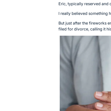
Eric, typically reserved and
I really believed something
But just after the fireworks
filed for divorce, calling it