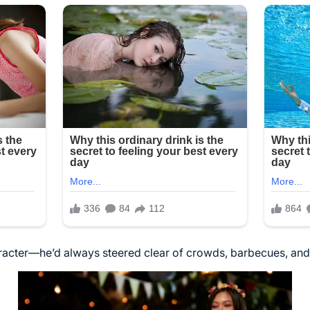
aracter—he’d always steered clear of crowds, barbecues, and