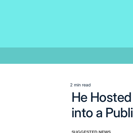
Skip
to
content
2 min read
Estimated
He Hosted 
read
time
into a Pub