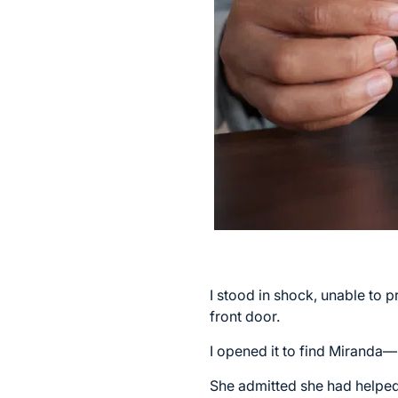
I stood in shock, unable to
front door.
I opened it to find Miranda—
She admitted she had helped o