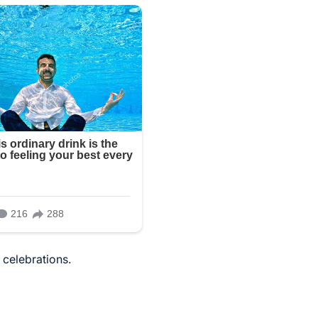
 celebrations.