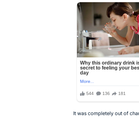
It was completely out of ch