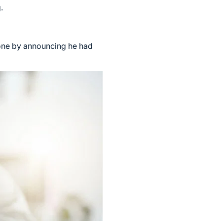
.
ryone by announcing he had