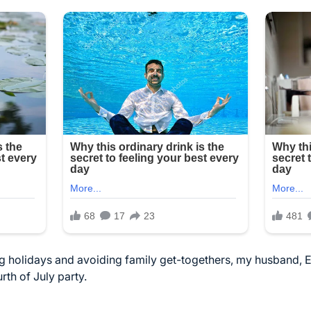
ing holidays and avoiding family get-togethers, my husband, 
rth of July party.