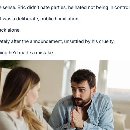
ense: Eric didn’t hate parties; he hated not being in control
 was a deliberate, public humiliation.
ack alone.
tely after the announcement, unsettled by his cruelty.
iming he’d made a mistake.