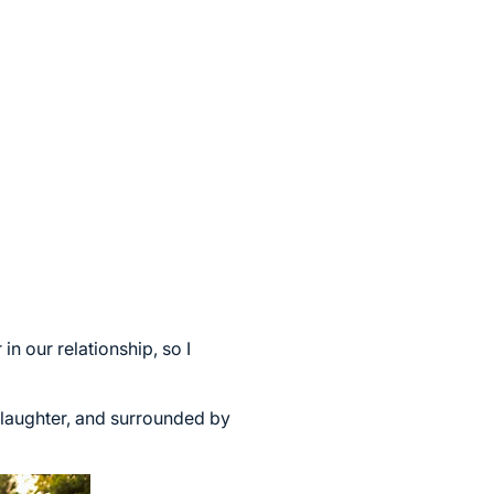
n our relationship, so I
h laughter, and surrounded by