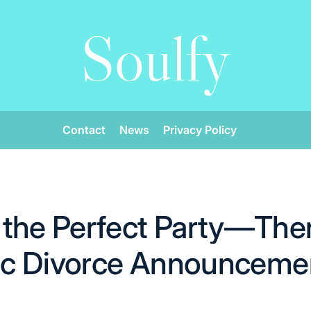
Soulfy
Contact
News
Privacy Policy
the Perfect Party—Then
lic Divorce Announceme