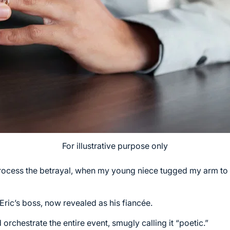
For illustrative purpose only
 process the betrayal, when my young niece tugged my arm to
Eric’s boss, now revealed as his fiancée.
rchestrate the entire event, smugly calling it “poetic.”