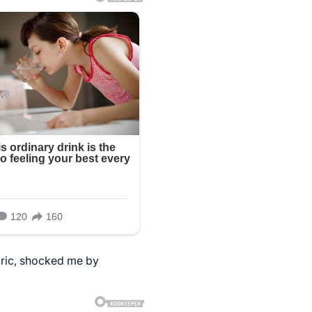
Eric, shocked me by