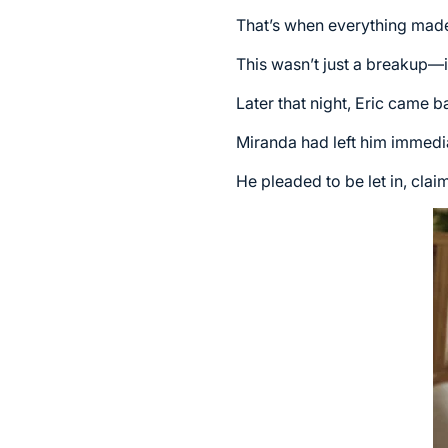
That’s when everything made s
This wasn’t just a breakup—it
Later that night, Eric came b
Miranda had left him immedia
He pleaded to be let in, cla