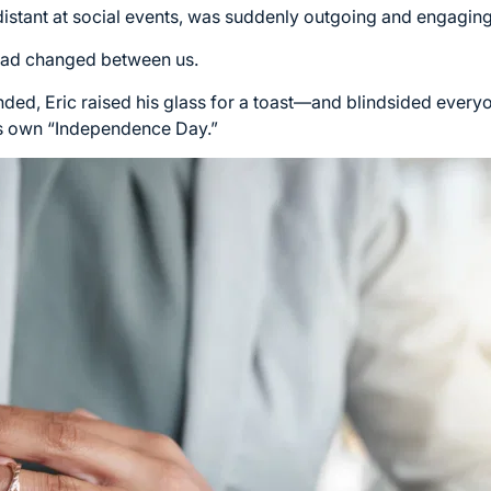
 distant at social events, was suddenly outgoing and engaging
 had changed between us.
 ended, Eric raised his glass for a toast—and blindsided eve
 his own “Independence Day.”