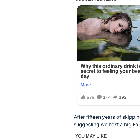
After fifteen years of skipp
suggesting we host a big Fou