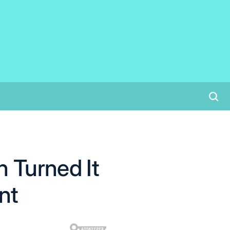
 Turned It
nt