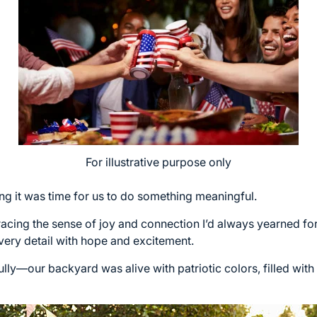
For illustrative purpose only
g it was time for us to do something meaningful.
acing the sense of joy and connection I’d always yearned for i
very detail with hope and excitement.
ully—our backyard was alive with patriotic colors, filled wit