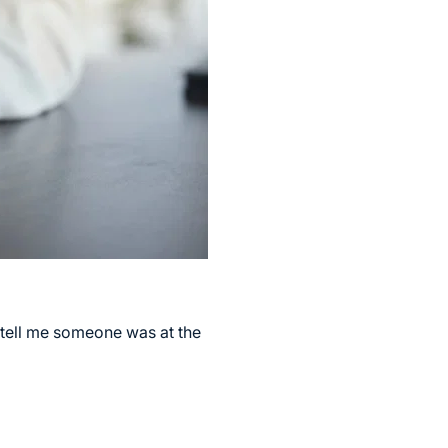
 tell me someone was at the