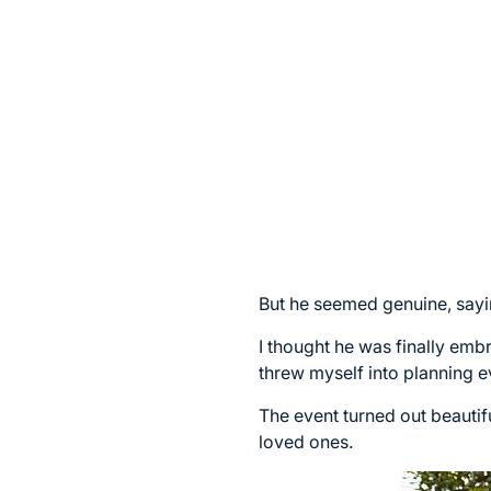
But he seemed genuine, sayin
I thought he was finally embr
threw myself into planning e
The event turned out beautif
loved ones.