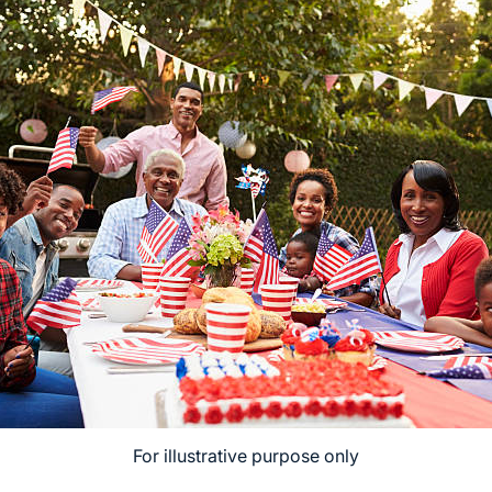
For illustrative purpose only