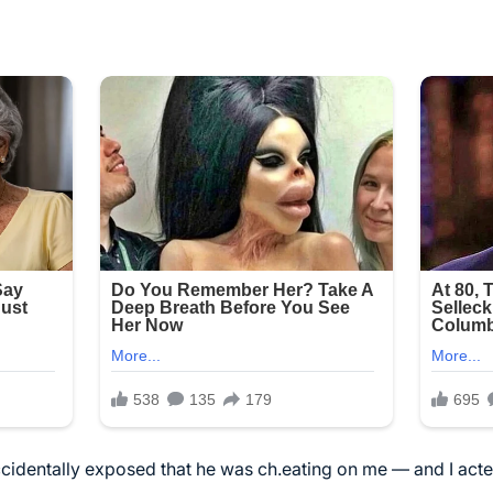
identally exposed that he was ch.eating on me — and I acted f