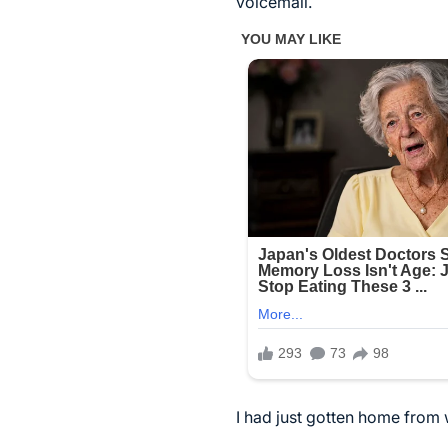
voicemail.
I had just gotten home from