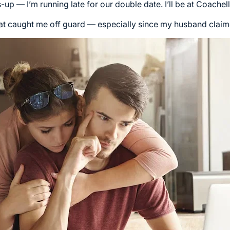
up — I’m running late for our double date. I’ll be at Coachel
t caught me off guard — especially since my husband claime