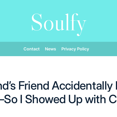
Soulfy
Contact
News
Privacy Policy
’s Friend Accidentally
ir—So I Showed Up with