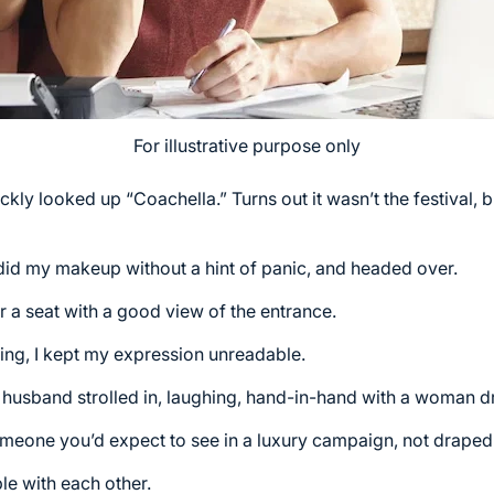
For illustrative purpose only
ckly looked up “Coachella.” Turns out it wasn’t the festival, b
y, did my makeup without a hint of panic, and headed over.
or a seat with a good view of the entrance.
ng, I kept my expression unreadable.
 husband strolled in, laughing, hand-in-hand with a woman d
someone you’d expect to see in a luxury campaign, not drape
le with each other.