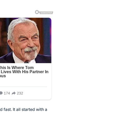
ast. It all started with a