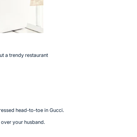
ut a trendy restaurant
ressed head-to-toe in Gucci.
d over your husband.