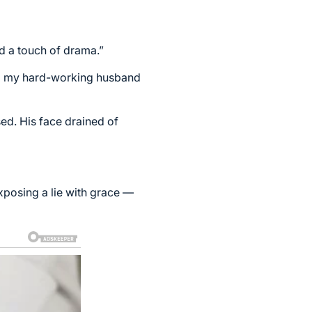
nd a touch of drama.”
 to my hard-working husband
sed. His face drained of
xposing a lie with grace —