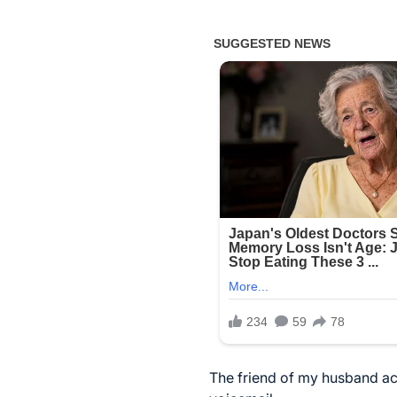
The friend of my husband acc