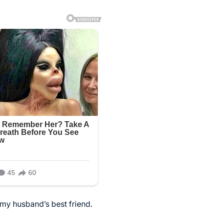
my husband’s best friend.