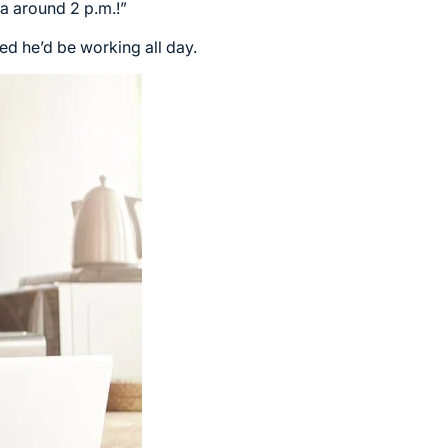
la around 2 p.m.!”
d he’d be working all day.