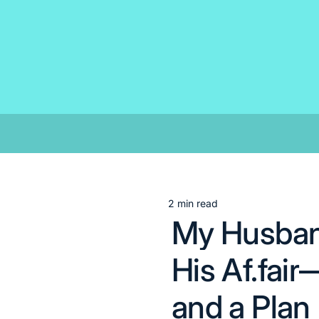
Skip
to
content
2 min read
Estimated
My Husband
read
time
His Af.fa
and a Plan