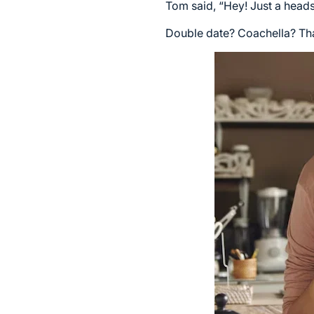
Tom said, “Hey! Just a heads-
Double date? Coachella? Tha