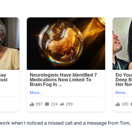
 work when I noticed a missed call and a message from Tom, 