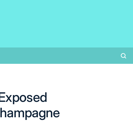
 Exposed
 Champagne