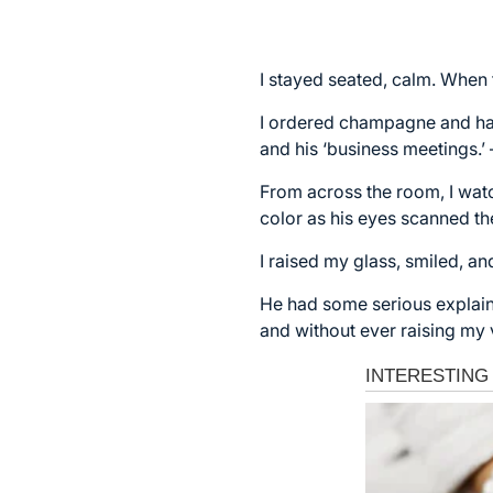
I stayed seated, calm. When t
I ordered champagne and had 
and his ‘business meetings.’
From across the room, I watc
color as his eyes scanned t
I raised my glass, smiled, an
He had some serious explaini
and without ever raising my 