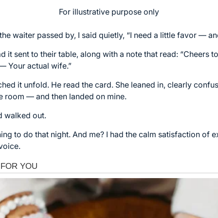
For illustrative purpose only
he waiter passed by, I said quietly, “I need a little favor — a
it sent to their table, along with a note that read: “Cheers
 — Your actual wife.”
hed it unfold. He read the card. She leaned in, clearly confu
he room — and then landed on mine.
d walked out.
ng to do that night. And me? I had the calm satisfaction of e
voice.