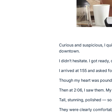
Curious and suspicious, I qui
downtown.
I didn’t hesitate. I got read
I arrived at 1:55 and asked f
Though my heart was poundi
Then at 2:06, I saw them. My
Tall, stunning, polished — 
They were clearly comfortab