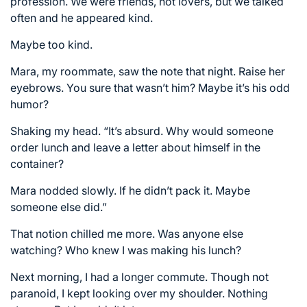
profession. We were friends, not lovers, but we talked
often and he appeared kind.
Maybe too kind.
Mara, my roommate, saw the note that night. Raise her
eyebrows. You sure that wasn’t him? Maybe it’s his odd
humor?
Shaking my head. “It’s absurd. Why would someone
order lunch and leave a letter about himself in the
container?
Mara nodded slowly. If he didn’t pack it. Maybe
someone else did.”
That notion chilled me more. Was anyone else
watching? Who knew I was making his lunch?
Next morning, I had a longer commute. Though not
paranoid, I kept looking over my shoulder. Nothing