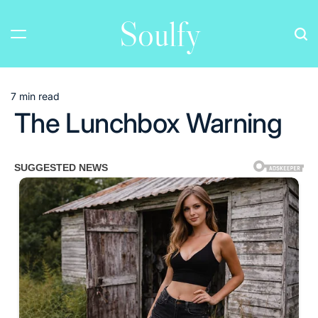
Skip
Soulfy
to
content
7 min read
Estimated
The Lunchbox Warning
read
time