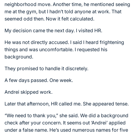
neighborhood move. Another time, he mentioned seeing
me at the gym, but I hadn’t told anyone at work. That
seemed odd then. Now it felt calculated.
My decision came the next day. I visited HR.
He was not directly accused. I said I heard frightening
things and was uncomfortable. I requested his
background.
They promised to handle it discretely.
A few days passed. One week.
Andrei skipped work.
Later that afternoon, HR called me. She appeared tense.
“We need to thank you,” she said. We did a background
check after your concern. It seems out ‘Andrei’ applied
under a false name. He’s used numerous names for five