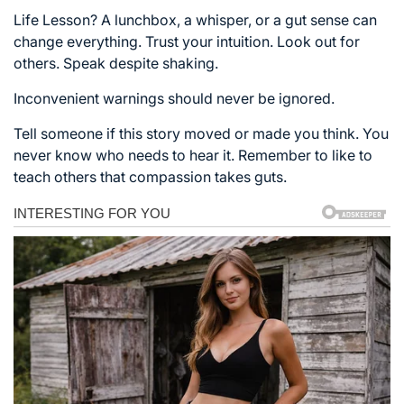
Life Lesson? A lunchbox, a whisper, or a gut sense can
change everything. Trust your intuition. Look out for
others. Speak despite shaking.
Inconvenient warnings should never be ignored.
Tell someone if this story moved or made you think. You
never know who needs to hear it. Remember to like to
teach others that compassion takes guts.