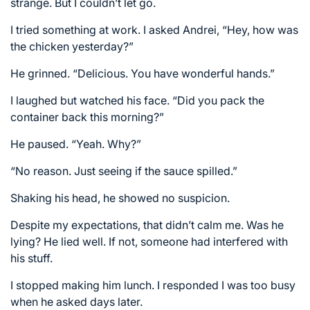
strange. But I couldn’t let go.
I tried something at work. I asked Andrei, “Hey, how was
the chicken yesterday?”
He grinned. “Delicious. You have wonderful hands.”
I laughed but watched his face. “Did you pack the
container back this morning?”
He paused. “Yeah. Why?”
“No reason. Just seeing if the sauce spilled.”
Shaking his head, he showed no suspicion.
Despite my expectations, that didn’t calm me. Was he
lying? He lied well. If not, someone had interfered with
his stuff.
I stopped making him lunch. I responded I was too busy
when he asked days later.