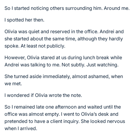
So I started noticing others surrounding him. Around me.
I spotted her then.
Olivia was quiet and reserved in the office. Andrei and
she started about the same time, although they hardly
spoke. At least not publicly.
However, Olivia stared at us during lunch break while
Andrei was talking to me. Not subtly. Just watching.
She turned aside immediately, almost ashamed, when
we met.
I wondered if Olivia wrote the note.
So I remained late one afternoon and waited until the
office was almost empty. I went to Olivia’s desk and
pretended to have a client inquiry. She looked nervous
when I arrived.