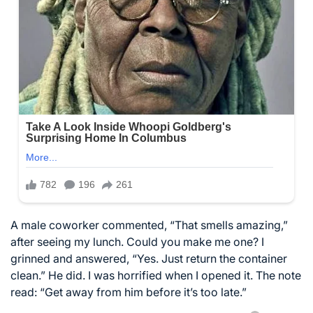
A male coworker commented, “That smells amazing,”
after seeing my lunch. Could you make me one? I
grinned and answered, “Yes. Just return the container
clean.” He did. I was horrified when I opened it. The note
read: “Get away from him before it’s too late.”