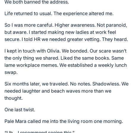
We both banned the address.
Life returned to usual. The experience altered me.
So I was more careful. Higher awareness. Not paranoid,
but aware. I started making new ladies at work feel
secure. I told HR we needed greater vetting. They heard.
I kept in touch with Olivia. We bonded. Our scare wasn’t
the only thing we shared. Liked the same books. Same
lame workplace memes. We established a weekly lunch
swap.
Six months later, we traveled. No notes. Shadowless. We
needed laughter and beach waves more than we
thought.
One last twist.
Pale Mara called me into the living room one morning.
“Uh… I recommend seeing this.”