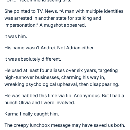
She pointed to TV. News. “A man with multiple identities
was arrested in another state for stalking and
impersonation.” A mugshot appeared.
It was him.
His name wasn’t Andrei. Not Adrian either.
It was absolutely different.
He used at least four aliases over six years, targeting
high-turnover businesses, charming his way in,
wreaking psychological upheaval, then disappearing.
He was nabbed this time via tip. Anonymous. But I had a
hunch Olivia and I were involved.
Karma finally caught him.
The creepy lunchbox message may have saved us both.