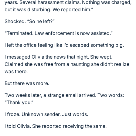
years. Several harassment claims. Nothing was charged,
but it was disturbing. We reported him.”
Shocked. “So he left?”
“Terminated. Law enforcement is now assisted.”
I left the office feeling like I’d escaped something big.
I messaged Olivia the news that night. She wept.
Claimed she was free from a haunting she didn’t realize
was there.
But there was more.
Two weeks later, a strange email arrived. Two words:
“Thank you.”
I froze. Unknown sender. Just words.
I told Olivia. She reported receiving the same.