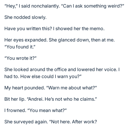
“Hey,” I said nonchalantly. “Can I ask something weird?”
She nodded slowly.
Have you written this? I showed her the memo.
Her eyes expanded. She glanced down, then at me.
“You found it.”
“You wrote it?”
She looked around the office and lowered her voice. I
had to. How else could I warn you?”
My heart pounded. “Warn me about what?”
Bit her lip. “Andrei. He’s not who he claims.”
I frowned. “You mean what?”
She surveyed again. “Not here. After work?