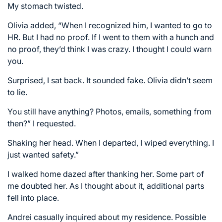
My stomach twisted.
Olivia added, “When I recognized him, I wanted to go to
HR. But I had no proof. If I went to them with a hunch and
no proof, they’d think I was crazy. I thought I could warn
you.
Surprised, I sat back. It sounded fake. Olivia didn’t seem
to lie.
You still have anything? Photos, emails, something from
then?” I requested.
Shaking her head. When I departed, I wiped everything. I
just wanted safety.”
I walked home dazed after thanking her. Some part of
me doubted her. As I thought about it, additional parts
fell into place.
Andrei casually inquired about my residence. Possible