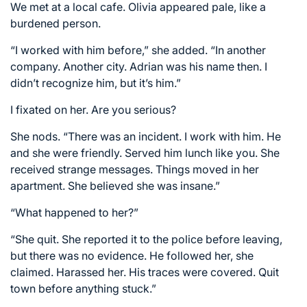
We met at a local cafe. Olivia appeared pale, like a
burdened person.
“I worked with him before,” she added. “In another
company. Another city. Adrian was his name then. I
didn’t recognize him, but it’s him.”
I fixated on her. Are you serious?
She nods. “There was an incident. I work with him. He
and she were friendly. Served him lunch like you. She
received strange messages. Things moved in her
apartment. She believed she was insane.”
“What happened to her?”
“She quit. She reported it to the police before leaving,
but there was no evidence. He followed her, she
claimed. Harassed her. His traces were covered. Quit
town before anything stuck.”