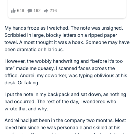
My hands froze as I watched. The note was unsigned.
Scribbled in large, blocky letters on a ripped paper
towel. Almost thought it was a hoax. Someone may have
been dramatic or hilarious.
However, the wobbly handwriting and “before it’s too
late” made me queasy. I scanned faces across the
office. Andrei, my coworker, was typing oblivious at his
desk. Or faking.
I put the note in my backpack and sat down, as nothing
had occurred. The rest of the day, I wondered who
wrote that and why.
Andrei had just been in the company two months. Most
loved him since he was personable and skilled at his