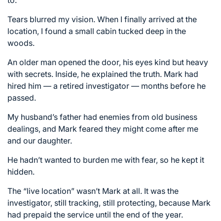
Tears blurred my vision. When I finally arrived at the
location, I found a small cabin tucked deep in the
woods.
An older man opened the door, his eyes kind but heavy
with secrets. Inside, he explained the truth. Mark had
hired him — a retired investigator — months before he
passed.
My husband’s father had enemies from old business
dealings, and Mark feared they might come after me
and our daughter.
He hadn’t wanted to burden me with fear, so he kept it
hidden.
The “live location” wasn’t Mark at all. It was the
investigator, still tracking, still protecting, because Mark
had prepaid the service until the end of the year.