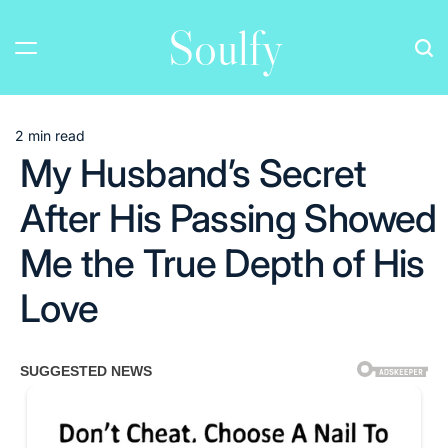
Skip
Soulfy
to
content
2 min read
Estimated
My Husband’s Secret
read
time
After His Passing Showed
Me the True Depth of His
Love