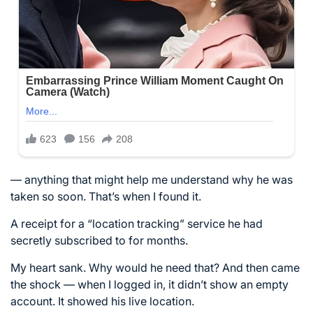
— anything that might help me understand why he was
taken so soon. That’s when I found it.
A receipt for a “location tracking” service he had
secretly subscribed to for months.
My heart sank. Why would he need that? And then came
the shock — when I logged in, it didn’t show an empty
account. It showed his live location.