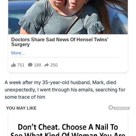
A week after my 35-year-old husband, Mark, died
unexpectedly, I went through his emails, searching for
some trace of him