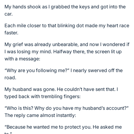
My hands shook as I grabbed the keys and got into the
car.
Each mile closer to that blinking dot made my heart race
faster.
My grief was already unbearable, and now I wondered if
I was losing my mind. Halfway there, the screen lit up
with a message:
“Why are you following me?” I nearly swerved off the
road.
My husband was gone. He couldn’t have sent that. I
typed back with trembling fingers:
“Who is this? Why do you have my husband’s account?”
The reply came almost instantly:
“Because he wanted me to protect you. He asked me
to.”