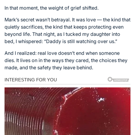
In that moment, the weight of grief shifted.
Mark’s secret wasn’t betrayal. It was love — the kind that
quietly sacrifices, the kind that keeps protecting even
beyond life. That night, as I tucked my daughter into
bed, I whispered: “Daddy is still watching over us.”
And I realized: real love doesn’t end when someone
dies. It lives on in the ways they cared, the choices they
made, and the safety they leave behind.