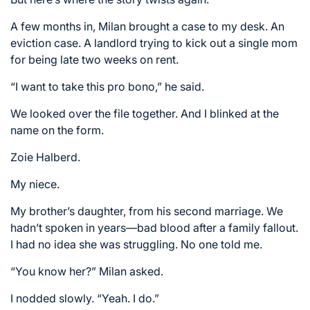
A few months in, Milan brought a case to my desk. An
eviction case. A landlord trying to kick out a single mom
for being late two weeks on rent.
“I want to take this pro bono,” he said.
We looked over the file together. And I blinked at the
name on the form.
Zoie Halberd.
My niece.
My brother’s daughter, from his second marriage. We
hadn’t spoken in years—bad blood after a family fallout.
I had no idea she was struggling. No one told me.
“You know her?” Milan asked.
I nodded slowly. “Yeah. I do.”