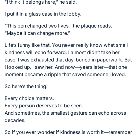
“I think it belongs here,” he said.
I put it in a glass case in the lobby.
“This pen changed two lives,” the plaque reads.
“Maybe it can change more.”
Life’s funny like that. You never really know what small
kindness will echo forward. I almost didn’t take her
case. I was exhausted that day, buried in paperwork. But
I looked up. I saw her. And now—years later—that one
moment became a ripple that saved someone I loved.
So here’s the thing:
Every choice matters.
Every person deserves to be seen.
And sometimes, the smallest gesture can echo across
decades.
So if you ever wonder if kindness is worth it—remember