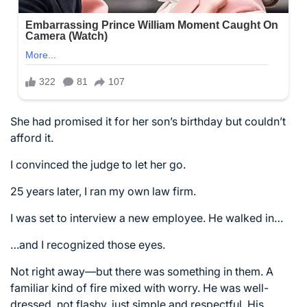
She had promised it for her son’s birthday but couldn’t
afford it.
I convinced the judge to let her go.
25 years later, I ran my own law firm.
I was set to interview a new employee. He walked in…
…and I recognized those eyes.
Not right away—but there was something in them. A
familiar kind of fire mixed with worry. He was well-
dressed, not flashy, just simple and respectful. His