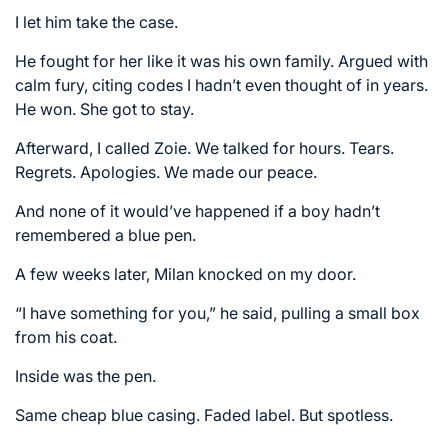
I let him take the case.
He fought for her like it was his own family. Argued with
calm fury, citing codes I hadn’t even thought of in years.
He won. She got to stay.
Afterward, I called Zoie. We talked for hours. Tears.
Regrets. Apologies. We made our peace.
And none of it would’ve happened if a boy hadn’t
remembered a blue pen.
A few weeks later, Milan knocked on my door.
“I have something for you,” he said, pulling a small box
from his coat.
Inside was the pen.
Same cheap blue casing. Faded label. But spotless.