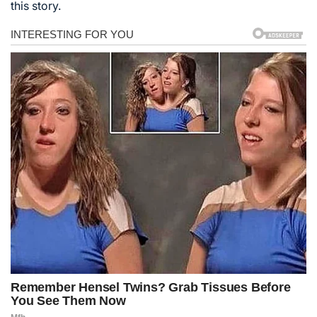
this story.