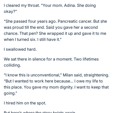
I cleared my throat. “Your mom. Adina. She doing
okay?”
“She passed four years ago. Pancreatic cancer. But she
was proud till the end. Said you gave her a second
chance. That pen? She wrapped it up and gave it to me
when I turned six. I still have it.”
I swallowed hard.
We sat there in silence for a moment. Two lifetimes
colliding.
“I know this is unconventional,” Milan said, straightening.
“But I wanted to work here because… I owe my life to
this place. You gave my mom dignity. I want to keep that
going.”
I hired him on the spot.
But here’s where the story twists again.