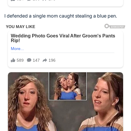
I defended a single mom caught stealing a blue pen.