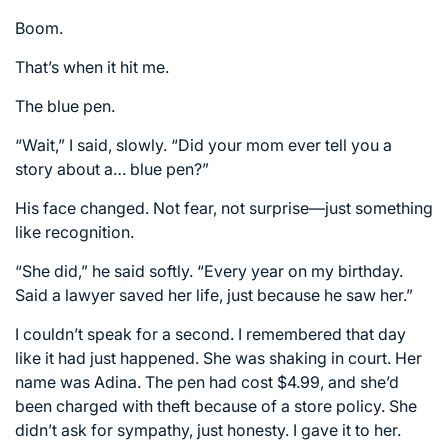
Boom.
That’s when it hit me.
The blue pen.
“Wait,” I said, slowly. “Did your mom ever tell you a
story about a… blue pen?”
His face changed. Not fear, not surprise—just something
like recognition.
“She did,” he said softly. “Every year on my birthday.
Said a lawyer saved her life, just because he saw her.”
I couldn’t speak for a second. I remembered that day
like it had just happened. She was shaking in court. Her
name was Adina. The pen had cost $4.99, and she’d
been charged with theft because of a store policy. She
didn’t ask for sympathy, just honesty. I gave it to her.