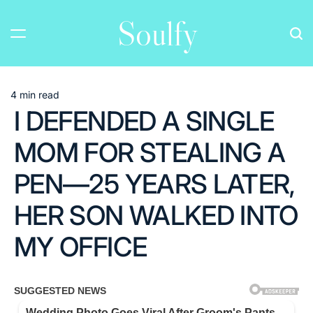
Skip
Soulfy
to
content
4 min read
Estimated
I DEFENDED A SINGLE
read
time
MOM FOR STEALING A
PEN—25 YEARS LATER,
HER SON WALKED INTO
MY OFFICE