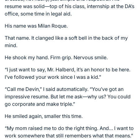
resume was solid—top of his class, internship at the DA’s
office, some time in legal aid.
His name was Milan Roque.
That name. It clanged like a soft bell in the back of my
mind.
He shook my hand. Firm grip. Nervous smile.
“I just want to say, Mr. Halberd, it’s an honor to be here.
I’ve followed your work since I was a kid.”
“Call me Devin,” I said automatically. “You’ve got an
impressive resume. But let me ask—why us? You could
go corporate and make triple.”
He smiled again, smaller this time.
“My mom raised me to do the right thing. And… I want to
work somewhere that still remembers what that means.”