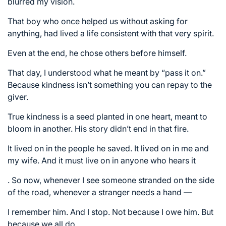
blurred my vision.
That boy who once helped us without asking for
anything, had lived a life consistent with that very spirit.
Even at the end, he chose others before himself.
That day, I understood what he meant by “pass it on.”
Because kindness isn’t something you can repay to the
giver.
True kindness is a seed planted in one heart, meant to
bloom in another. His story didn’t end in that fire.
It lived on in the people he saved. It lived on in me and
my wife. And it must live on in anyone who hears it
. So now, whenever I see someone stranded on the side
of the road, whenever a stranger needs a hand —
I remember him. And I stop. Not because I owe him. But
because we all do.