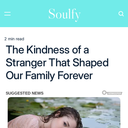
Skip
Soulfy
to
content
2 min read
Estimated
The Kindness of a
read
time
Stranger That Shaped
Our Family Forever