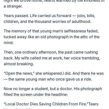
night we drove home, hearts warmed by the kindness of
a stranger.
Years passed. Life carried us forward — jobs, bills,
children, and the thousand worries of adulthood.
The memory of that young man’s selflessness faded,
tucked away like an old photograph in the attic of the
mind.
Then, one ordinary afternoon, the past came rushing
back. My wife called me at work, her voice trembling,
almost breaking.
“Open the news,” she whispered.I did. And there he was
— the same young man who once gave us a ride.
Now no longer a student, but a doctor. His photograph
filled the screen under the headline:
“Local Doctor Dies Saving Children From Fire.”Tears