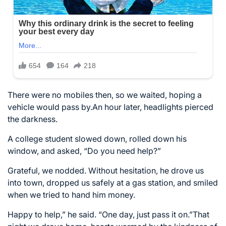
There were no mobiles then, so we waited, hoping a
vehicle would pass by.An hour later, headlights pierced
the darkness.
A college student slowed down, rolled down his
window, and asked, “Do you need help?”
Grateful, we nodded. Without hesitation, he drove us
into town, dropped us safely at a gas station, and smiled
when we tried to hand him money.
Happy to help,” he said. “One day, just pass it on.”That