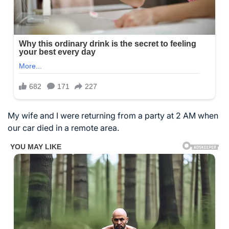
My wife and I were returning from a party at 2 AM when
our car died in a remote area.