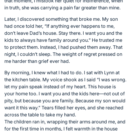
that moment, I mistook her quiet for indifference, when
in truth, she was carrying a pain far greater than mine.
Later, I discovered something that broke me. My son
had once told her, “If anything ever happens to me,
don’t leave Dad’s house. Stay there. I want you and the
kids to always have family around you.” He trusted me
to protect them. Instead, I had pushed them away. That
night, I couldn’t sleep. The weight of regret pressed on
me harder than grief ever had.
By morning, I knew what I had to do. I sat with Lynn at
the kitchen table. My voice shook as I said “I was wrong.
let my pain speak instead of my heart. This house is
your home too. I want you and the kids here—not out of
pity, but because you are family. Because my son would
want it this way.” Tears filled her eyes, and she reached
across the table to take my hand.
The children ran in, wrapping their arms around me, and
for the first time in months, I felt warmth in the house