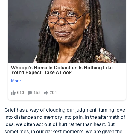
Grief has a way of clouding our judgment, turning love
into distance and memory into pain. In the aftermath of
loss, we often act out of hurt rather than heart. But
sometimes, in our darkest moments, we are given the