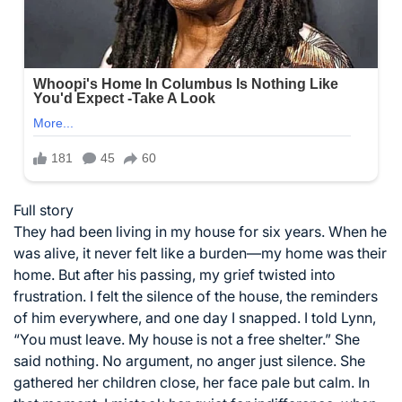
Full story
They had been living in my house for six years. When he
was alive, it never felt like a burden—my home was their
home. But after his passing, my grief twisted into
frustration. I felt the silence of the house, the reminders
of him everywhere, and one day I snapped. I told Lynn,
“You must leave. My house is not a free shelter.” She
said nothing. No argument, no anger just silence. She
gathered her children close, her face pale but calm. In