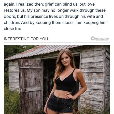
again. I realized then: grief can blind us, but love
restores us. My son may no longer walk through these
doors, but his presence lives on through his wife and
children. And by keeping them close, I am keeping him
close too.