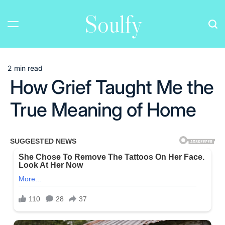
Skip
Soulfy
to
content
2 min read
Estimated
How Grief Taught Me the
read
time
True Meaning of Home