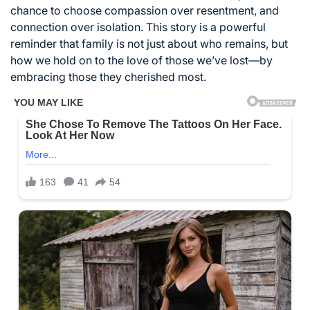
chance to choose compassion over resentment, and
connection over isolation. This story is a powerful
reminder that family is not just about who remains, but
how we hold on to the love of those we’ve lost—by
embracing those they cherished most.