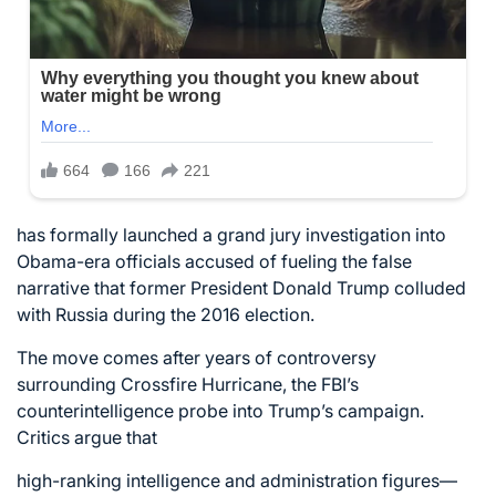
has formally launched a grand jury investigation into
Obama-era officials accused of fueling the false
narrative that former President Donald Trump colluded
with Russia during the 2016 election.
The move comes after years of controversy
surrounding Crossfire Hurricane, the FBI’s
counterintelligence probe into Trump’s campaign.
Critics argue that
high-ranking intelligence and administration figures—