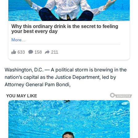
Washington, D.C. — A political storm is brewing in the
nation’s capital as the Justice Department, led by
Attorney General Pam Bondi,