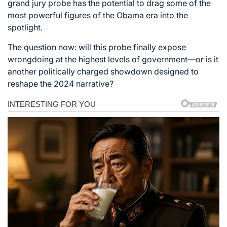
grand jury probe has the potential to drag some of the
most powerful figures of the Obama era into the
spotlight.
The question now: will this probe finally expose
wrongdoing at the highest levels of government—or is it
another politically charged showdown designed to
reshape the 2024 narrative?