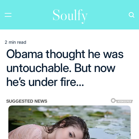
Skip
Soulfy
to
content
2 min read
Estimated
Obama thought he was
read
time
untouchable. But now
he’s under fire…