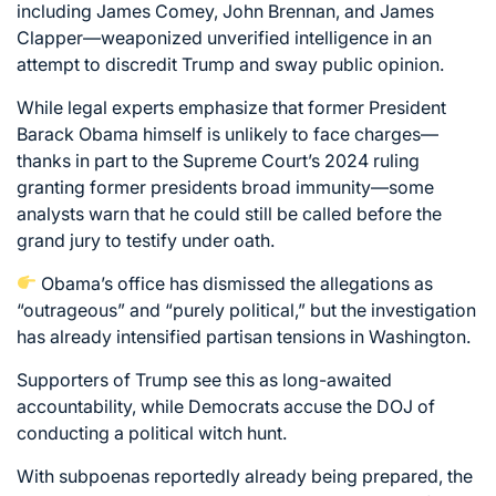
including James Comey, John Brennan, and James
Clapper—weaponized unverified intelligence in an
attempt to discredit Trump and sway public opinion.
While legal experts emphasize that former President
Barack Obama himself is unlikely to face charges—
thanks in part to the Supreme Court’s 2024 ruling
granting former presidents broad immunity—some
analysts warn that he could still be called before the
grand jury to testify under oath.
Obama’s office has dismissed the allegations as
“outrageous” and “purely political,” but the investigation
has already intensified partisan tensions in Washington.
Supporters of Trump see this as long-awaited
accountability, while Democrats accuse the DOJ of
conducting a political witch hunt.
With subpoenas reportedly already being prepared, the