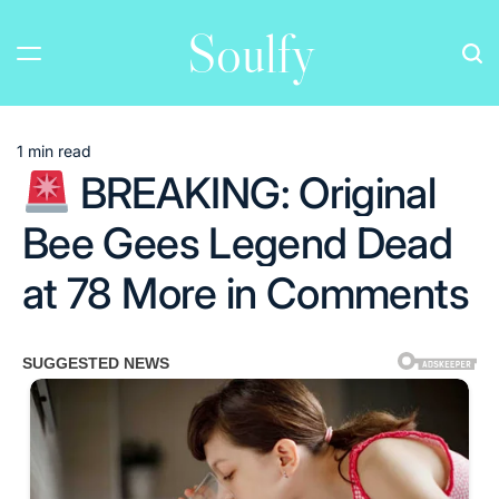
Skip
Soulfy
to
content
1 min read
Estimated
BREAKING: Original
read
time
Bee Gees Legend Dead
at 78 More in Comments