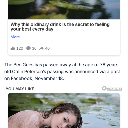
The Bee Gees has passed away at the age of 78 years
old.Colin Petersen’s passing was announced via a post
on Facebook, November 18.