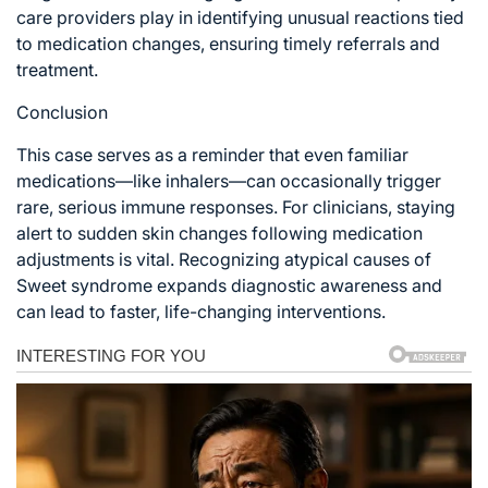
care providers play in identifying unusual reactions tied
to medication changes, ensuring timely referrals and
treatment.
Conclusion
This case serves as a reminder that even familiar
medications—like inhalers—can occasionally trigger
rare, serious immune responses. For clinicians, staying
alert to sudden skin changes following medication
adjustments is vital. Recognizing atypical causes of
Sweet syndrome expands diagnostic awareness and
can lead to faster, life-changing interventions.