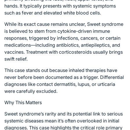
hands. It typically presents with systemic symptoms
such as fever and elevated white blood cells.
While its exact cause remains unclear, Sweet syndrome
is believed to stem from cytokine-driven immune
responses, triggered by infections, cancers, or certain
medications—including antibiotics, antiepileptics, and
vaccines. Treatment with corticosteroids usually brings
swift relief.
This case stands out because inhaled therapies have
never before been documented as a trigger. Differential
diagnoses like contact dermatitis, lupus, or urticaria
were carefully excluded.
Why This Matters
Sweet syndrome’s rarity and its potential link to serious
systemic diseases mean it’s often overlooked in initial
diagnoses. This case highlights the critical role primary