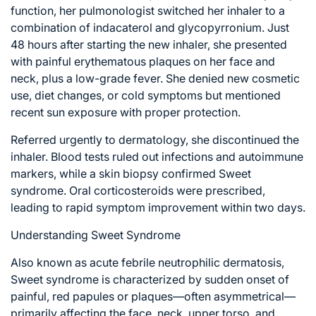
function, her pulmonologist switched her inhaler to a
combination of indacaterol and glycopyrronium. Just
48 hours after starting the new inhaler, she presented
with painful erythematous plaques on her face and
neck, plus a low-grade fever. She denied new cosmetic
use, diet changes, or cold symptoms but mentioned
recent sun exposure with proper protection.
Referred urgently to dermatology, she discontinued the
inhaler. Blood tests ruled out infections and autoimmune
markers, while a skin biopsy confirmed Sweet
syndrome. Oral corticosteroids were prescribed,
leading to rapid symptom improvement within two days.
Understanding Sweet Syndrome
Also known as acute febrile neutrophilic dermatosis,
Sweet syndrome is characterized by sudden onset of
painful, red papules or plaques—often asymmetrical—
primarily affecting the face, neck, upper torso, and