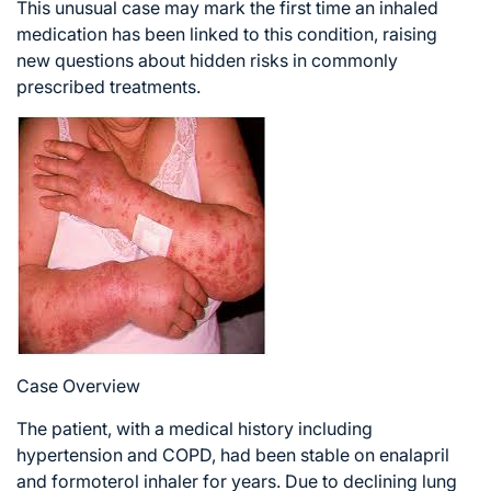
This unusual case may mark the first time an inhaled
medication has been linked to this condition, raising
new questions about hidden risks in commonly
prescribed treatments.
Case Overview
The patient, with a medical history including
hypertension and COPD, had been stable on enalapril
and formoterol inhaler for years. Due to declining lung