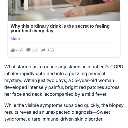
What started as a routine adjustment in a patient’s COPD
inhaler rapidly unfolded into a puzzling medical
mystery. Within just two days, a 55-year-old woman
developed intensely painful, bright red patches across
her face and neck, accompanied by a mild fever.
While the visible symptoms subsided quickly, the biopsy
results revealed an unexpected diagnosis—Sweet
syndrome, a rare immune-driven skin disorder.