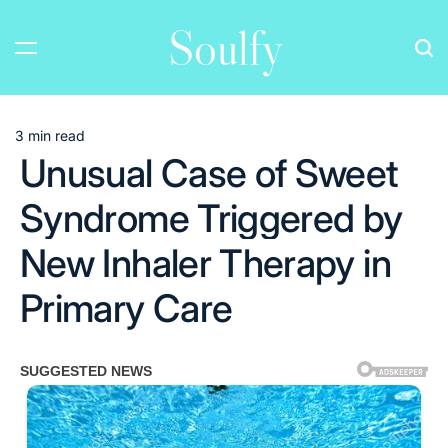
Skip
Soulfy
to
content
3 min read
Estimated
Unusual Case of Sweet
read
time
Syndrome Triggered by
New Inhaler Therapy in
Primary Care