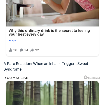
A Rare Reaction: When an Inhaler Triggers Sweet
Syndrome