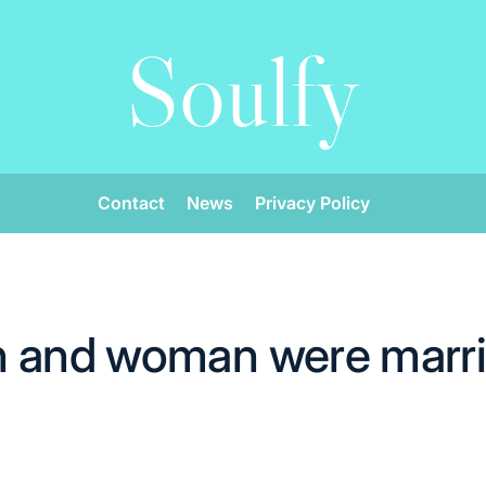
Soulfy
Contact
News
Privacy Policy
 and woman were marri