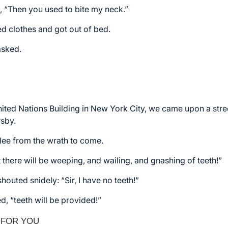
d, “Then you used to bite my neck.”
ed clothes and got out of bed.
asked.
ited Nations Building in New York City, we came upon a stre
rsby.
lee from the wrath to come.
t there will be weeping, and wailing, and gnashing of teeth!”
outed snidely: “Sir, I have no teeth!”
ed, “teeth will be provided!”