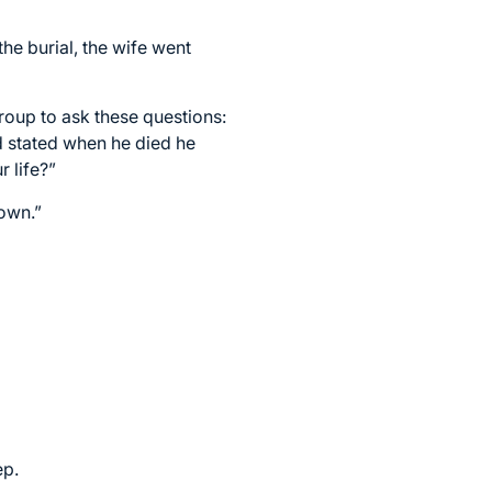
he burial, the wife went
oup to ask these questions:
 stated when he died he
 life?”
down.”
ep.