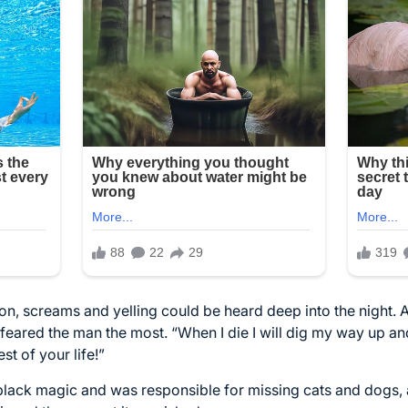
on, screams and yelling could be heard deep into the night. 
eared the man the most. “When I die I will dig my way up an
st of your life!”
black magic and was responsible for missing cats and dogs, 