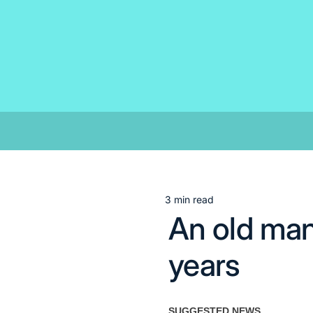
Skip
to
content
3 min read
Estimated
An old man
read
time
years