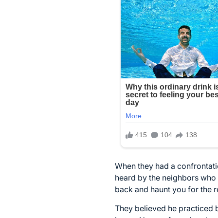
When they had a confrontati
heard by the neighbors who f
back and haunt you for the re
They believed he practiced 