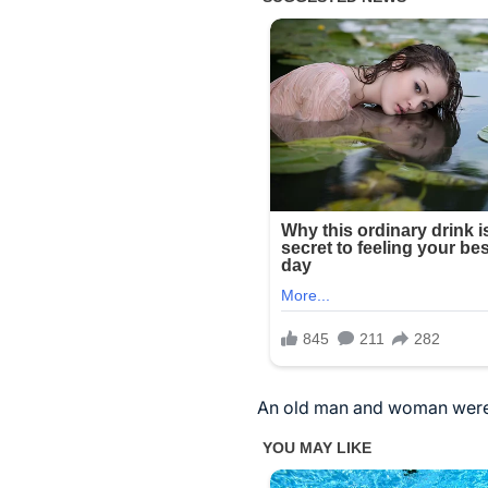
An old man and woman were 