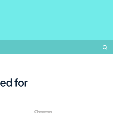
ed for