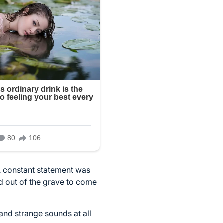
A constant statement was
d out of the grave to come
and strange sounds at all