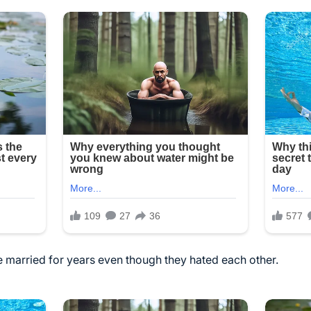
married for years even though they hated each other.