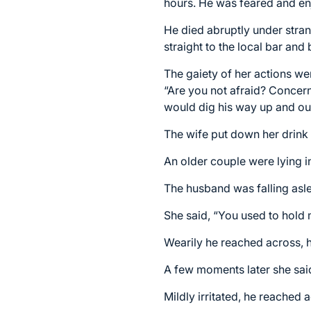
hours. He was feared and enj
He died abruptly under stran
straight to the local bar and
The gaiety of her actions w
“Are you not afraid? Concer
would dig his way up and out
The wife put down her drink 
An older couple were lying i
The husband was falling asle
She said, “You used to hold
Wearily he reached across, h
A few moments later she said
Mildly irritated, he reached