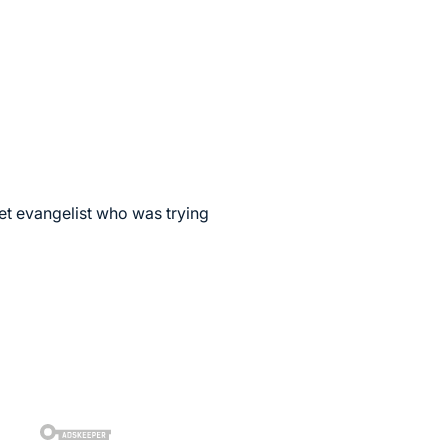
et evangelist who was trying