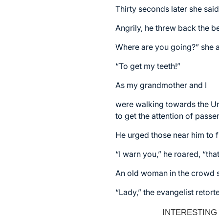
Thirty seconds later she sai
Angrily, he threw back the b
Where are you going?” she 
“To get my teeth!”
As my grandmother and I
were walking towards the Un
to get the attention of passe
He urged those near him to f
“I warn you,” he roared, “tha
An old woman in the crowd sh
“Lady,” the evangelist retort