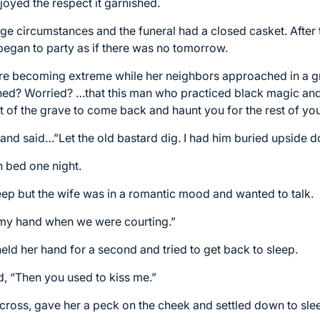
oyed the respect it garnished.
ge circumstances and the funeral had a closed casket. After t
 began to party as if there was no tomorrow.
ere becoming extreme while her neighbors approached in a gr
ned? Worried? …that this man who practiced black magic and
 of the grave to come back and haunt you for the rest of your
and said…”Let the old bastard dig. I had him buried upside 
n bed one night.
ep but the wife was in a romantic mood and wanted to talk.
 my hand when we were courting.”
eld her hand for a second and tried to get back to sleep.
, “Then you used to kiss me.”
 across, gave her a peck on the cheek and settled down to sle