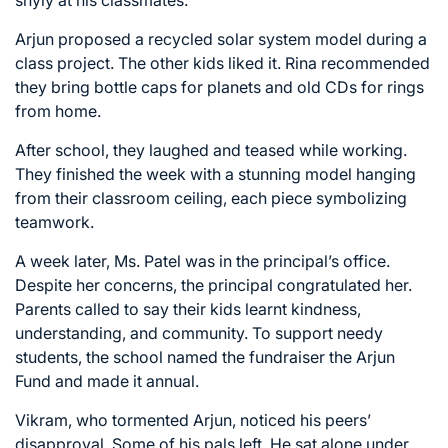
Arjun proposed a recycled solar system model during a
class project. The other kids liked it. Rina recommended
they bring bottle caps for planets and old CDs for rings
from home.
After school, they laughed and teased while working.
They finished the week with a stunning model hanging
from their classroom ceiling, each piece symbolizing
teamwork.
A week later, Ms. Patel was in the principal’s office.
Despite her concerns, the principal congratulated her.
Parents called to say their kids learnt kindness,
understanding, and community. To support needy
students, the school named the fundraiser the Arjun
Fund and made it annual.
Vikram, who tormented Arjun, noticed his peers’
disapproval. Some of his pals left. He sat alone under