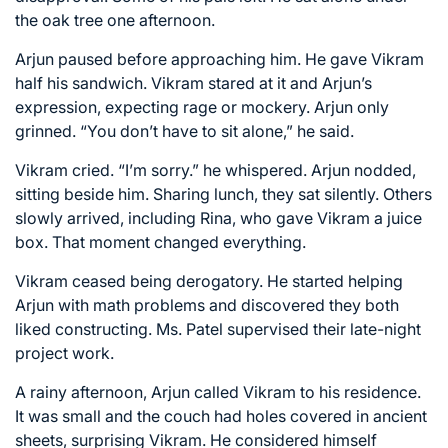
the oak tree one afternoon.
Arjun paused before approaching him. He gave Vikram
half his sandwich. Vikram stared at it and Arjun’s
expression, expecting rage or mockery. Arjun only
grinned. “You don’t have to sit alone,” he said.
Vikram cried. “I’m sorry.” he whispered. Arjun nodded,
sitting beside him. Sharing lunch, they sat silently. Others
slowly arrived, including Rina, who gave Vikram a juice
box. That moment changed everything.
Vikram ceased being derogatory. He started helping
Arjun with math problems and discovered they both
liked constructing. Ms. Patel supervised their late-night
project work.
A rainy afternoon, Arjun called Vikram to his residence.
It was small and the couch had holes covered in ancient
sheets, surprising Vikram. He considered himself