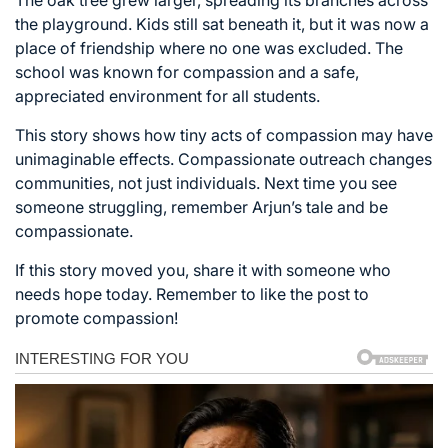
the playground. Kids still sat beneath it, but it was now a
place of friendship where no one was excluded. The
school was known for compassion and a safe,
appreciated environment for all students.
This story shows how tiny acts of compassion may have
unimaginable effects. Compassionate outreach changes
communities, not just individuals. Next time you see
someone struggling, remember Arjun’s tale and be
compassionate.
If this story moved you, share it with someone who
needs hope today. Remember to like the post to
promote compassion!