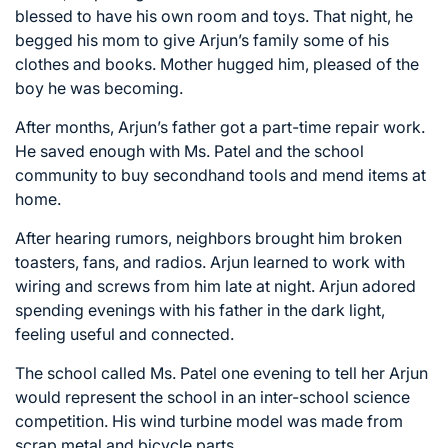
blessed to have his own room and toys. That night, he
begged his mom to give Arjun’s family some of his
clothes and books. Mother hugged him, pleased of the
boy he was becoming.
After months, Arjun’s father got a part-time repair work.
He saved enough with Ms. Patel and the school
community to buy secondhand tools and mend items at
home.
After hearing rumors, neighbors brought him broken
toasters, fans, and radios. Arjun learned to work with
wiring and screws from him late at night. Arjun adored
spending evenings with his father in the dark light,
feeling useful and connected.
The school called Ms. Patel one evening to tell her Arjun
would represent the school in an inter-school science
competition. His wind turbine model was made from
scrap metal and bicycle parts.