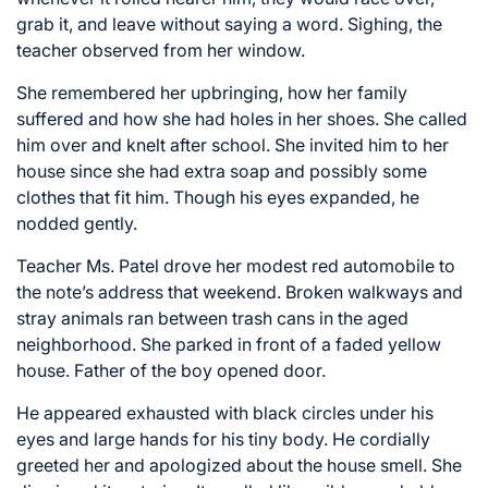
grab it, and leave without saying a word. Sighing, the
teacher observed from her window.
She remembered her upbringing, how her family
suffered and how she had holes in her shoes. She called
him over and knelt after school. She invited him to her
house since she had extra soap and possibly some
clothes that fit him. Though his eyes expanded, he
nodded gently.
Teacher Ms. Patel drove her modest red automobile to
the note’s address that weekend. Broken walkways and
stray animals ran between trash cans in the aged
neighborhood. She parked in front of a faded yellow
house. Father of the boy opened door.
He appeared exhausted with black circles under his
eyes and large hands for his tiny body. He cordially
greeted her and apologized about the house smell. She