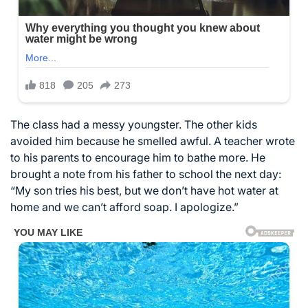
The class had a messy youngster. The other kids
avoided him because he smelled awful. A teacher wrote
to his parents to encourage him to bathe more. He
brought a note from his father to school the next day:
“My son tries his best, but we don’t have hot water at
home and we can’t afford soap. I apologize.”