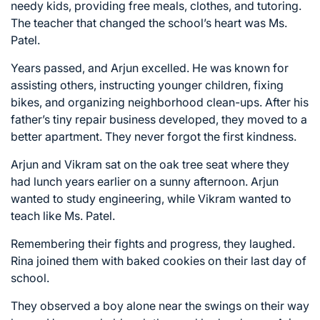
needy kids, providing free meals, clothes, and tutoring.
The teacher that changed the school’s heart was Ms.
Patel.
Years passed, and Arjun excelled. He was known for
assisting others, instructing younger children, fixing
bikes, and organizing neighborhood clean-ups. After his
father’s tiny repair business developed, they moved to a
better apartment. They never forgot the first kindness.
Arjun and Vikram sat on the oak tree seat where they
had lunch years earlier on a sunny afternoon. Arjun
wanted to study engineering, while Vikram wanted to
teach like Ms. Patel.
Remembering their fights and progress, they laughed.
Rina joined them with baked cookies on their last day of
school.
They observed a boy alone near the swings on their way