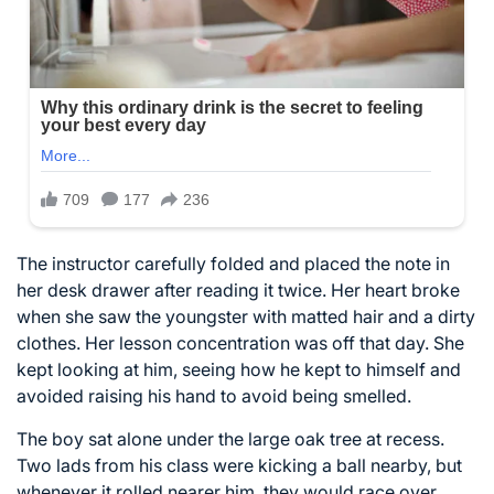
The instructor carefully folded and placed the note in
her desk drawer after reading it twice. Her heart broke
when she saw the youngster with matted hair and a dirty
clothes. Her lesson concentration was off that day. She
kept looking at him, seeing how he kept to himself and
avoided raising his hand to avoid being smelled.
The boy sat alone under the large oak tree at recess.
Two lads from his class were kicking a ball nearby, but
whenever it rolled nearer him, they would race over,