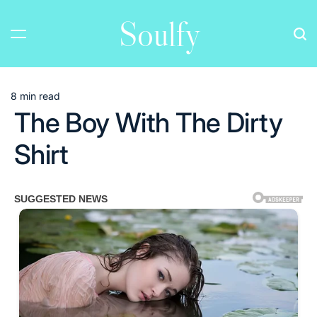
Skip
Soulfy
to
content
8 min read
Estimated
The Boy With The Dirty
read
time
Shirt