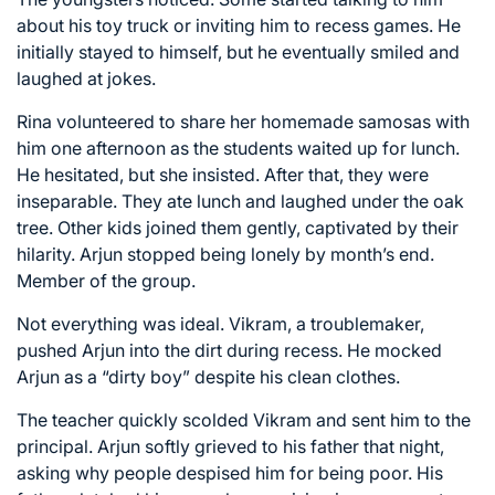
about his toy truck or inviting him to recess games. He
initially stayed to himself, but he eventually smiled and
laughed at jokes.
Rina volunteered to share her homemade samosas with
him one afternoon as the students waited up for lunch.
He hesitated, but she insisted. After that, they were
inseparable. They ate lunch and laughed under the oak
tree. Other kids joined them gently, captivated by their
hilarity. Arjun stopped being lonely by month’s end.
Member of the group.
Not everything was ideal. Vikram, a troublemaker,
pushed Arjun into the dirt during recess. He mocked
Arjun as a “dirty boy” despite his clean clothes.
The teacher quickly scolded Vikram and sent him to the
principal. Arjun softly grieved to his father that night,
asking why people despised him for being poor. His