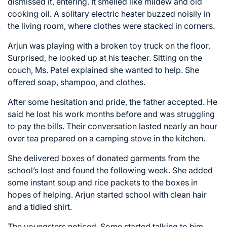
dismissed it, entering. It smelled like mildew and old
cooking oil. A solitary electric heater buzzed noisily in
the living room, where clothes were stacked in corners.
Arjun was playing with a broken toy truck on the floor.
Surprised, he looked up at his teacher. Sitting on the
couch, Ms. Patel explained she wanted to help. She
offered soap, shampoo, and clothes.
After some hesitation and pride, the father accepted. He
said he lost his work months before and was struggling
to pay the bills. Their conversation lasted nearly an hour
over tea prepared on a camping stove in the kitchen.
She delivered boxes of donated garments from the
school’s lost and found the following week. She added
some instant soup and rice packets to the boxes in
hopes of helping. Arjun started school with clean hair
and a tidied shirt.
The youngsters noticed. Some started talking to him