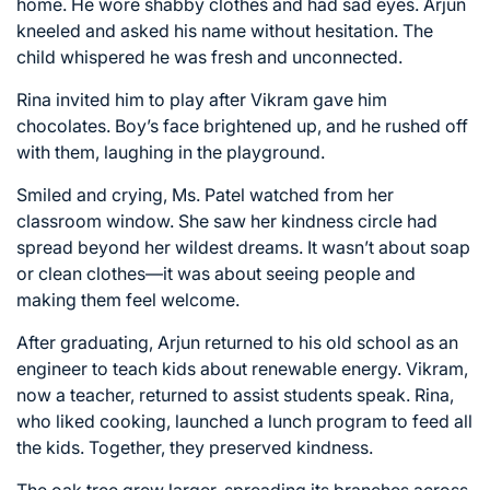
home. He wore shabby clothes and had sad eyes. Arjun
kneeled and asked his name without hesitation. The
child whispered he was fresh and unconnected.
Rina invited him to play after Vikram gave him
chocolates. Boy’s face brightened up, and he rushed off
with them, laughing in the playground.
Smiled and crying, Ms. Patel watched from her
classroom window. She saw her kindness circle had
spread beyond her wildest dreams. It wasn’t about soap
or clean clothes—it was about seeing people and
making them feel welcome.
After graduating, Arjun returned to his old school as an
engineer to teach kids about renewable energy. Vikram,
now a teacher, returned to assist students speak. Rina,
who liked cooking, launched a lunch program to feed all
the kids. Together, they preserved kindness.
The oak tree grew larger, spreading its branches across