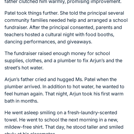
father clutched him warmly, promising improvement.
Patel took things further. She told the principal several
community families needed help and arranged a school
fundraiser. After the principal consented, parents and
teachers hosted a cultural night with food booths,
dancing performances, and giveaways.
The fundraiser raised enough money for school
supplies, clothes, and a plumber to fix Arjun’s and the
street’s hot water.
Arjun’s father cried and hugged Ms. Patel when the
plumber arrived. In addition to hot water, he wanted to
feel human again. That night, Arjun took his first warm
bath in months.
He went asleep smiling on a fresh-laundry-scented
towel. He went to school the next morning in a new,
mildew-free shirt. That day, he stood taller and smiled
shyly at his classmates.