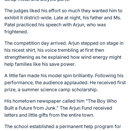
The judges liked his effort so much they wanted him to
exhibit it district-wide. Late at night, his father and Ms.
Patel practiced his speech with Arjun, who was
frightened.
The competition day arrived. Arjun stepped on stage in
his nicest shirt, his voice trembling at first then
strengthening as he explained how wind energy might
help families like his save power.
A little fan made his model spin brilliantly. Following his
performance, the audience applauded. He received first
prize, a summer science camp scholarship.
His hometown newspaper called him “The Boy Who
Built a Future from Junk.” The Arjun Fund received
letters and little gifts from the entire town.
The school established a permanent help program for